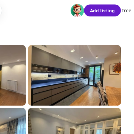
free
Add listing