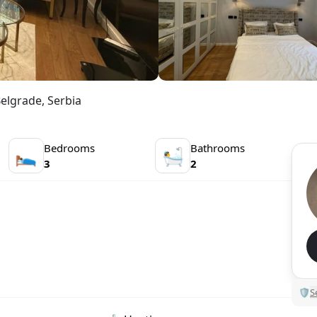
Belgrade, Serbia
Bedrooms
Bathrooms
🛌
🛀
3
2
🛡
S