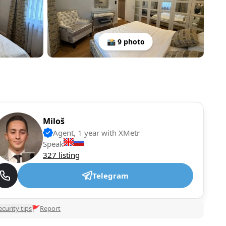
📸 9 photo
Miloš
Agent, 1 year with XMetr
Speak
327 listing
Telegram
ecurity tips
🚩
Report