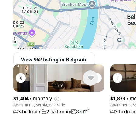
View 962 listing in Belgrade
1
/
9
$1,404
/ monthly
$1,873
/ m
Apartment , Serbia, Belgrade
Apartment , Se
83 m²
3 bedroom
2 bathroom
3 bedroo