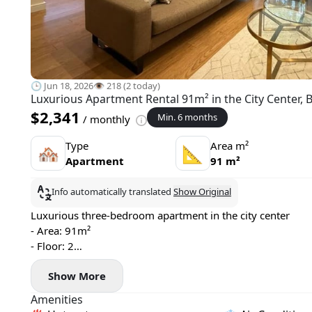
🕒 Jun 18, 2026
👁️ 218 (2 today)
Luxurious Apartment Rental 91m² in the City Center, 
$2,341
Min. 6 months
/ monthly
Type
Area m²
🏘
📐
Apartment
91 m²
Info automatically translated
Show Original
Luxurious three-bedroom apartment in the city center
- Area: 91m²
- Floor: 2
- Central heating
Show More
- Air conditioning, washing machine, and dishwasher
- 2 bathrooms, terrace
Amenities
- Pets allowed