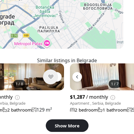
Similar listings in Belgrade
1
/
8
1
/
7
onthly
$1,287
/ monthly
rbia, Belgrade
Apartment , Serbia, Belgrade
129 m²
m
2 bathroom
2 bedroom
1 bathroom
Show More