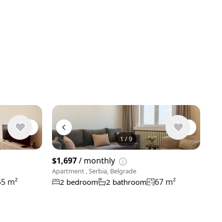
1
/
9
View 9 phot
$1,697
/ monthly
Apartment , Serbia, Belgrade
55 m²
67 m²
2 bedroom
2 bathroom