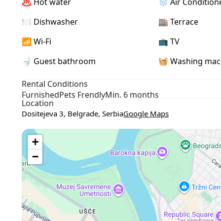
♨️ Hot water
❄️ Air Condition
- Within walking distance of Kalemegdan Fortress, pedestri
🍽️ Dishwasher
🏬 Terrace
📶 Wi-Fi
📺 TV
🚽 Guest bathroom
🧺 Washing mac
Rental Conditions
Furnished
Pets Frendly
Min. 6 months
Location
Dositejeva 3, Belgrade, Serbia
Google Maps
+
−