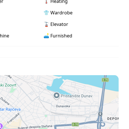
er
🌡 Heating
an areas, shops, cafes, and restaurants
👕 Wardrobe
🚡 Elevator
hine
🛋️ Furnished