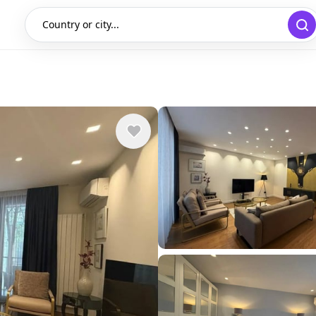
Country or city...