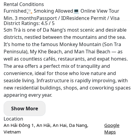
Rental Conditions
Furnished
🚬 Smoking Allowed
💻 Online View Tour
Min. 3 months
Passport / ID
Residence Permit / Visa
District Ratings: 4.5 / 5
Sơn Trà is one of Da Nang’s most scenic and desirable
districts, nestled between the mountains and the sea.
It’s home to the famous Monkey Mountain (Son Tra
Peninsula), My Khe Beach, and Man Thai Beach — as
well as countless cafés, restaurants, and expat homes.
The area offers a perfect mix of tranquility and
convenience, ideal for those who love nature and
seaside living. Infrastructure is rapidly improving, with
new residential buildings, shops, and coworking spaces
appearing every year.
Show More
Location
An Hải Đông 1, An Hải, An Hai, Da Nang,
Google
Vietnam
Maps