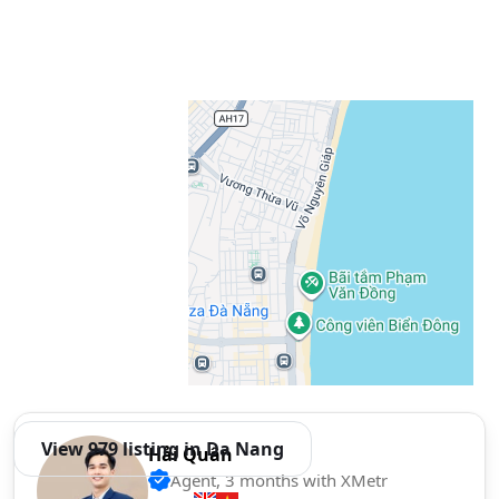
View 979 listing in Da Nang
Hải Quân
Agent, 3 months with XMetr