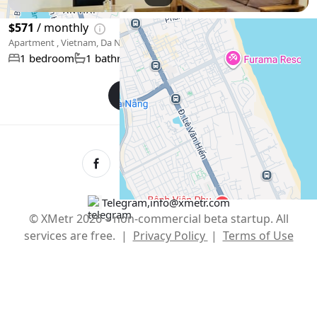
$571
/ monthly
Apartment , Vietnam, Da Nang
50 m²
1 bedroom
1 bathroom
Show More
English
USD $
Telegram
,
info@xmetr.com
© XMetr 2026 – non-commercial beta startup. All
services are free. |
Privacy Policy
|
Terms of Use