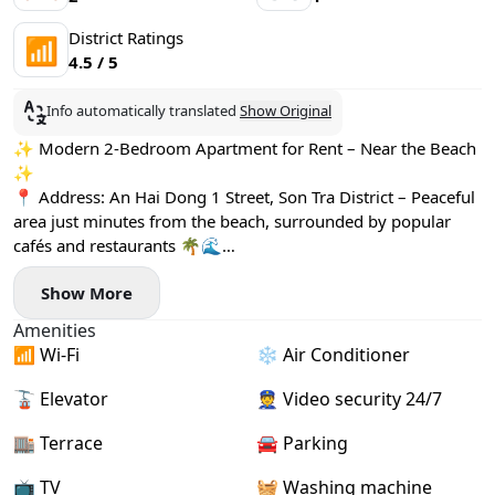
District Ratings
📶
4.5 / 5
Info automatically translated
Show Original
✨ Modern 2-Bedroom Apartment for Rent – Near the Beach
✨
📍 Address: An Hai Dong 1 Street, Son Tra District – Peaceful
area just minutes from the beach, surrounded by popular
cafés and restaurants 🌴🌊
🏡 Apartment Details:
Show More
- Newly built, bright and spacious design 🌞
- Both bedrooms feature large windows and convenient
Amenities
small desks
📶 Wi-Fi
❄️ Air Conditioner
- Fully equipped with stylish furniture 🛋️
- Private washing machine and a relaxing bathtub 🛁
🚡 Elevator
👮 Video security 24/7
- High-speed internet and free weekly cleaning service
included 🚀🧹
🏬 Terrace
🚘 Parking
📺 TV
🧺 Washing machine