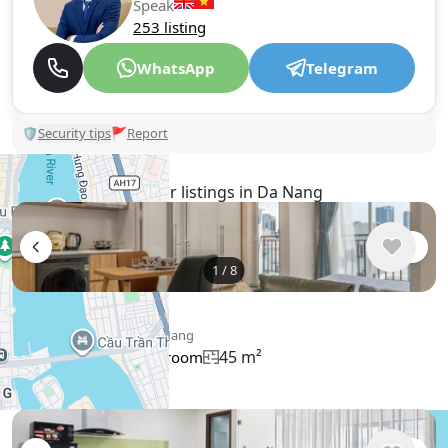
Speak
253 listing
WhatsApp
Telegram
🛡
Security tips
🚩
Report
Similar listings in Da Nang
1
/
8
$514
/ monthly
Apartment , Vietnam, Da Nang
45 m²
1 bedroom
1 bathroom