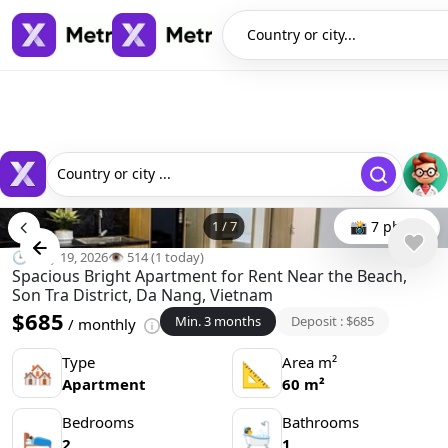
Country or city...
Country or city ...
1
/
7
📸 7 photo
🕒 May 19, 2026
👁️ 514 (1 today)
Spacious Bright Apartment for Rent Near the Beach,
Son Tra District, Da Nang, Vietnam
$685
Min. 3 months
Deposit : $685
/ monthly
Type
Area m²
🏘
📐
Apartment
60 m²
Bedrooms
Bathrooms
🛌
🛀
2
1