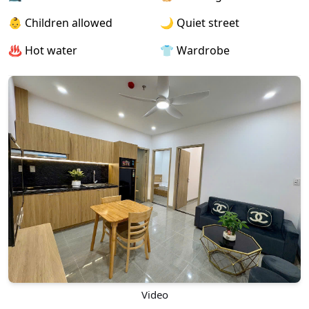
👶 Children allowed
🌙 Quiet street
♨️ Hot water
👕 Wardrobe
Video