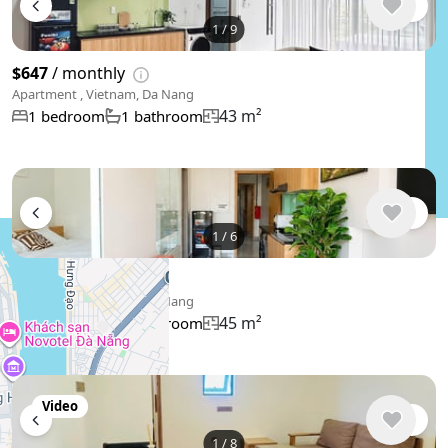
1
/
9
$647
/ monthly
Apartment , Vietnam, Da Nang
43 m²
1 bedroom
1 bathroom
1
/
6
$495
/ monthly
Apartment , Vietnam, Da Nang
45 m²
1 bedroom
1 bathroom
Video
1
/
8