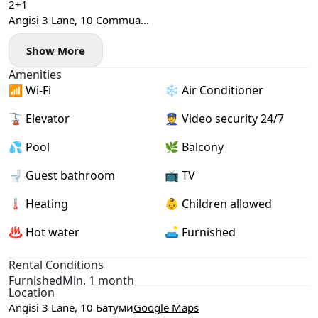
2+1
Angisi 3 Lane, 10 Commua
65 sq. m
Show More
26th floor
2 bright bedrooms
Amenities
Central heating
📶 Wi-Fi
❄️ Air Conditioner
Swimming pool
$800
🚡 Elevator
👮 Video security 24/7
💦 Pool
🌿 Balcony
🚽 Guest bathroom
📺 TV
🌡 Heating
👶 Children allowed
♨️ Hot water
🛋️ Furnished
Rental Conditions
Furnished
Min. 1 month
Location
Angisi 3 Lane, 10 Батуми
Google Maps