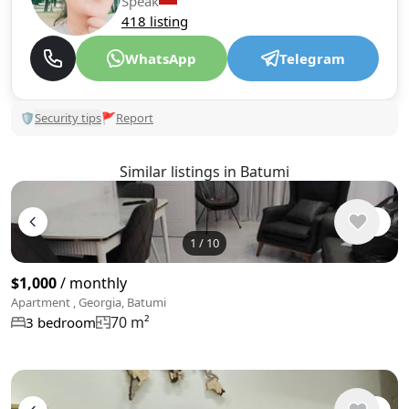
Speak
418 listing
WhatsApp
Telegram
🛡
Security tips
🚩
Report
Similar listings in Batumi
1
/
10
$1,000
/ monthly
Apartment , Georgia, Batumi
70 m²
3 bedroom