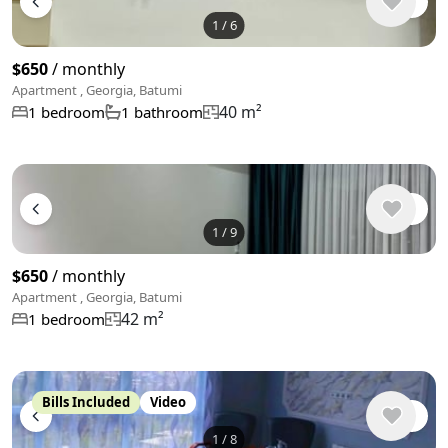
1
/
6
$650
/ monthly
Apartment , Georgia, Batumi
40 m²
1 bedroom
1 bathroom
1
/
9
$650
/ monthly
Apartment , Georgia, Batumi
42 m²
1 bedroom
Bills Included
Video
1
/
8