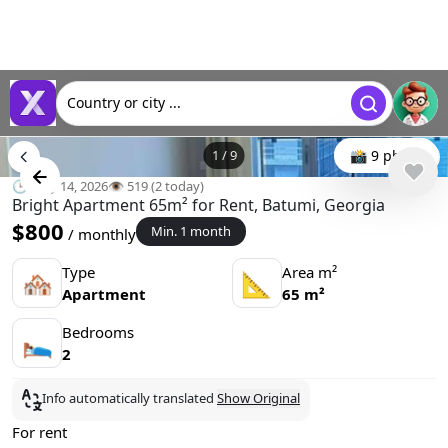
Country or city ...
1
/
9
📸 9 photo
🕒 May 14, 2026
👁️ 519 (2 today)
Bright Apartment 65m² for Rent, Batumi, Georgia
$800
Min. 1 month
/ monthly
Type
Area m²
🏘
📐
Apartment
65 m²
Bedrooms
🛌
2
Info automatically translated
Show Original
For rent