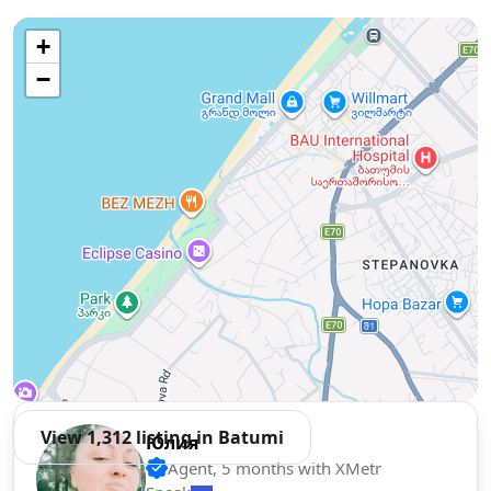
Use two fingers to move the map
+
−
View 1,312 listing in Batumi
Юлия
Agent, 5 months with XMetr