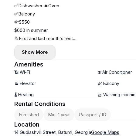
✅Dishwasher 🔥Oven
✅Balcony
💸$550
$600 in summer
📝First and last month's rent
📖1891
Show More
Amenities
📶 Wi-Fi
❄️ Air Conditioner
🚡 Elevator
🌿 Balcony
🌡 Heating
🧺 Washing machin
Rental Conditions
Furnished
Min. 1 year
Passport / ID
Location
14 Gudiashvili Street, Batumi, Georgia
Google Maps