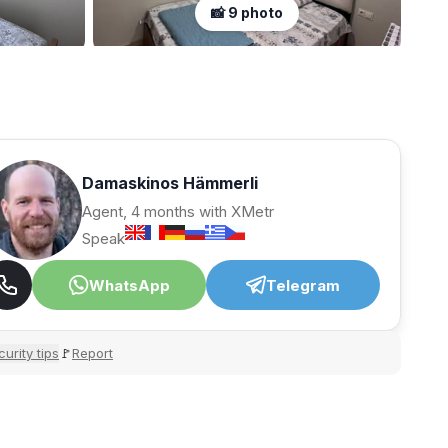
📸 9 photo
Damaskinos Hämmerli
Agent, 4 months with XMetr
Speak
WhatsApp
Telegram
urity tips
Report
🚩