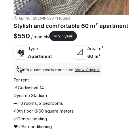
🕒 Apr 30, 2026
👁️ 593 (1 today)
Stylish and comfortable 60 m² apartment 
$550
Min. 1 year
/ monthly
Type
Area m²
🏘
📐
Apartment
60 m²
Info automatically translated
Show Original
For rent
📌Gudiashvili 14
Dynamo Stadium
➖✅3 rooms, 2 bedrooms
▫️10th floor 🌸60 square meters
✅Central heating
❤️✅Air conditioning