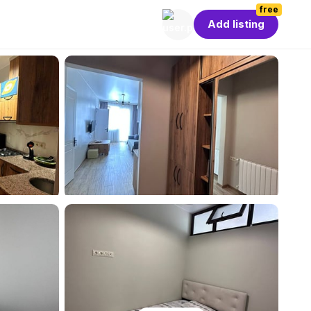
free
Add listing