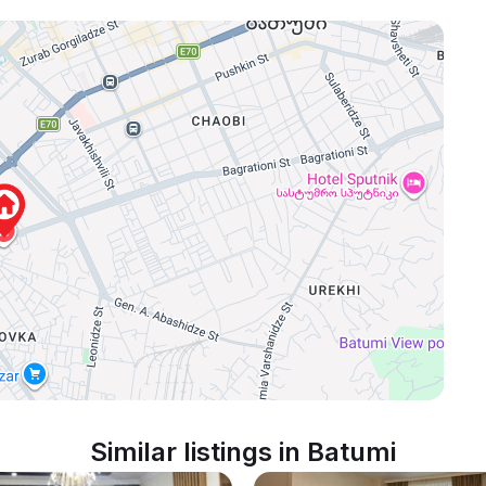
Similar listings in Batumi