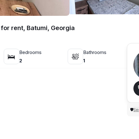
for rent, Batumi, Georgia
Bedrooms
Bathrooms
🛌
🛀
2
1
Sec
🛡