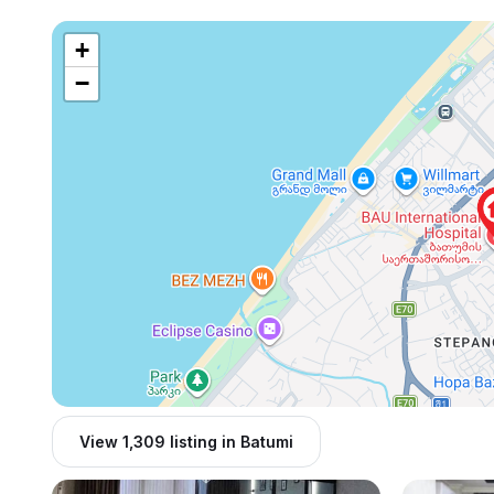
+
−
View 1,309 listing in Batumi