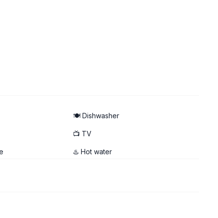
🍽️ Dishwasher
📺 TV
e
♨️ Hot water