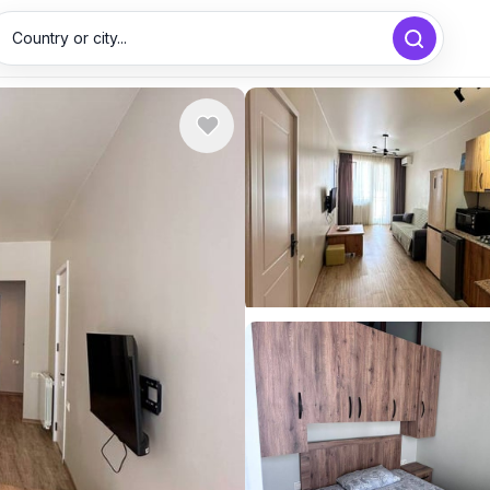
Country or city...