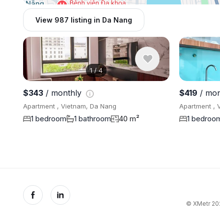
View 987 listing in Da Nang
1
/
4
$343
/ monthly
$419
/ mon
Apartment , Vietnam, Da Nang
Apartment , 
1 bedroom
1 bathroom
40 m²
1 bedroo
© XMetr 202