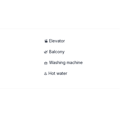
🚡 Elevator
🌿 Balcony
🧺 Washing machine
♨️ Hot water