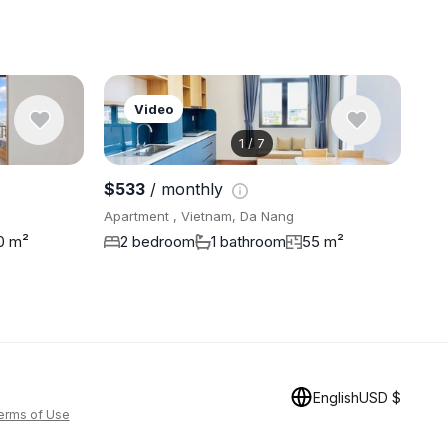
Video
1
/
7
$533
/ monthly
Apartment , Vietnam, Da Nang
0 m²
2 bedroom
1 bathroom
55 m²
English
USD $
erms of Use