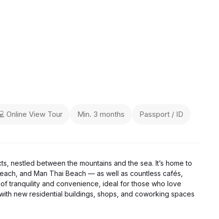
💻 Online View Tour
Min. 3 months
Passport / ID
cts, nestled between the mountains and the sea. It’s home to
each, and Man Thai Beach — as well as countless cafés,
of tranquility and convenience, ideal for those who love
g, with new residential buildings, shops, and coworking spaces