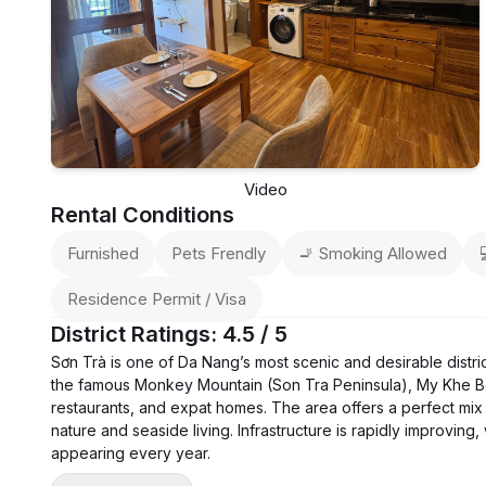
Video
Rental Conditions
Furnished
Pets Frendly
🚬 Smoking Allowed
Residence Permit / Visa
District Ratings: 4.5 / 5
Sơn Trà is one of Da Nang’s most scenic and desirable distri
the famous Monkey Mountain (Son Tra Peninsula), My Khe B
restaurants, and expat homes. The area offers a perfect mix 
nature and seaside living. Infrastructure is rapidly improvin
appearing every year.