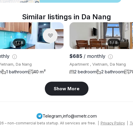
Similar listings in Da Nang
1
/
8
1
/
8
thly
$685
/ monthly
Vietnam, Da Nang
Apartment , Vietnam, Da Nang
m
1 bathroom
40 m²
2 bedroom
2 bathroom
7
Show More
Telegram
,
info@xmetr.com
6 – non-commercial beta startup. All services are free. |
Privacy Policy
|
T