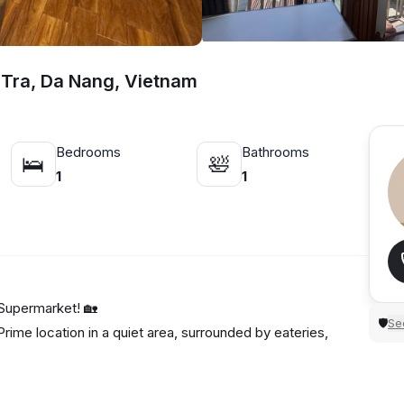
 Tra, Da Nang, Vietnam
Bedrooms
Bathrooms
🛌
🛀
1
1
Supermarket! 🏡
Sec
🛡
rime location in a quiet area, surrounded by eateries,