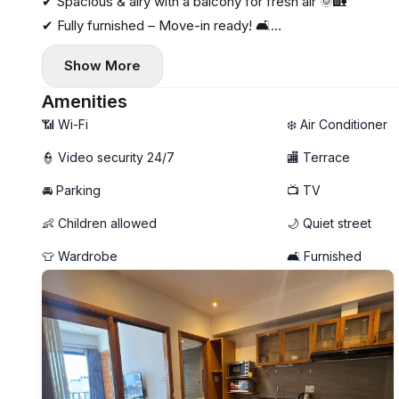
✔ Spacious & airy with a balcony for fresh air 🌞🏡
✔ Fully furnished – Move-in ready! 🛋️
✔ Private washing machine for convenience 🧺
Show More
✔ High-speed Internet – Work from home with ease 💻⚡
Amenities
📶 Wi-Fi
❄️ Air Conditioner
👮 Video security 24/7
🏬 Terrace
🚘 Parking
📺 TV
👶 Children allowed
🌙 Quiet street
👕 Wardrobe
🛋️ Furnished