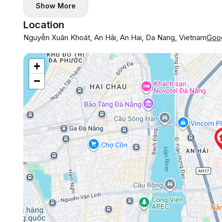
Show More
Location
Nguyễn Xuân Khoát, An Hải, An Hai, Da Nang, Vietnam
Goo
+
−