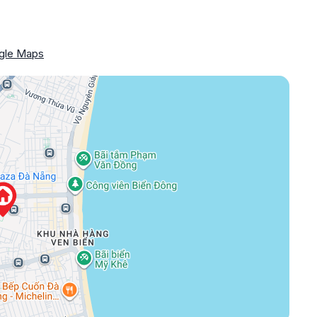
gle Maps