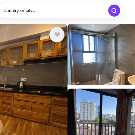
Country or city...