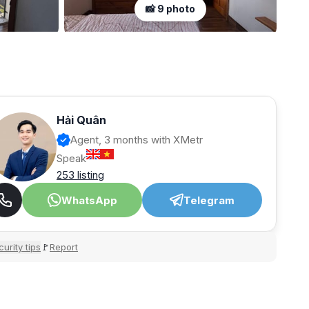
📸 9 photo
Hải Quân
Agent, 3 months with XMetr
Speak
253 listing
WhatsApp
Telegram
urity tips
Report
🚩