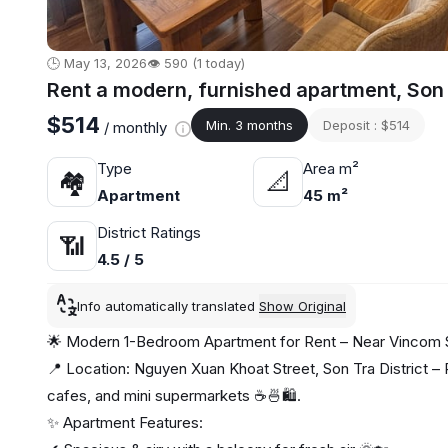
🕒 May 13, 2026
👁️ 590 (1 today)
Rent a modern, furnished apartment, Son
$514
Min. 3 months
Deposit : $514
/ monthly
Type
Area m²
🏘
📐
Apartment
45 m²
District Ratings
📶
4.5 / 5
Info automatically translated
Show Original
🌟 Modern 1-Bedroom Apartment for Rent – Near Vincom 
📍 Location: Nguyen Xuan Khoat Street, Son Tra District – P
cafes, and mini supermarkets ☕🍜🛍️.
✨ Apartment Features: