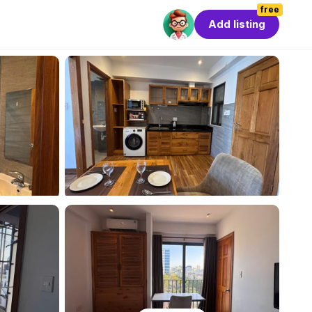
free
Add listing