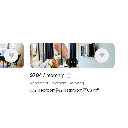
1
/
9
View 5 pho
$704
/ monthly
Apartment , Vietnam, Da Nang
2 bedroom
2 bathroom
63 m²