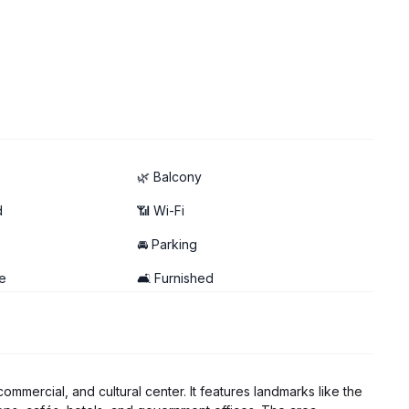
🌿 Balcony
d
📶 Wi-Fi
🚘 Parking
e
🛋️ Furnished
commercial, and cultural center. It features landmarks like the