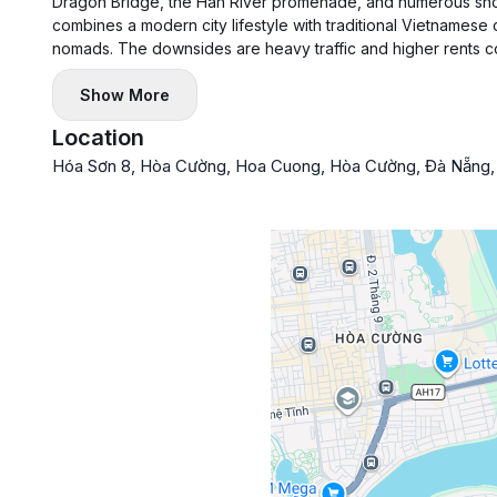
Dragon Bridge, the Han River promenade, and numerous shop
combines a modern city lifestyle with traditional Vietnamese 
nomads. The downsides are heavy traffic and higher rents co
Show More
Location
Hóa Sơn 8, Hòa Cường, Hoa Cuong, Hòa Cường, Đà Nẵng,