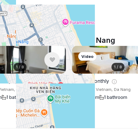
Similar listings in Da Nang
Video
1
/
8
1
/
8
nthly
$647
/ monthly
Vietnam, Da Nang
Apartment , Vietnam, Da Nang
m
1 bathroom
45 m²
1 bedroom
1 bathroom
Show More