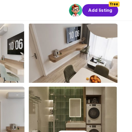
free
Add listing