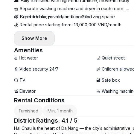
🛋 Fully furnished with high-end furniture, move-in ready
🧺 Separate washing machine and dryer in each room
🌿 Comfortable, private, and upscale living space
📅 Expected move-in date: June 22nd
💰 Rental price starting from: 13,000,000 VND/month
Show More
Amenities
♨️ Hot water
🌙 Quiet street
👮 Video security 24/7
👶 Children allowe
📺 TV
🔐 Safe box
🚡 Elevator
🧺 Washing machin
Rental Conditions
Furnished
Min. 1 month
District Ratings: 4.1 / 5
Hai Chau is the heart of Da Nang — the city’s administrative, 