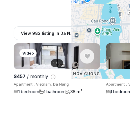
View 982 listing in Da Nang
Video
1
/
5
$457
/ monthly
$476
/ mo
Apartment , Vietnam, Da Nang
Apartment , 
1 bedroom
1 bathroom
38 m²
1 bedroo