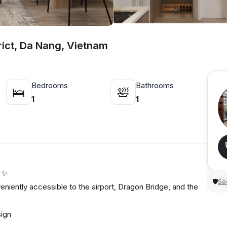
rict, Da Nang, Vietnam
Bedrooms
Bathrooms
🛌
🛀
1
1
u ✨
Sec
🛡
niently accessible to the airport, Dragon Bridge, and the
esign