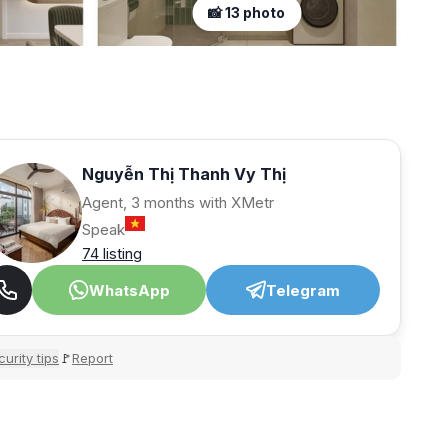
📸 13 photo
Nguyễn Thị Thanh Vy Thị
Agent, 3 months with XMetr
Speak
74 listing
WhatsApp
Telegram
urity tips
Report
🚩