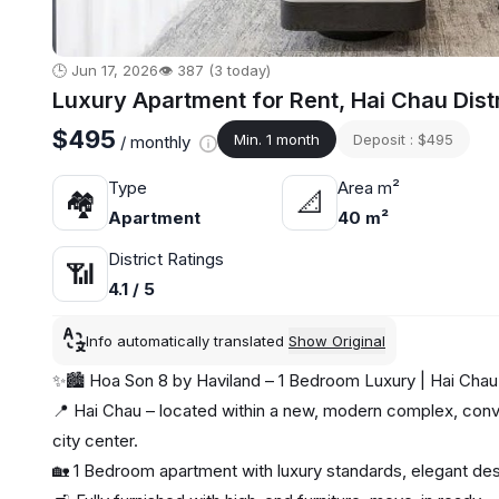
🕒 Jun 17, 2026
👁️ 387 (3 today)
Luxury Apartment for Rent, Hai Chau Dist
$495
Min. 1 month
Deposit : $495
/ monthly
Type
Area m²
🏘
📐
Apartment
40 m²
District Ratings
📶
4.1 / 5
Info automatically translated
Show Original
✨🏙️ Hoa Son 8 by Haviland – 1 Bedroom Luxury | Hai Cha
📍 Hai Chau – located within a new, modern complex, conve
city center.
🏡 1 Bedroom apartment with luxury standards, elegant d