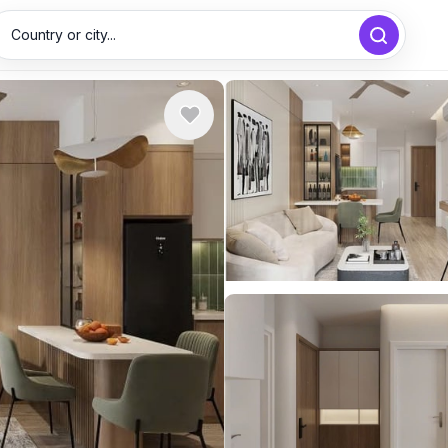
Country or city...