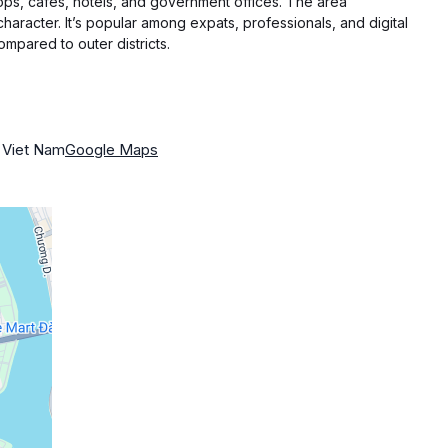
s, cafés, hotels, and government offices. The area
character. It’s popular among expats, professionals, and digital
mpared to outer districts.
 Viet Nam
Google Maps