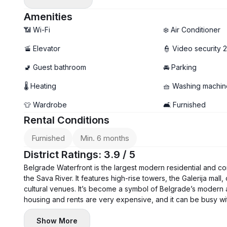
- Air conditioning in each room, washing machine, and dis
- Two bathrooms, terrace
Amenities
- Garage parking available (+ €150)
📶 Wi-Fi
❄️ Air Conditioner
🚡 Elevator
👮 Video security 
🚽 Guest bathroom
🚘 Parking
🌡 Heating
🧺 Washing machin
👕 Wardrobe
🛋️ Furnished
Rental Conditions
Furnished
Min. 6 months
District Ratings: 3.9 / 5
Belgrade Waterfront is the largest modern residential and c
the Sava River. It features high-rise towers, the Galerija mall
cultural venues. It’s become a symbol of Belgrade’s modern a
housing and rents are very expensive, and it can be busy with 
Show More