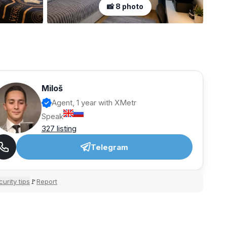
📸 8 photo
Miloš
Agent, 1 year with XMetr
Speak
327 listing
Telegram
urity tips
Report
🚩