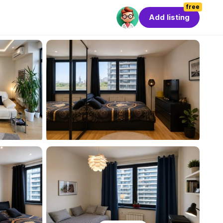
free
Add listing