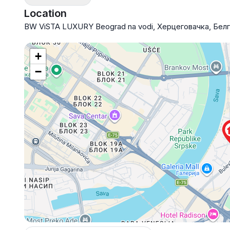
Location
BW ViSTA LUXURY Beograd na vodi, Херцеговачка, Бел
+
−