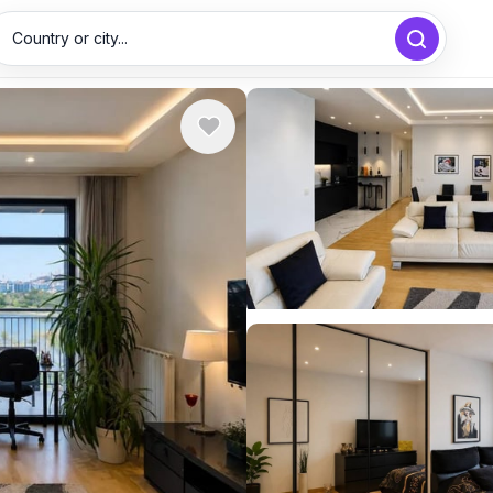
Country or city...