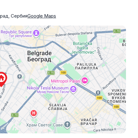
град, Сербия
Google Maps