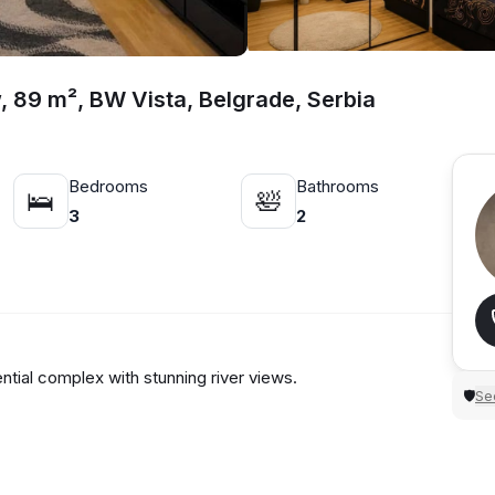
, 89 m², BW Vista, Belgrade, Serbia
Bedrooms
Bathrooms
🛌
🛀
3
2
ial complex with stunning river views.
Sec
🛡