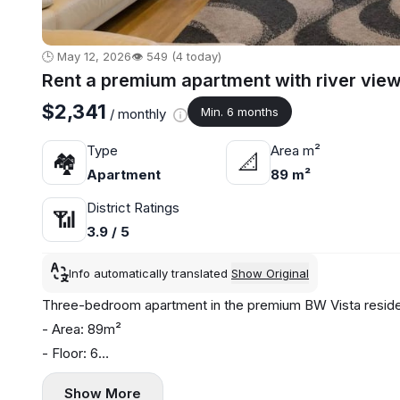
🕒 May 12, 2026
👁️ 549 (4 today)
Rent a premium apartment with river view
$2,341
Min. 6 months
/ monthly
Type
Area m²
🏘
📐
Apartment
89 m²
District Ratings
📶
3.9 / 5
Info automatically translated
Show Original
Three-bedroom apartment in the premium BW Vista resident
- Area: 89m²
- Floor: 6
- Central heating
Show More