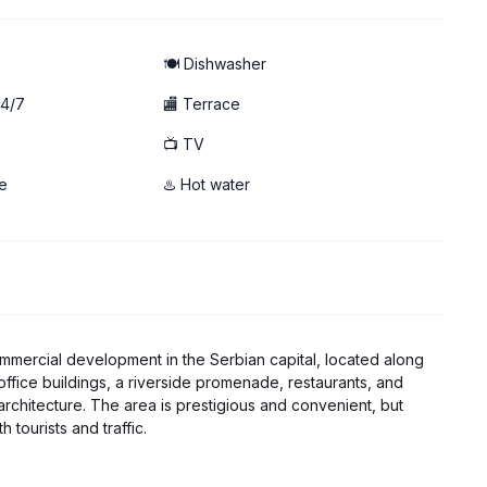
hwasher
🍽️ Dishwasher
24/7
🏬 Terrace
📺 TV
e
♨️ Hot water
ommercial development in the Serbian capital, located along
, office buildings, a riverside promenade, restaurants, and
rchitecture. The area is prestigious and convenient, but
tourists and traffic.