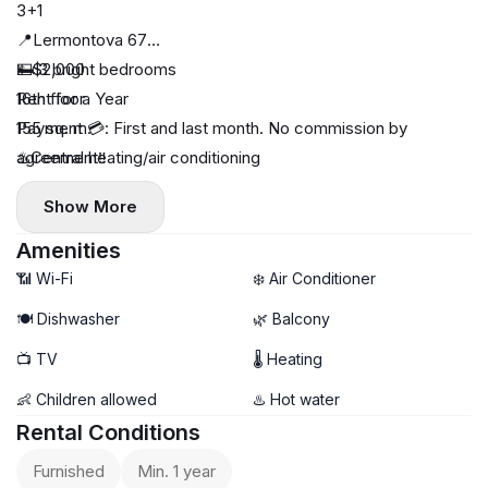
3+1
📍Lermontova 67
🛏️ 3 bright bedrooms
💵$2,000
16th floor
Rent for a Year
155 sq. m.
Payment 💳: First and last month. No commission by
♨️Central heating/air conditioning
agreement‼️
🔅Dishwasher
Show More
🔅3 balconies
🔅3 bathrooms
Amenities
📶 Wi-Fi
❄️ Air Conditioner
🍽️ Dishwasher
🌿 Balcony
📺 TV
🌡 Heating
👶 Children allowed
♨️ Hot water
Rental Conditions
Furnished
Min. 1 year