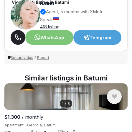
View 1,309 listing in Batumi
Юлия
Agent, 5 months with XMetr
Speak
418 listing
WhatsApp
Telegram
Security tips
Report
🛡
🚩
Similar listings in Batumi
1
/
8
$1,300
/ monthly
Apartment , Georgia, Batumi