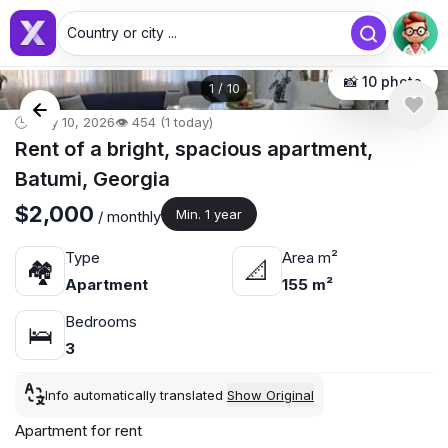
Country or city ...
📸 10 photo
1
/
10
🕒 May 10, 2026
👁️ 454 (1 today)
Rent of a bright, spacious apartment,
Batumi, Georgia
$2,000
Min. 1 year
/ monthly
Type
Area m²
🏘
📐
Apartment
155 m²
Bedrooms
🛌
3
Info automatically translated
Show Original
Apartment for rent