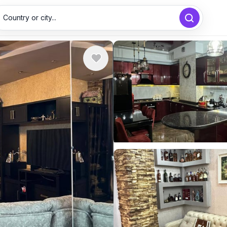
Country or city...