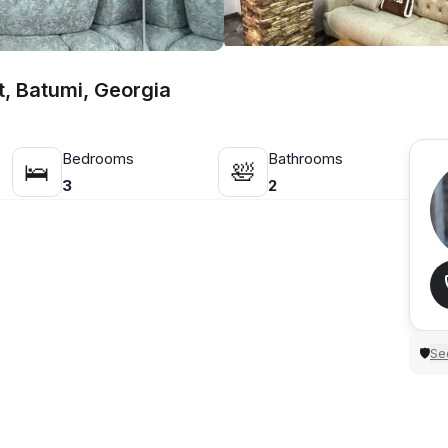
, Batumi, Georgia
Bedrooms
Bathrooms
🛌
🛀
3
2
Sec
🛡