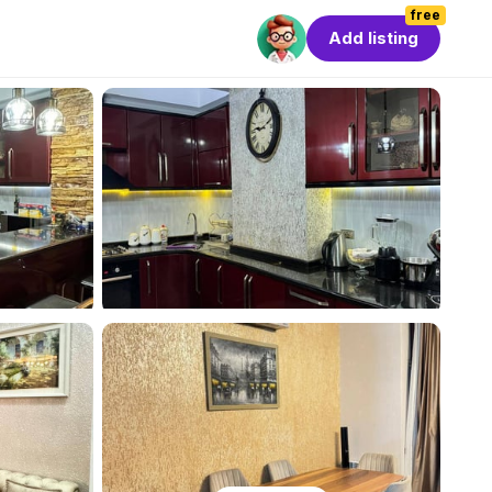
free
Add listing