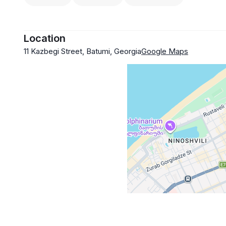
Location
11 Kazbegi Street, Batumi, Georgia
Google Maps