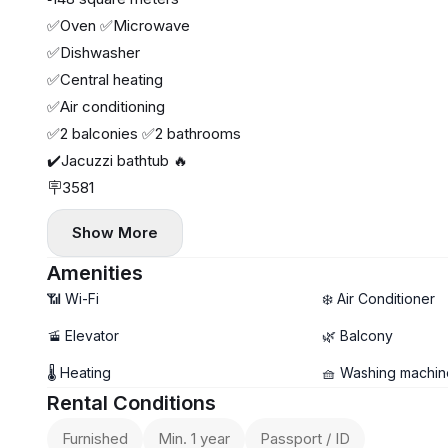
✅Oven ✅Microwave
✅Dishwasher
✅Central heating
✅Air conditioning
✅2 balconies ✅2 bathrooms
✔️Jacuzzi bathtub 🔥
🪧3581
Show More
Amenities
📶 Wi-Fi
❄️ Air Conditioner
🚡 Elevator
🌿 Balcony
🌡 Heating
🧺 Washing machin
Rental Conditions
Furnished
Min. 1 year
Passport / ID