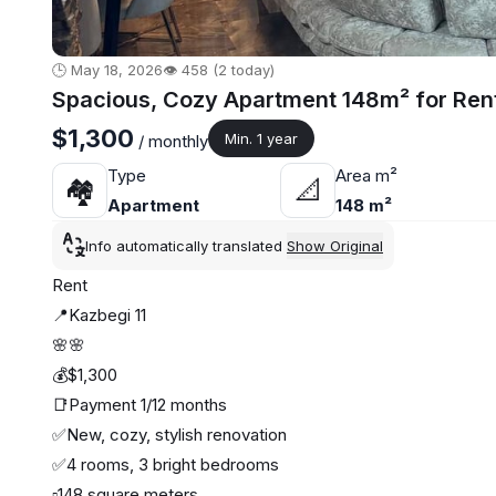
🕒 May 18, 2026
👁️ 458 (2 today)
Spacious, Cozy Apartment 148m² for Rent
$1,300
Min. 1 year
/ monthly
Type
Area m²
🏘
📐
Apartment
148 m²
Info automatically translated
Show Original
Rent
📍Kazbegi 11
🌸🌸
💰$1,300
📑Payment 1/12 months
✅New, cozy, stylish renovation
✅4 rooms, 3 bright bedrooms
▫️148 square meters