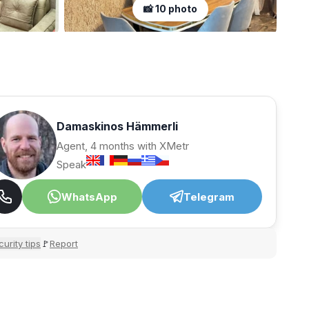
📸 10 photo
Damaskinos Hämmerli
Agent, 4 months with XMetr
Speak
WhatsApp
Telegram
urity tips
Report
🚩