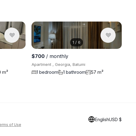
1
/
6
View 5 pho
$700
/ monthly
Apartment , Georgia, Batumi
0 m²
1 bedroom
1 bathroom
57 m²
English
USD $
erms of Use