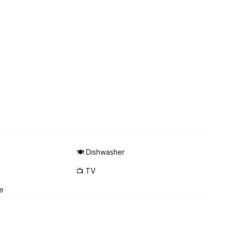
🍽️ Dishwasher
📺 TV
e