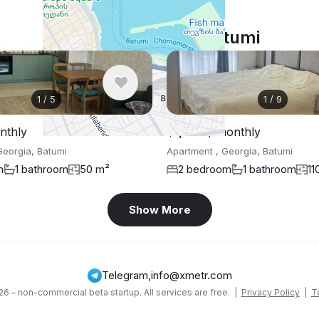
Similar listings in Batumi
1
/
5
1
/
9
nthly
$1,300
/ monthly
Georgia, Batumi
Apartment , Georgia, Batumi
m
1 bathroom
50 m²
2 bedroom
1 bathroom
11
Show More
Telegram
,
info@xmetr.com
6 – non-commercial beta startup. All services are free. |
Privacy Policy
|
T