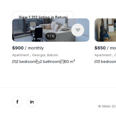
View 1,312 listing in Batumi
1
/
5
$900
/ monthly
$650
/ mo
Apartment , Georgia, Batumi
Apartment , 
2 bedroom
2 bathroom
60 m²
1 bedroo
© XMetr 202