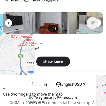
60 m²
2 bedroom
1 bathroom
1
/
8
$500
/ monthly
Apartment , Georgia, Batumi
65 m²
2 bedroom
Show More
English
USD $
+
−
Use two fingers to move the map
Telegram
,
info@xmetr.com
© XMetr 2026 – non-commercial beta startup. All