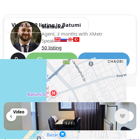
View 1,309 listing in Batumi
Mamuka
Agent, 3 months with XMetr
Speak
50 listing
WhatsApp
Telegram
🛡
Security tips
🚩
Report
Similar listings in Batumi
Video
1
/
11
$750
/ monthly