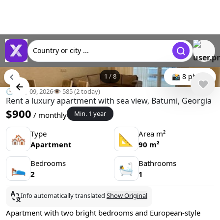
Country or city ...
1
/
8
📸 8 photo
🕒 May 09, 2026
👁️ 585 (2 today)
Rent a luxury apartment with sea view, Batumi, Georgia
$900
Min. 1 year
/ monthly
Type
Area m²
🏘
📐
Apartment
90 m²
Bedrooms
Bathrooms
🛌
🛀
2
1
Info automatically translated
Show Original
Apartment with two bright bedrooms and European-style