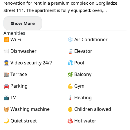
renovation for rent in a premium complex on Gorgiladze
Street 111. The apartment is fully equipped: oven,
dishwasher, all necessary furniture and appliances, central
Show More
heating, sea view. The building houses the BEST WESTERN
hotel, a spa centre, restaurant, and casino. Excellent
Amenities
convenient location, close to the sea. Annual lease, payment
📶 Wi-Fi
❄️ Air Conditioner
for the first and last month. Bilingual contract with the owner.
🍽️ Dishwasher
🚡 Elevator
For all enquiries and viewing arrangements, call or message
on WhatsApp.
👮 Video security 24/7
💦 Pool
🏬 Terrace
🌿 Balcony
🚘 Parking
💪 Gym
📺 TV
🌡 Heating
🧺 Washing machine
👶 Children allowed
🌙 Quiet street
♨️ Hot water