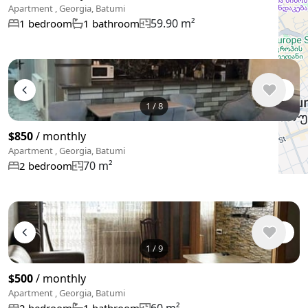
Apartment , Georgia, Batumi
59.90 m²
1 bedroom
1 bathroom
1
/
8
$850
/ monthly
Apartment , Georgia, Batumi
70 m²
2 bedroom
1
/
9
$500
/ monthly
Apartment , Georgia, Batumi