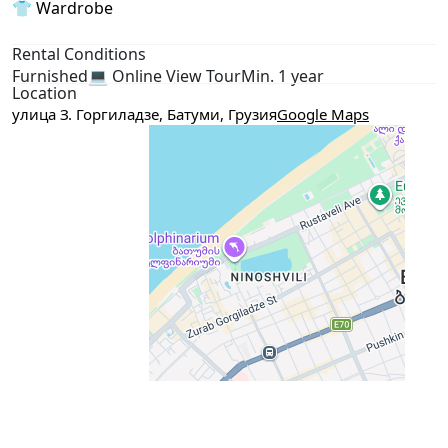
👕 Wardrobe
Rental Conditions
Furnished
💻 Online View Tour
Min. 1 year
Location
улица З. Горгиладзе, Батуми, Грузия
Google Maps