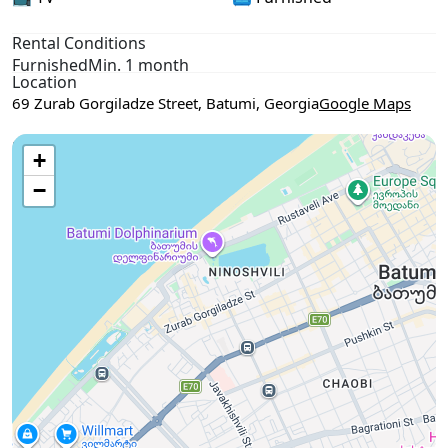
Rental Conditions
Furnished
Min. 1 month
Location
69 Zurab Gorgiladze Street, Batumi, Georgia
Google Maps
Use two fingers to move the map
+
−