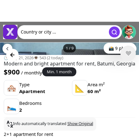
Country or city ...
1
/
9
📸 9 photo
🕒 May 21, 2026
👁️ 543 (2 today)
Modern and bright apartment for rent, Batumi, Georgia
$900
Min. 1 month
/ monthly
Type
Area m²
🏘
📐
Apartment
60 m²
Bedrooms
🛌
2
Info automatically translated
Show Original
2+1 apartment for rent