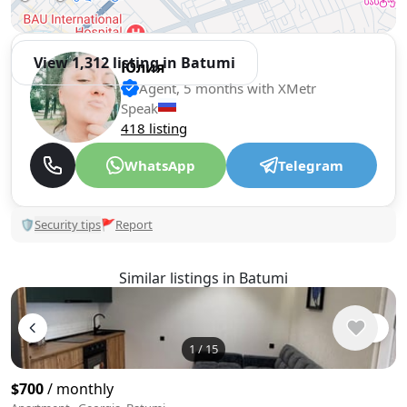
View 1,312 listing in Batumi
Юлия
Agent, 5 months with XMetr
Speak
418 listing
WhatsApp
Telegram
🛡
Security tips
🚩
Report
Similar listings in Batumi
1
/
15
$700
/ monthly