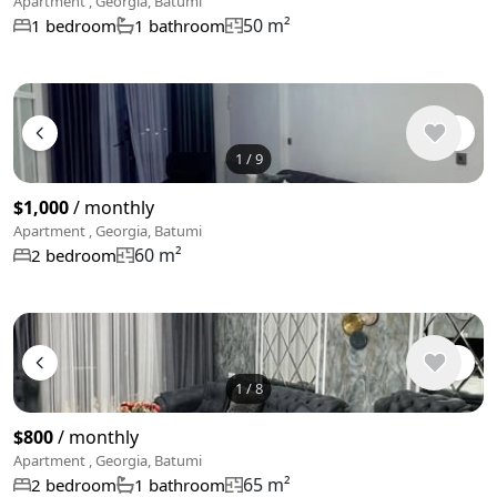
Apartment , Georgia, Batumi
50 m²
1 bedroom
1 bathroom
1
/
9
$1,000
/ monthly
Apartment , Georgia, Batumi
60 m²
2 bedroom
1
/
8
$800
/ monthly
Apartment , Georgia, Batumi
65 m²
2 bedroom
1 bathroom