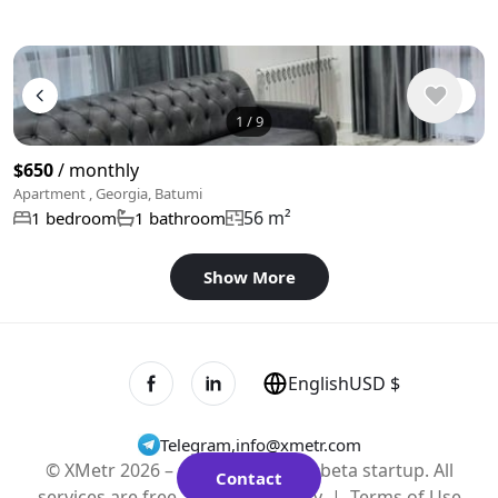
1
/
9
$650
/ monthly
Apartment , Georgia, Batumi
56 m²
1 bedroom
1 bathroom
Show More
English
USD $
Telegram
,
info@xmetr.com
© XMetr 2026 – non-commercial beta startup. All
Contact
services are free. |
Privacy Policy
|
Terms of Use