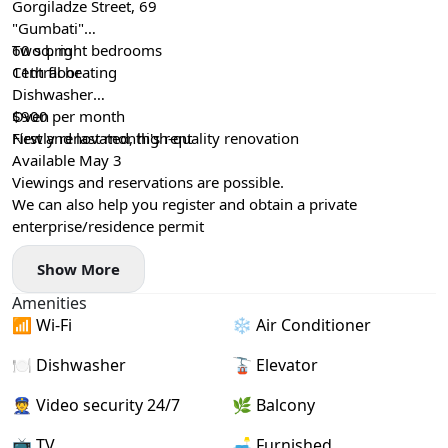
Gorgiladze Street, 69
"Gumbati"
60 sq. m
Two bright bedrooms
11th floor
Central heating
Dishwasher
Oven
$900 per month
Newly renovated, high-quality renovation
First and last month's rent
Available May 3
Viewings and reservations are possible.
We can also help you register and obtain a private
enterprise/residence permit
Show More
Amenities
📶 Wi-Fi
❄️ Air Conditioner
🍽️ Dishwasher
🚡 Elevator
👮 Video security 24/7
🌿 Balcony
📺 TV
🛋️ Furnished