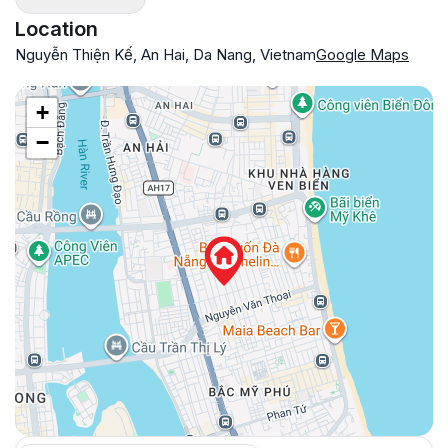
Location
Nguyễn Thiện Kế, An Hai, Da Nang, Vietnam
Google Maps
+
−