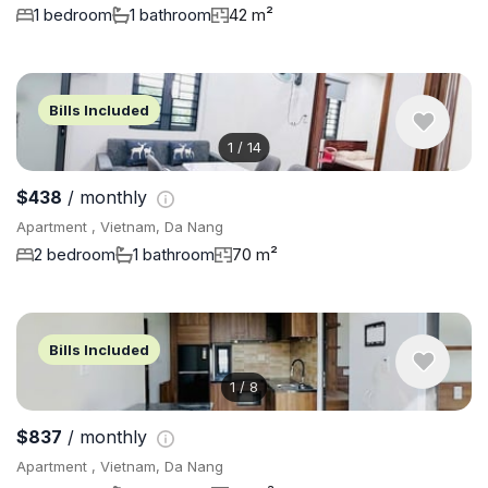
1 bedroom
1 bathroom
42 m²
Bills Included
1
/
14
$438
/ monthly
Apartment , Vietnam, Da Nang
2 bedroom
1 bathroom
70 m²
Bills Included
1
/
8
$837
/ monthly
Apartment , Vietnam, Da Nang