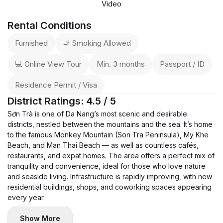
Video
Rental Conditions
Furnished
🚬 Smoking Allowed
💻 Online View Tour
Min. 3 months
Passport / ID
Residence Permit / Visa
District Ratings: 4.5 / 5
Sơn Trà is one of Da Nang’s most scenic and desirable
districts, nestled between the mountains and the sea. It’s home
to the famous Monkey Mountain (Son Tra Peninsula), My Khe
Beach, and Man Thai Beach — as well as countless cafés,
restaurants, and expat homes. The area offers a perfect mix of
tranquility and convenience, ideal for those who love nature
and seaside living. Infrastructure is rapidly improving, with new
residential buildings, shops, and coworking spaces appearing
every year.
Show More