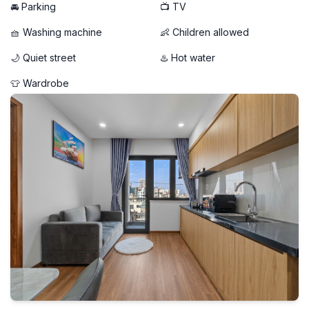
🚘 Parking
📺 TV
🧺 Washing machine
👶 Children allowed
🌙 Quiet street
♨️ Hot water
👕 Wardrobe