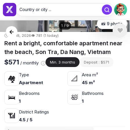
Country or city ...
📸 9 photo
1
/
9
🕒 Jul 18, 2026
👁️ 781 (1 today)
Rent a bright, comfortable apartment near
the beach, Son Tra, Da Nang, Vietnam
$571
Min. 3 months
Deposit : $571
/ monthly
Type
Area m²
🏘
📐
Apartment
45 m²
Bedrooms
Bathrooms
🛌
🛀
1
1
District Ratings
📶
4.5 / 5