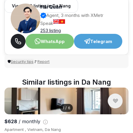
View 966 listing in Da Nang
Hải Quân
Agent, 3 months with XMetr
Speak
253 listing
WhatsApp
Telegram
Security tips
Report
🛡
🚩
Similar listings in Da Nang
1
/
6
$628
/ monthly
Apartment , Vietnam, Da Nang