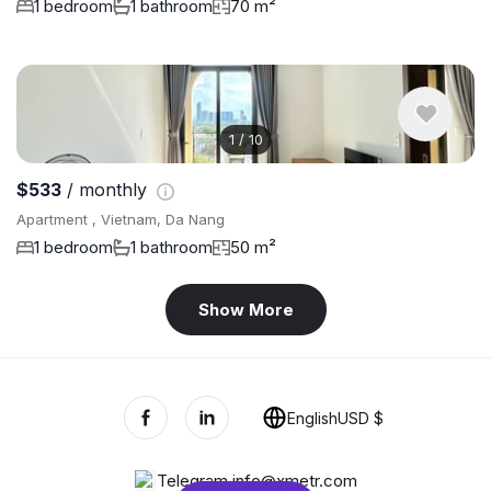
1 bedroom
1 bathroom
70 m²
1
/
10
$533
/ monthly
Apartment , Vietnam, Da Nang
1 bedroom
1 bathroom
50 m²
Show More
English
USD $
Telegram
,
info@xmetr.com