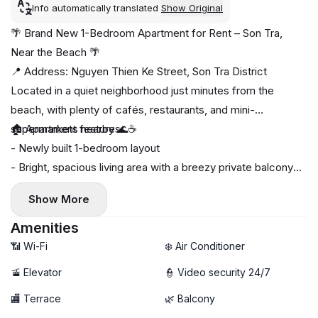
Info automatically translated
Show Original
🌴 Brand New 1-Bedroom Apartment for Rent – Son Tra,
Near the Beach 🌴
📍 Address: Nguyen Thien Ke Street, Son Tra District
Located in a quiet neighborhood just minutes from the
beach, with plenty of cafés, restaurants, and mini-
supermarkets nearby 🌊☕
🏠 Apartment features:
- Newly built 1-bedroom layout
- Bright, spacious living area with a breezy private balcony
🌤️
Show More
- Fully furnished, move-in ready
- Private washing machine 🧺
Amenities
🚀 High-speed Wi-Fi
📶 Wi-Fi
❄️ Air Conditioner
🚡 Elevator
👮 Video security 24/7
🏬 Terrace
🌿 Balcony