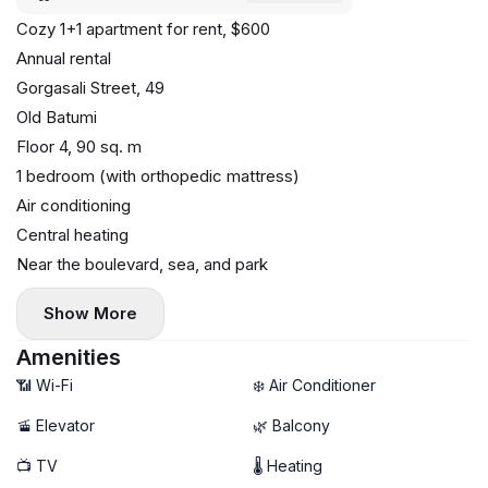
Cozy 1+1 apartment for rent, $600
Annual rental
Gorgasali Street, 49
Old Batumi
Floor 4, 90 sq. m
1 bedroom (with orthopedic mattress)
Air conditioning
Central heating
Near the boulevard, sea, and park
Show More
Amenities
📶 Wi-Fi
❄️ Air Conditioner
🚡 Elevator
🌿 Balcony
📺 TV
🌡 Heating