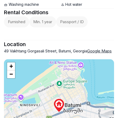
🧺 Washing machine
♨️ Hot water
Rental Conditions
Furnished
Min. 1 year
Passport / ID
Location
49 Vakhtang Gorgasali Street, Batumi, Georgia
Google Maps
+
−