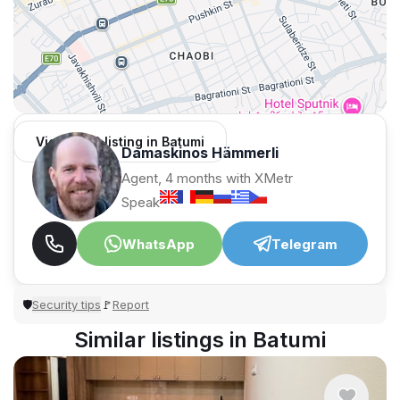
View 1,312 listing in Batumi
Damaskinos Hämmerli
Agent, 4 months with XMetr
Speak
WhatsApp
Telegram
Security tips
Report
🛡
🚩
Similar listings in Batumi