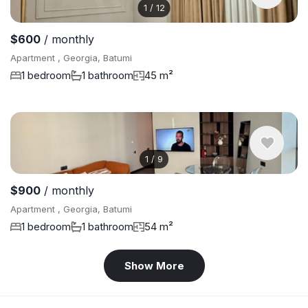
1
/
12
$600
/ monthly
Apartment , Georgia, Batumi
1 bedroom
1 bathroom
45 m²
1
/
9
$900
/ monthly
Apartment , Georgia, Batumi
1 bedroom
1 bathroom
54 m²
Show More