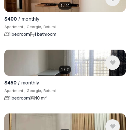
1
/
10
$400
/ monthly
Apartment , Georgia, Batumi
1 bedroom
1 bathroom
1
/
7
$450
/ monthly
Apartment , Georgia, Batumi
1 bedroom
40 m²