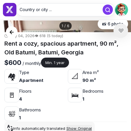
Country or city ...
📸 6 photo
1
/
6
🕒 May 04, 2026
👁️ 618 (5 today)
Rent a cozy, spacious apartment, 90 m²,
Old Batumi, Batumi, Georgia
$600
Min. 1 year
/ monthly
Type
Area m²
🏘
📐
Apartment
90 m²
Floors
Bedrooms
🚪
🛌
4
1
Bathrooms
🛀
1
Info automatically translated
Show Original