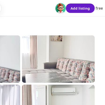
free
Add listing