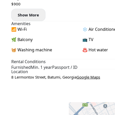
$900
Show More
Amenities
📶 Wi-Fi
❄️ Air Condition
🌿 Balcony
📺 TV
🧺 Washing machine
♨️ Hot water
Rental Conditions
Furnished
Min. 1 year
Passport / ID
Location
8 Lermontov Street, Batumi, Georgia
Google Maps