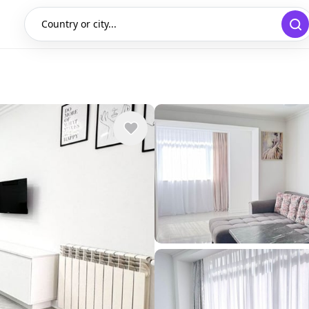
Country or city...