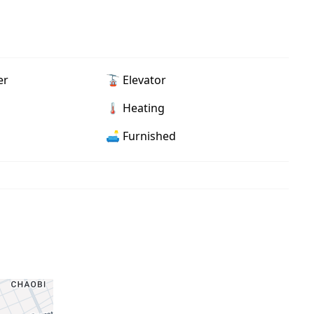
er
🚡 Elevator
🌡 Heating
🛋️ Furnished