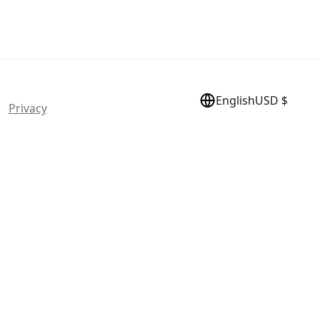
English
USD $
 |
Privacy