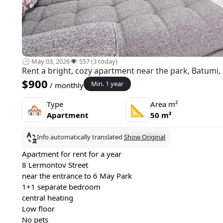
🕒 May 03, 2026
👁️ 557 (3 today)
Rent a bright, cozy apartment near the park, Batumi,
$900
Min. 1 year
/ monthly
Type
Area m²
🏘
📐
Apartment
50 m²
Info automatically translated
Show Original
Apartment for rent for a year
8 Lermontov Street
near the entrance to 6 May Park
1+1 separate bedroom
central heating
Low floor
No pets