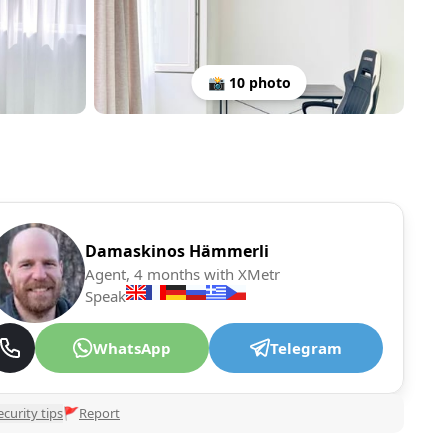
📸 10 photo
Damaskinos Hämmerli
Agent, 4 months with XMetr
Speak
WhatsApp
Telegram
ecurity tips
🚩
Report