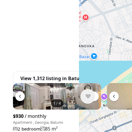
View 1,312 listing in Batumi
1
/
4
$930
/ monthly
$600
/ mon
Apartment , Georgia, Batumi
Apartment , G
85 m²
2 bedroom
3 bedroo