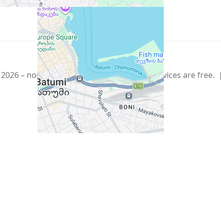
Show More
Telegram
,
info@xmetr.com
2026 – non-commercial beta startup. All services are free.
Policy
|
Terms of Use