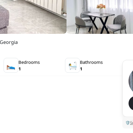
 Georgia
Bedrooms
Bathrooms
🛌
🛀
1
1
🛡
S