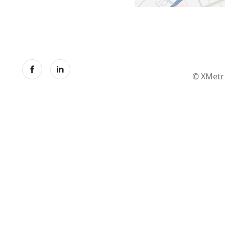
© XMetr 