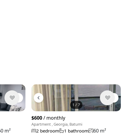
1
/
7
$600
/ monthly
Apartment , Georgia, Batumi
60 m²
60 m²
2 bedroom
1 bathroom