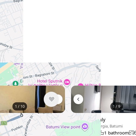
Similar listings in Batumi
1
/
10
1
/
9
thly
$550
/ monthly
eorgia, Batumi
Apartment , Georgia, Batumi
90 m²
m
1 bedroom
1 bathroom