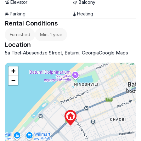
🚡 Elevator
🌿 Balcony
🚘 Parking
🌡 Heating
Rental Conditions
Furnished
Min. 1 year
Location
5a Tbel-Abuseridze Street, Batumi, Georgia
Google Maps
+
−