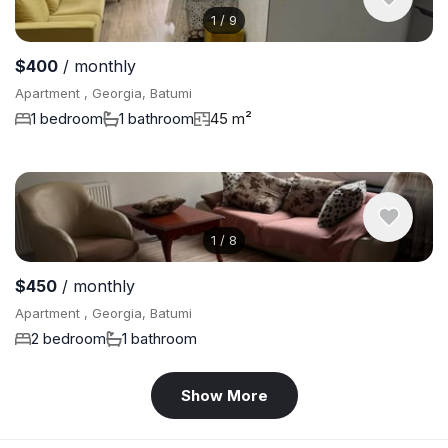
1
/
9
$400
/ monthly
Apartment , Georgia, Batumi
1 bedroom
1 bathroom
45 m²
1
/
8
$450
/ monthly
Apartment , Georgia, Batumi
2 bedroom
1 bathroom
Show More