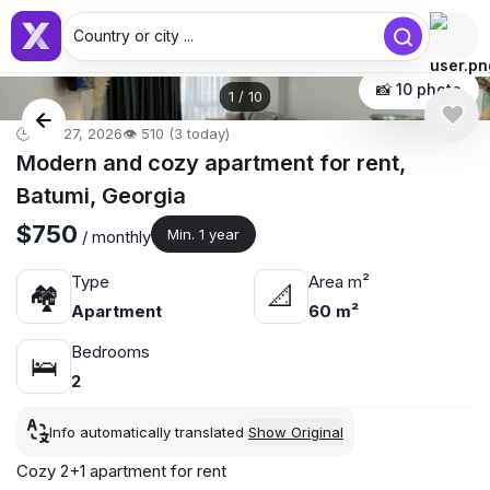
Country or city ...
📸 10 photo
1
/
10
🕒 Apr 27, 2026
👁️ 510 (3 today)
Modern and cozy apartment for rent,
Batumi, Georgia
$750
Min. 1 year
/ monthly
Type
Area m²
🏘
📐
Apartment
60 m²
Bedrooms
🛌
2
Info automatically translated
Show Original
Cozy 2+1 apartment for rent