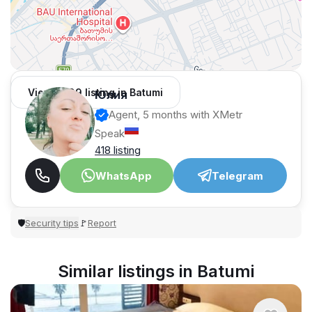
View 1,309 listing in Batumi
Юлия
Agent, 5 months with XMetr
Speak
418 listing
WhatsApp
Telegram
Security tips
Report
🛡
🚩
Similar listings in Batumi