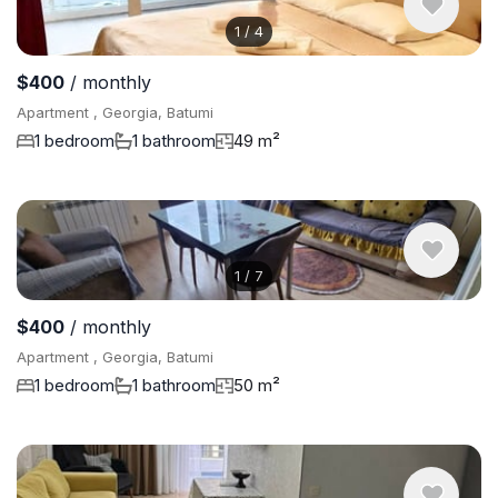
1
/
4
$400
/ monthly
Apartment , Georgia, Batumi
1 bedroom
1 bathroom
49 m²
1
/
7
$400
/ monthly
Apartment , Georgia, Batumi
1 bedroom
1 bathroom
50 m²