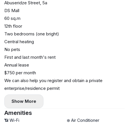
Abuseridze Street, 5a
DS Mall
60 sq.m
12th floor
Two bedrooms (one bright)
Central heating
No pets
First and last month's rent
Annual lease
$750 per month
We can also help you register and obtain a private
enterprise/residence permit
Show More
Amenities
📶 Wi-Fi
❄️ Air Conditioner