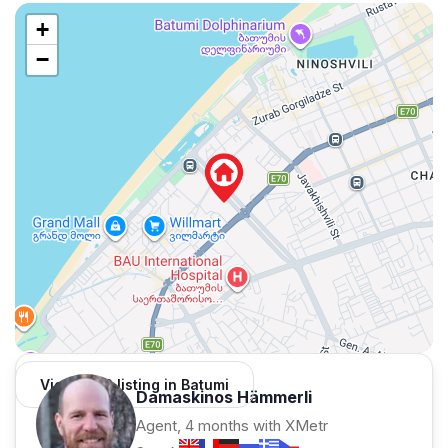
+
−
View 1,312 listing in Batumi
Damaskinos Hämmerli
Agent, 4 months with XMetr