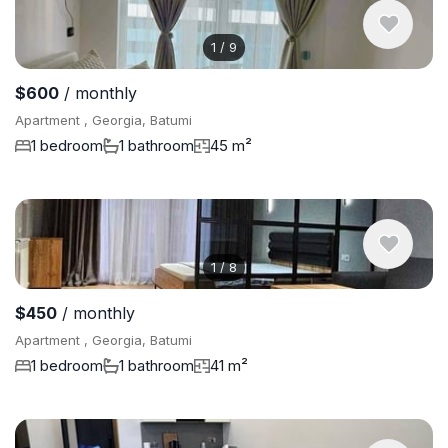
1
/
9
$600
/ monthly
Apartment , Georgia, Batumi
1 bedroom
1 bathroom
45 m²
1
/
8
$450
/ monthly
Apartment , Georgia, Batumi
1 bedroom
1 bathroom
41 m²