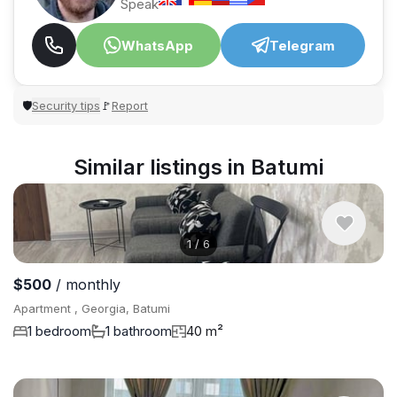
Speak
WhatsApp
Telegram
Security tips
Report
🛡
🚩
Similar listings in Batumi
1
/
6
$500
/ monthly
Apartment , Georgia, Batumi
1 bedroom
1 bathroom
40 m²