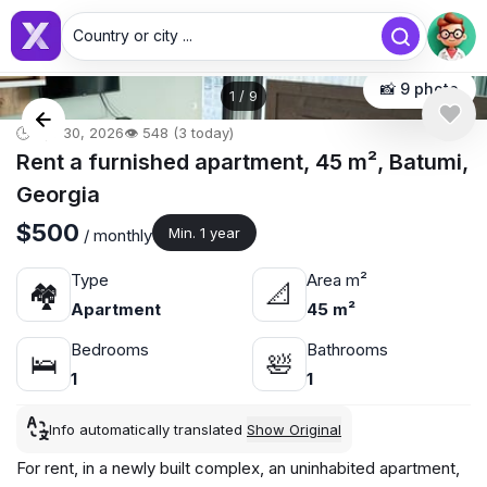
Country or city ...
📸 9 photo
1
/
9
🕒 Apr 30, 2026
👁️ 548 (3 today)
Rent a furnished apartment, 45 m², Batumi,
Georgia
$500
Min. 1 year
/ monthly
Type
Area m²
🏘
📐
Apartment
45 m²
Bedrooms
Bathrooms
🛌
🛀
1
1
Info automatically translated
Show Original
For rent, in a newly built complex, an uninhabited apartment,