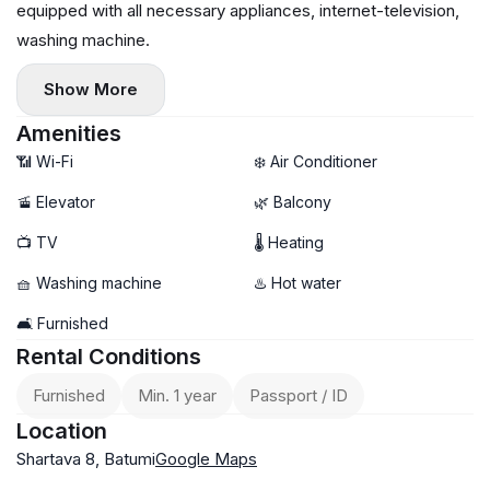
equipped with all necessary appliances, internet-television,
washing machine.
Show More
Amenities
📶 Wi-Fi
❄️ Air Conditioner
🚡 Elevator
🌿 Balcony
📺 TV
🌡 Heating
🧺 Washing machine
♨️ Hot water
🛋️ Furnished
Rental Conditions
Furnished
Min. 1 year
Passport / ID
Location
Shartava 8, Batumi
Google Maps