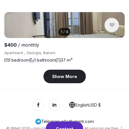
1
/
8
$400
/ monthly
Apartment , Georgia, Batumi
1 bedroom
1 bathroom
37 m²
Show More
English
USD $
Telegram
,
info@xmetr.com
© XMetr 2026 – non-commercial beta startup. All services are free. |
Contact