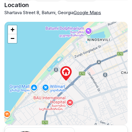
Location
Shartava Street 8, Batumi, Georgia
Google Maps
+
−