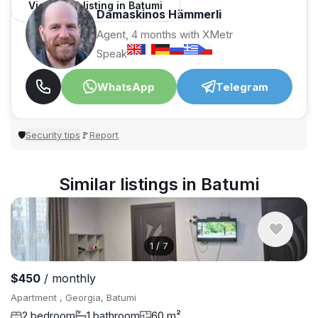
View 1,312 listing in Batumi
Damaskinos Hämmerli
Agent, 4 months with XMetr
Speak
WhatsApp
Telegram
Security tips
Report
🛡
🚩
Similar listings in Batumi
1
/
7
$450
/ monthly
Apartment , Georgia, Batumi
2 bedroom
1 bathroom
60 m²