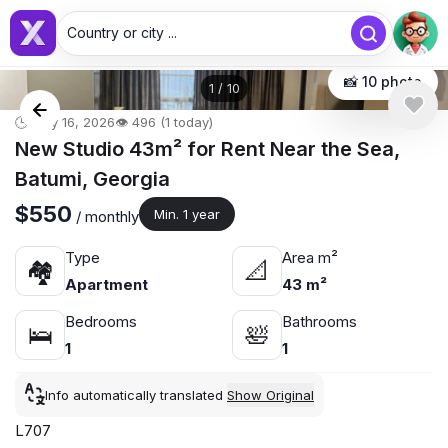
Country or city ...
📸 10 photo
1
/
10
🕒 May 16, 2026
👁️ 496 (1 today)
New Studio 43m² for Rent Near the Sea,
Batumi, Georgia
$550
Min. 1 year
/ monthly
Type
Area m²
🏘
📐
Apartment
43 m²
Bedrooms
Bathrooms
🛌
🛀
1
1
Info automatically translated
Show Original
L707