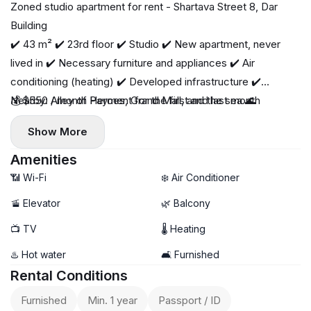
Zoned studio apartment for rent - Shartava Street 8, Dar
Building
✔️ 43 m² ✔️ 23rd floor ✔️ Studio ✔️ New apartment, never
lived in ✔️ Necessary furniture and appliances ✔️ Air
conditioning (heating) ✔️ Developed infrastructure ✔️
Nearby: Alley of Heroes, Grand Mall, and the sea 🌊
💰 $550 / month Payment for the first and last month
Show More
Amenities
📶 Wi-Fi
❄️ Air Conditioner
🚡 Elevator
🌿 Balcony
📺 TV
🌡 Heating
♨️ Hot water
🛋️ Furnished
Rental Conditions
Furnished
Min. 1 year
Passport / ID