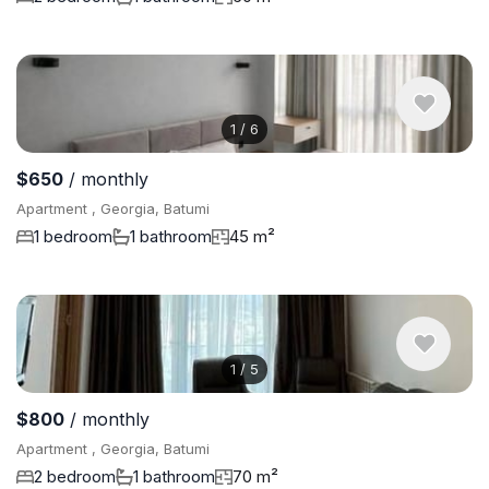
1
/
6
$650
/ monthly
Apartment , Georgia, Batumi
1 bedroom
1 bathroom
45 m²
1
/
5
$800
/ monthly
Apartment , Georgia, Batumi
2 bedroom
1 bathroom
70 m²