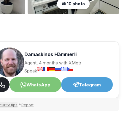
📸 10 photo
Damaskinos Hämmerli
Agent, 4 months with XMetr
Speak
WhatsApp
Telegram
urity tips
Report
🚩