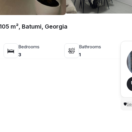
105 m², Batumi, Georgia
Bedrooms
Bathrooms
🛌
🛀
3
1
Sec
🛡