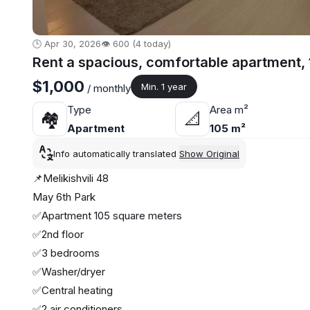
🕒 Apr 30, 2026
👁️ 600 (4 today)
Rent a spacious, comfortable apartment, 
$1,000
Min. 1 year
/ monthly
Type
Area m²
🏘
📐
Apartment
105 m²
Info automatically translated
Show Original
📌Melikishvili 48
May 6th Park
✅Apartment 105 square meters
✅2nd floor
✅3 bedrooms
✅Washer/dryer
✅Central heating
✅2 air conditioners