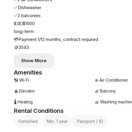
✅Dishwasher
✅2 balconies
💵💵$1000
long-term
💳Payment 1/12 months, contract required
🪙3543
Show More
Amenities
📶 Wi-Fi
❄️ Air Conditioner
🚡 Elevator
🌿 Balcony
🌡 Heating
🧺 Washing machin
Rental Conditions
Furnished
Min. 1 year
Passport / ID