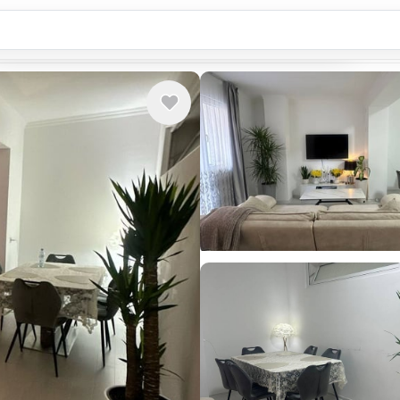
Country or city...