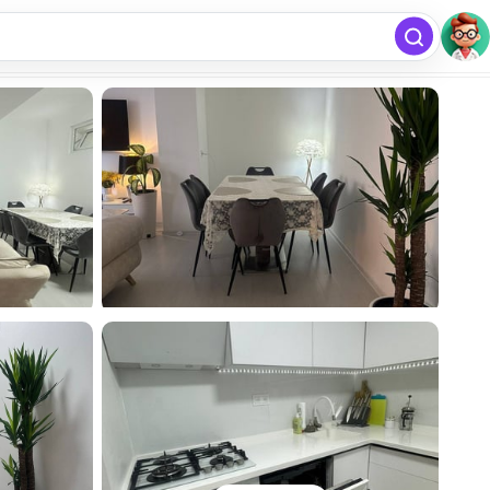
free
Add listing