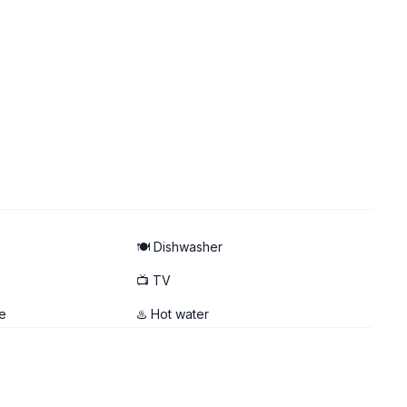
🍽️ Dishwasher
📺 TV
e
♨️ Hot water