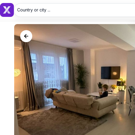
Country or city ...