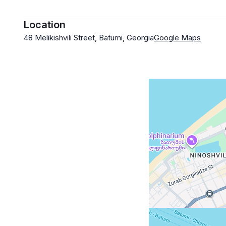
Location
48 Melikishvili Street, Batumi, Georgia
Google Maps