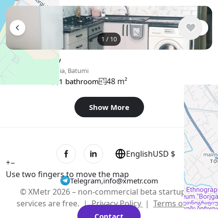
1
/
10
$400
/ monthly
Apartment , Georgia, Batumi
48 m²
1 bedroom
1 bathroom
Show More
English
USD $
+
−
Use two fingers to move the map
Telegram
,
info@xmetr.com
© XMetr 2026 – non-commercial beta startup. All
services are free. |
Privacy Policy
|
Terms of Use
Contact