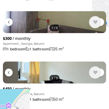
1
/
6
$300
/ monthly
Apartment , Georgia, Batumi
35 m²
1 bedroom
1 bathroom
1
/
9
$450
/ monthly
Apartment , Georgia, Batumi
50 m²
1 bedroom
1 bathroom