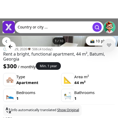
Country or city ...
1
/
10
📸 10 photo
🕒 Apr 29, 2026
👁️ 506 (4 today)
Rent a bright, functional apartment, 44 m², Batumi,
Georgia
$300
Min. 1 year
/ monthly
Type
Area m²
🏘
📐
Apartment
44 m²
Bedrooms
Bathrooms
🛌
🛀
1
1
Info automatically translated
Show Original