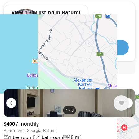
View 1,312 listing in Batumi
Damaskinos Hämmerli
Agent, 4 months with XMetr
Speak
WhatsApp
Telegram
🛡
Security tips
🚩
Report
Similar listings in Batumi
1
/
8
$400
/ monthly
Apartment , Georgia, Batumi
48 m²
1 bedroom
1 bathroom