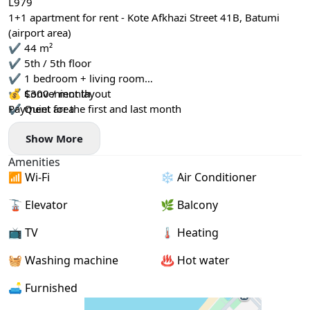
L979
1+1 apartment for rent - Kote Afkhazi Street 41B, Batumi
(airport area)
✔️ 44 m²
✔️ 5th / 5th floor
✔️ 1 bedroom + living room
✔️ Convenient layout
💰 $300 / month
✔️ Quiet area
Payment for the first and last month
Show More
Amenities
📶 Wi-Fi
❄️ Air Conditioner
🚡 Elevator
🌿 Balcony
📺 TV
🌡 Heating
🧺 Washing machine
♨️ Hot water
🛋️ Furnished