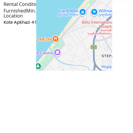
Rental Conditions
Furnished
Min. 1 year
Passport / ID
Location
Kote Apkhazi 41B, Batumi
Google Maps