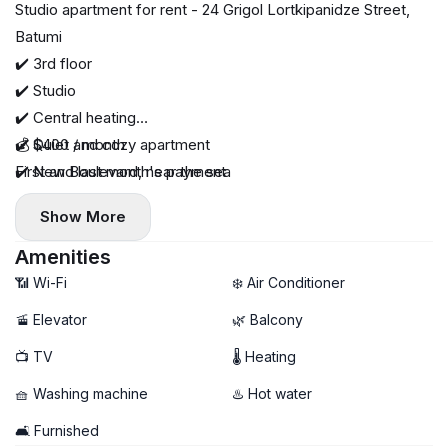
Studio apartment for rent - 24 Grigol Lortkipanidze Street,
Batumi
✔️ 3rd floor
✔️ Studio
✔️ Central heating
✔️ Quiet and cozy apartment
💰 $400 / month
✔️ New Boulevard, near the sea
First and last month's payment
Show More
Amenities
📶 Wi-Fi
❄️ Air Conditioner
🚡 Elevator
🌿 Balcony
📺 TV
🌡 Heating
🧺 Washing machine
♨️ Hot water
🛋️ Furnished