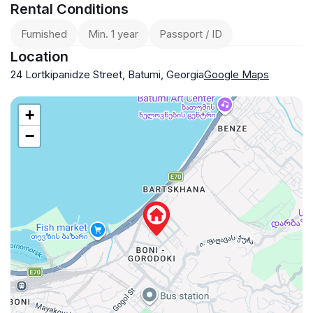
Rental Conditions
Furnished
Min. 1 year
Passport / ID
Location
24 Lortkipanidze Street, Batumi, Georgia
Google Maps
+
−