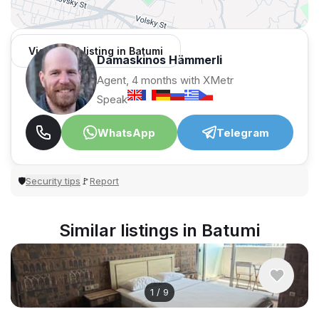
View 1,312 listing in Batumi
Damaskinos Hämmerli
Agent, 4 months with XMetr
Speak
WhatsApp
Telegram
Security tips
Report
🛡
🚩
Similar listings in Batumi
1
/
9