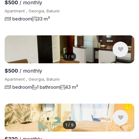
$500
/ monthly
Apartment , Georgia, Batumi
1 bedroom
33 m²
1
/
9
$500
/ monthly
Apartment , Georgia, Batumi
1 bedroom
1 bathroom
43 m²
1
/
9