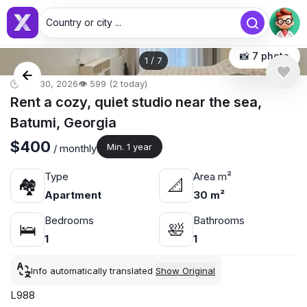
Country or city ...
📸 7 photo
1
/
7
🕒 Apr 30, 2026
👁️ 599 (2 today)
Rent a cozy, quiet studio near the sea,
Batumi, Georgia
$400
Min. 1 year
/ monthly
Type
Area m²
🏘
📐
Apartment
30 m²
Bedrooms
Bathrooms
🛌
🛀
1
1
Info automatically translated
Show Original
L988