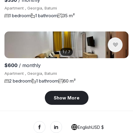
$330
/ monthly
Apartment , Georgia, Batumi
1 bedroom
1 bathroom
35 m²
1
/
7
$600
/ monthly
Apartment , Georgia, Batumi
2 bedroom
1 bathroom
60 m²
Show More
English
USD $