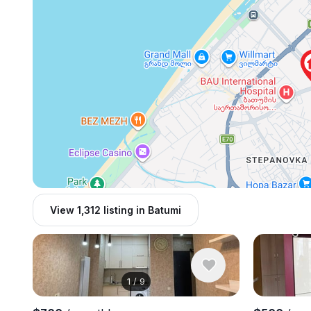
View 1,312 listing in Batumi
1
/
9