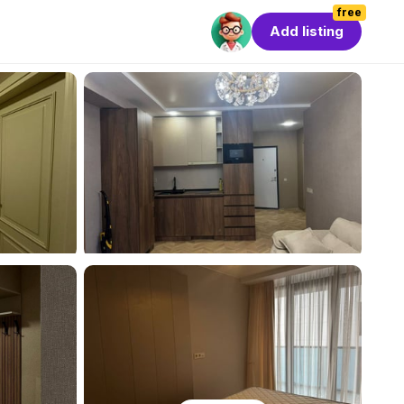
free
Add listing