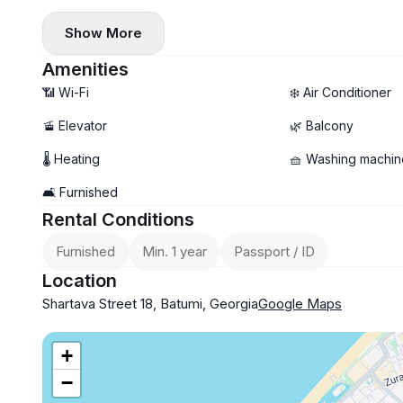
✔️ Microwave
Show More
✔️ Central heating
✔️ Balcony
Amenities
📶 Wi-Fi
❄️ Air Conditioner
🚡 Elevator
🌿 Balcony
🌡 Heating
🧺 Washing machin
🛋️ Furnished
Rental Conditions
Furnished
Min. 1 year
Passport / ID
Location
Shartava Street 18, Batumi, Georgia
Google Maps
+
−