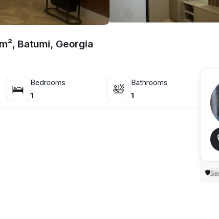
 m², Batumi, Georgia
Bedrooms
Bathrooms
🛌
🛀
1
1
Sec
🛡