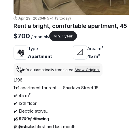
🕒 Apr 29, 2026
👁️ 574 (3 today)
Rent a bright, comfortable apartment, 45
$700
Min. 1 year
/ monthly
Type
Area m²
🏘
📐
Apartment
45 m²
Info automatically translated
Show Original
L196
1+1 apartment for rent — Shartava Street 18
✔️ 45 m²
✔️ 12th floor
✔️ Electric stove
✔️ Air conditioning
💰 $700 / month
✔️ Dishwasher
Payment — first and last month