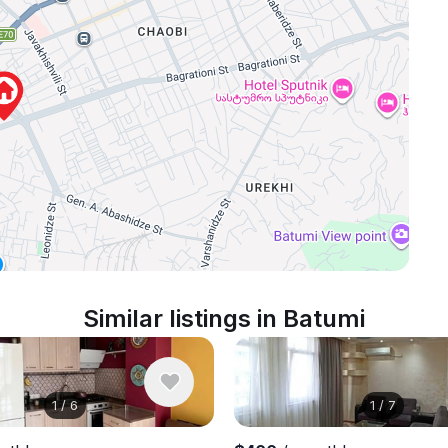
Similar listings in Batumi
1
/
6
1
/
7