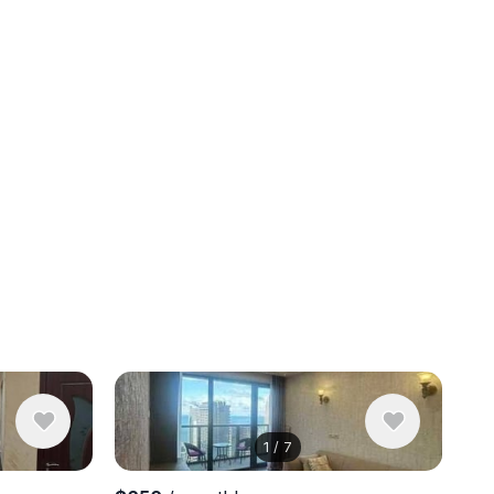
1
/
7
View 9 pho