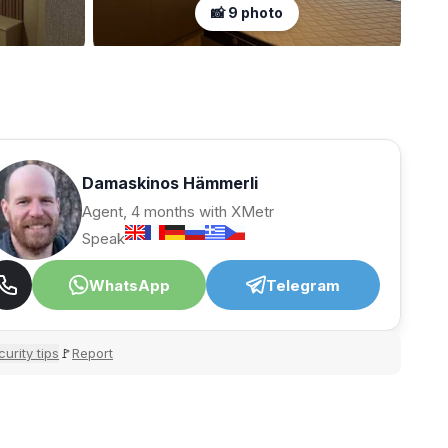
📸 9 photo
Damaskinos Hämmerli
Agent, 4 months with XMetr
Speak
WhatsApp
Telegram
urity tips
Report
🚩