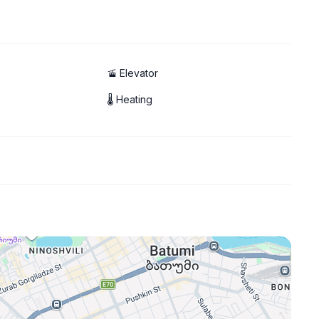
🚡 Elevator
🌡 Heating