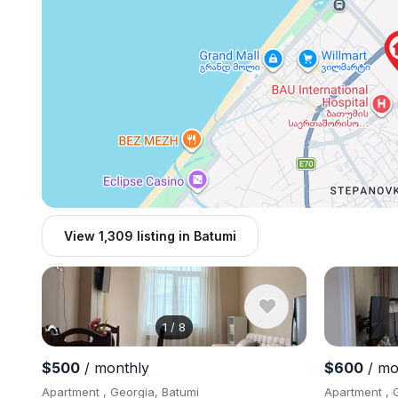
View 1,309 listing in Batumi
1
/
8
$500
/ monthly
$600
/ mo
Apartment , Georgia, Batumi
Apartment , 