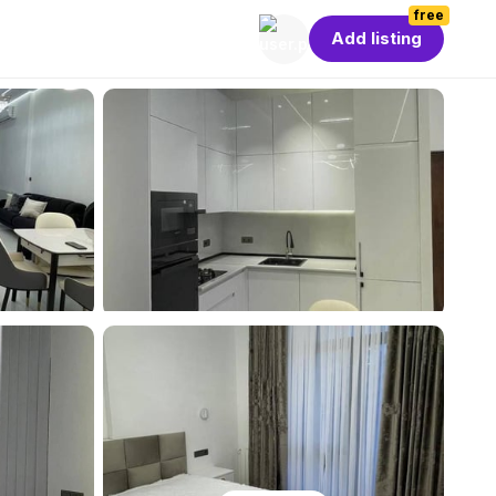
free
Add listing