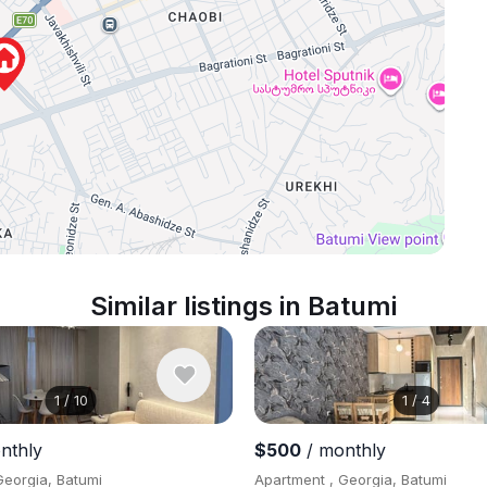
Similar listings in Batumi
1
/
10
1
/
4
nthly
$500
/ monthly
Georgia, Batumi
Apartment , Georgia, Batumi