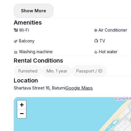
✔️ Oven, microwave
Show More
✔️ Dishwasher
Amenities
📶 Wi-Fi
❄️ Air Conditioner
🌿 Balcony
📺 TV
🧺 Washing machine
♨️ Hot water
Rental Conditions
Furnished
Min. 1 year
Passport / ID
Location
Shartava Street 16, Batumi
Google Maps
+
−