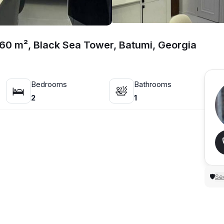
 60 m², Black Sea Tower, Batumi, Georgia
Bedrooms
Bathrooms
🛌
🛀
2
1
Sec
🛡