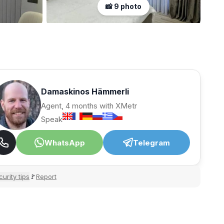
📸 9 photo
Damaskinos Hämmerli
Agent, 4 months with XMetr
Speak
WhatsApp
Telegram
urity tips
Report
🚩