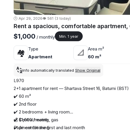
🕒 Apr 29, 2026
👁️ 561 (3 today)
Rent a spacious, comfortable apartment,
$1,000
Min. 1 year
/ monthly
Type
Area m²
🏘
📐
Apartment
60 m²
Info automatically translated
Show Original
L970
2+1 apartment for rent — Shartava Street 16, Batumi (BST)
✔️ 60 m²
✔️ 2nd floor
✔️ 2 bedrooms + living room
✔️ Central heating, gas
💰 $1,000 / month
✔️ Air conditioning
Payment for the first and last month