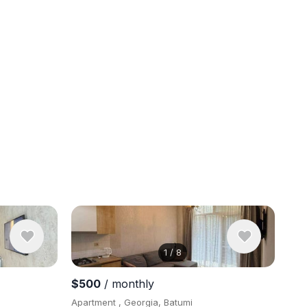
1
/
8
View 8 pho
$500
/ monthly
Apartment , Georgia, Batumi