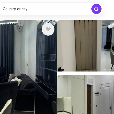
Country or city...