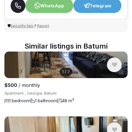
WhatsApp
Telegram
Security tips
Report
🛡
🚩
Similar listings in Batumi
1
/
7
$500
/ monthly
Apartment , Georgia, Batumi
1 bedroom
1 bathroom
48 m²