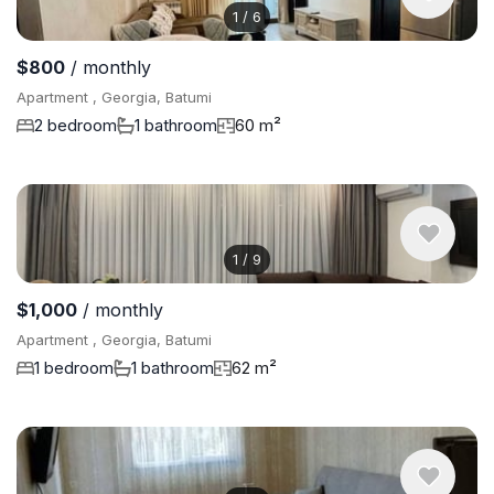
1
/
6
$800
/ monthly
Apartment , Georgia, Batumi
2 bedroom
1 bathroom
60 m²
1
/
9
$1,000
/ monthly
Apartment , Georgia, Batumi
1 bedroom
1 bathroom
62 m²