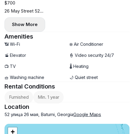
$700
26 May Street 52
3rd floor
Show More
45 sq.m.
Available from May 15.
Amenities
Viewing possible earlier.
📶 Wi-Fi
❄️ Air Conditioner
Fully equipped with modern appliances and furniture.
🚡 Elevator
👮 Video security 24/7
Newly renovated
📺 TV
🌡 Heating
🧺 Washing machine
🌙 Quiet street
Rental Conditions
Furnished
Min. 1 year
Location
52 улица 26 мая, Batumi, Georgia
Google Maps
+