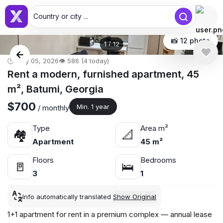
Country or city ...
📸 12 photo
1
/
12
🕒 May 05, 2026
👁️ 586 (4 today)
Rent a modern, furnished apartment, 45
m², Batumi, Georgia
$700
Min. 1 year
/ monthly
Type
Area m²
🏘
📐
Apartment
45 m²
Floors
Bedrooms
🚪
🛌
3
1
Info automatically translated
Show Original
1+1 apartment for rent in a premium complex — annual lease