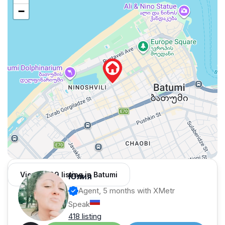
−
View 1,309 listing in Batumi
Юлия
Agent, 5 months with XMetr
Speak
418 listing