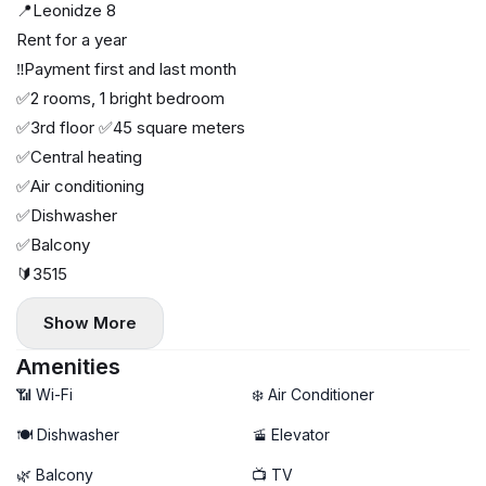
📍Leonidze 8
Rent for a year
‼️Payment first and last month
✅2 rooms, 1 bright bedroom
✅3rd floor ✅45 square meters
✅Central heating
✅Air conditioning
✅Dishwasher
✅Balcony
🔰3515
Show More
Amenities
📶 Wi-Fi
❄️ Air Conditioner
🍽️ Dishwasher
🚡 Elevator
🌿 Balcony
📺 TV