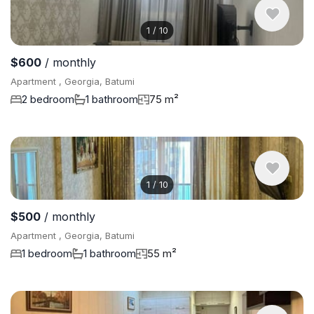
1
/
10
$600
/ monthly
Apartment , Georgia, Batumi
2 bedroom
1 bathroom
75 m²
1
/
10
$500
/ monthly
Apartment , Georgia, Batumi
1 bedroom
1 bathroom
55 m²