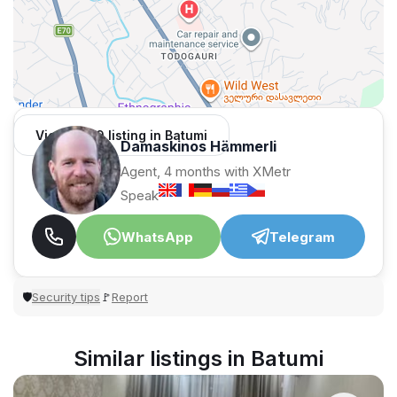
View 1,309 listing in Batumi
Damaskinos Hämmerli
Agent, 4 months with XMetr
Speak
WhatsApp
Telegram
Security tips
Report
🛡
🚩
Similar listings in Batumi