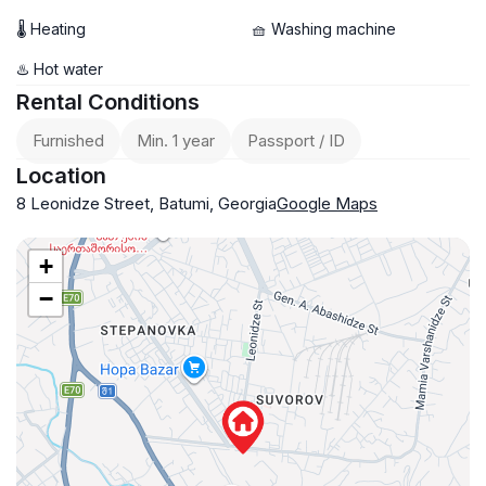
🌡 Heating
🧺 Washing machine
♨️ Hot water
Rental Conditions
Furnished
Min. 1 year
Passport / ID
Location
8 Leonidze Street, Batumi, Georgia
Google Maps
+
−