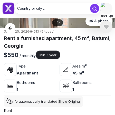
Country or city ...
📸 4 photo
1
/
4
🕒 Apr 25, 2026
👁️ 513 (5 today)
Rent a furnished apartment, 45 m², Batumi,
Georgia
$550
Min. 1 year
/ monthly
Type
Area m²
🏘
📐
Apartment
45 m²
Bedrooms
Bathrooms
🛌
🛀
1
1
Info automatically translated
Show Original
Rent