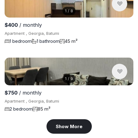
1
/
8
$400
/ monthly
Apartment , Georgia, Batumi
1 bedroom
1 bathroom
45 m²
1
/
9
$750
/ monthly
Apartment , Georgia, Batumi
2 bedroom
85 m²
Show More