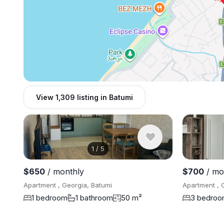
View 1,309 listing in Batumi
1
/
5
$650
/ monthly
$700
/ mo
Apartment , Georgia, Batumi
Apartment , 
1 bedroom
1 bathroom
50 m²
3 bedro