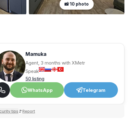
📸 10 photo
Mamuka
Agent, 3 months with XMetr
Speak
50 listing
WhatsApp
Telegram
urity tips
Report
🚩