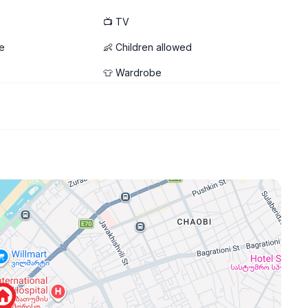
📺 TV
e
👶 Children allowed
👕 Wardrobe