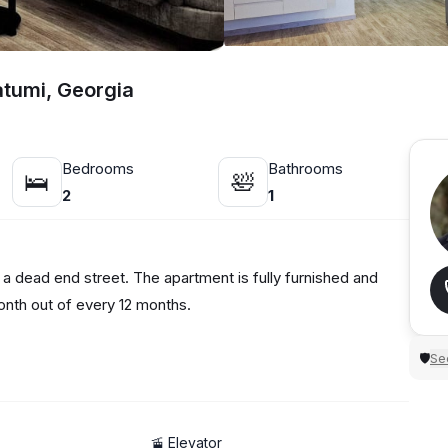
atumi, Georgia
Bedrooms
Bathrooms
🛌
🛀
2
1
 a dead end street. The apartment is fully furnished and
onth out of every 12 months.
Sec
🛡
🚡 Elevator