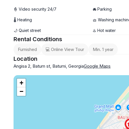
👮 Video security 24/7
🚘 Parking
🌡 Heating
🧺 Washing machin
🌙 Quiet street
♨️ Hot water
Rental Conditions
Furnished
💻 Online View Tour
Min. 1 year
Location
Angisa 2, Batum st, Batumi, Georgia
Google Maps
+
−