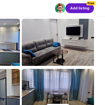
free
Add listing