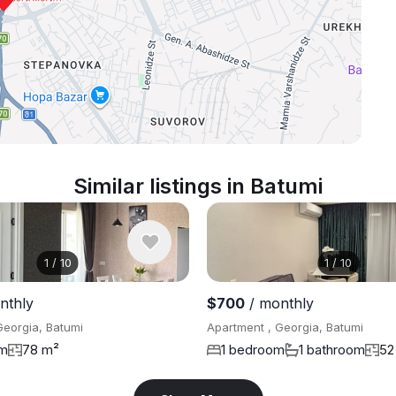
Similar listings in Batumi
1
/
10
1
/
10
nthly
$700
/ monthly
Georgia, Batumi
Apartment , Georgia, Batumi
om
78 m²
1 bedroom
1 bathroom
52