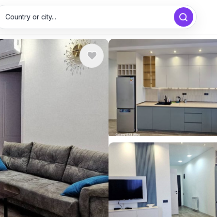
Country or city...