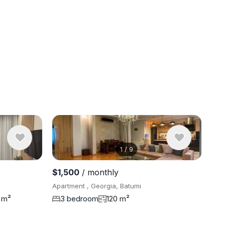
1
/
9
View 5 pho
$1,500
/ monthly
Apartment , Georgia, Batumi
 m²
3 bedroom
120 m²