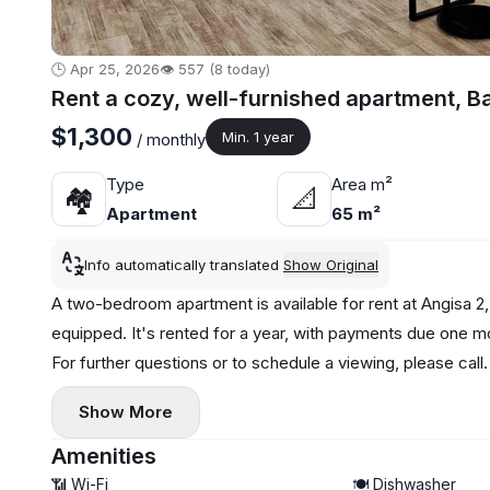
🕒 Apr 25, 2026
👁️ 557 (8 today)
Rent a cozy, well-furnished apartment, B
$1,300
Min. 1 year
/ monthly
Type
Area m²
🏘
📐
Apartment
65 m²
Info automatically translated
Show Original
A two-bedroom apartment is available for rent at Angisa 2,
equipped. It's rented for a year, with payments due one m
For further questions or to schedule a viewing, please call.
Show More
Amenities
📶 Wi-Fi
🍽️ Dishwasher