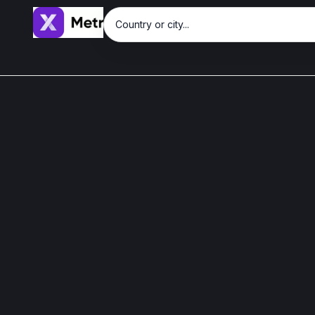
Country or city...
Sign in with Google