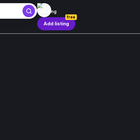
free
Add listing
Sign in
Sign in
Forgot password?
By continuing, you agree to our
Terms & Conditions
.
Register