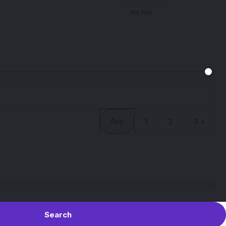
No Fee
Any
1
2
3 +
Search