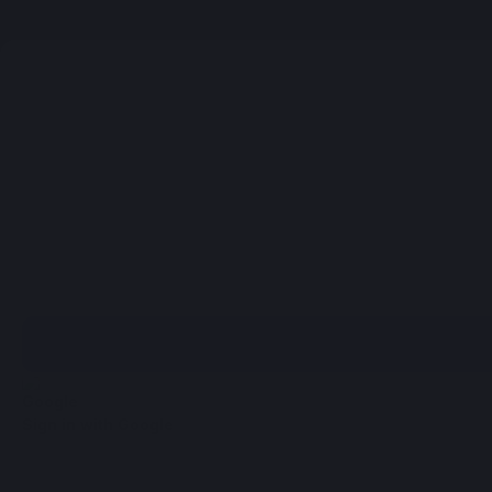
Sign in with Google