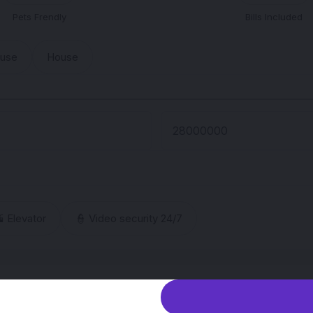
Pets Frendly
Bills Included
ouse
House
 Elevator
👮 Video security 24/7