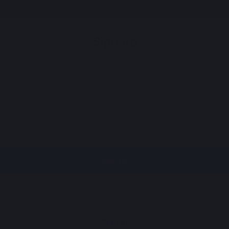
Sign up
Sign up
By continuing, you agree to our
Terms & Conditions
.
Sign in