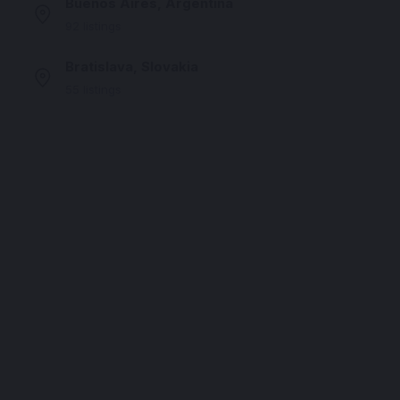
Buenos Aires, Argentina
92 listings
Bratislava, Slovakia
55 listings