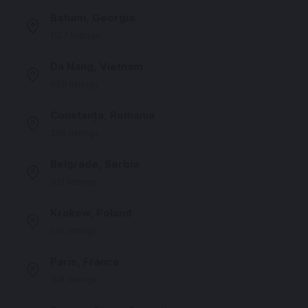
Batumi, Georgia
1127 listings
Da Nang, Vietnam
829 listings
Constanța, Romania
396 listings
Belgrade, Serbia
331 listings
Krakow, Poland
130 listings
Paris, France
108 listings