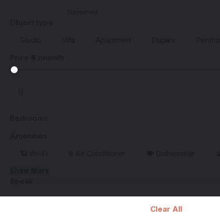
Furnished
Object type
Studio
Villa
Apartment
Duplex
Penth
Price $ /month
Bedrooms
Amenities
📶 Wi-Fi
❄️ Air Conditioner
🍽️ Dishwasher

Show More
Speak
Clear All