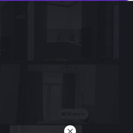
📸 10 photo