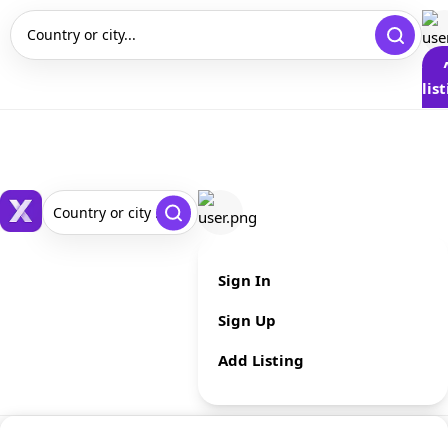
Country or city...
lis
Country or city ...
Sign In
Sign Up
Add Listing