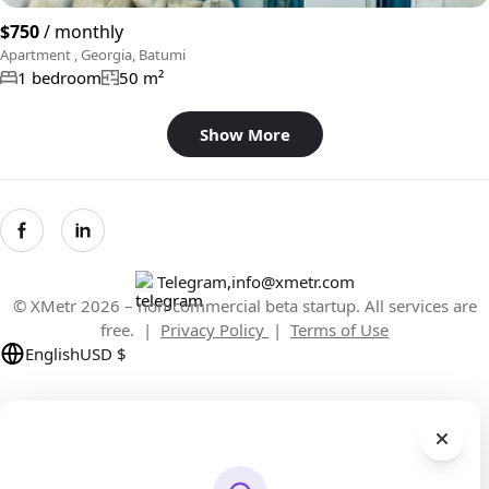
$750
/ monthly
Apartment , Georgia, Batumi
1 bedroom
50 m²
Show More
Telegram
,
info@xmetr.com
© XMetr 2026 – non-commercial beta startup. All services are
free. |
Privacy Policy
|
Terms of Use
English
USD $