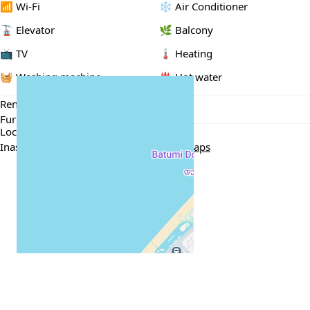
📶 Wi-Fi
❄️ Air Conditioner
🚡 Elevator
🌿 Balcony
📺 TV
🌡 Heating
🧺 Washing machine
♨️ Hot water
Rental Conditions
Furnished
Min. 1 year
Passport / ID
Location
Inasaridze Dead End 8, Batumi
Google Maps