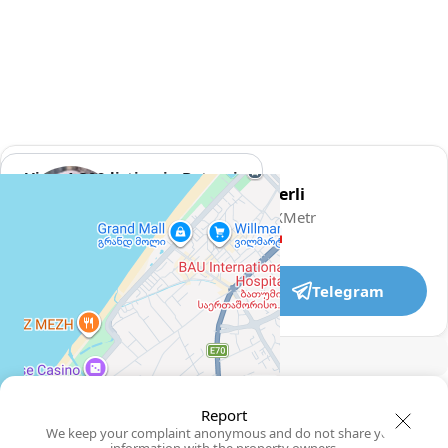
View 1,309 listing in Batumi
Damaskinos Hämmerli
Agent, 4 months with XMetr
Speak
WhatsApp
Telegram
🛡
Security tips
🚩
Report
Report
We keep your complaint anonymous and do not share your