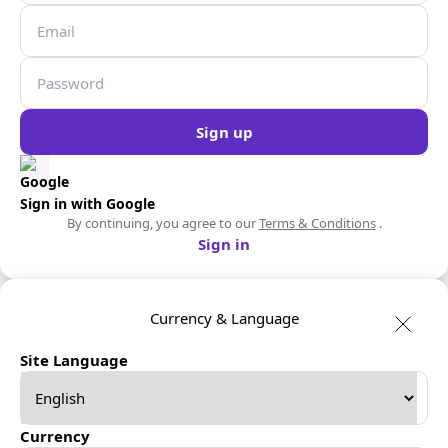
Sign up
Sign in with Google
By continuing, you agree to our
Terms & Conditions
.
Sign in
Currency & Language
Site Language
Currency