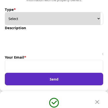
information with the property owners.
Type
*
Description
Your Email
*
Send