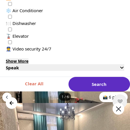
❄️ Air Conditioner
🍽️ Dishwasher
🚡 Elevator
👮 Video security 24/7
Show More
Speak
Clear All
Search
1
/
6
📸 6 photo