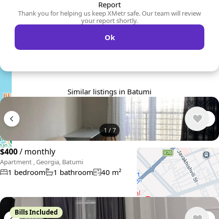
Report
Thank you for helping us keep XMetr safe. Our team will review
your report shortly.
Ok
Similar listings in Batumi
1
/
7
$400
/ monthly
Apartment , Georgia, Batumi
1 bedroom
1 bathroom
40 m²
Bills Included