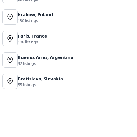
Krakow, Poland
130 listings
Paris, France
108 listings
Buenos Aires, Argentina
92 listings
Bratislava, Slovakia
55 listings