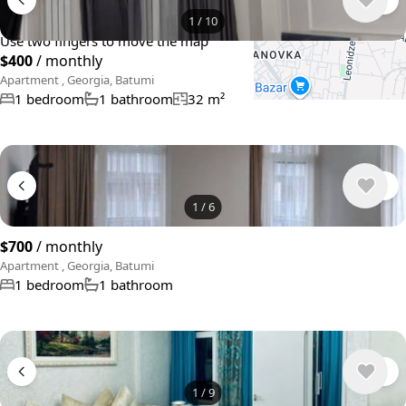
+
−
1
/
10
Use two fingers to move the map
$400
/ monthly
Apartment , Georgia, Batumi
1 bedroom
1 bathroom
32 m²
1
/
6
$700
/ monthly
Apartment , Georgia, Batumi
1 bedroom
1 bathroom
1
/
9