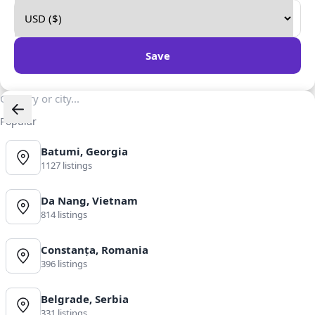
Save
Popular
Batumi, Georgia
1127 listings
Da Nang, Vietnam
814 listings
Constanța, Romania
396 listings
Belgrade, Serbia
331 listings