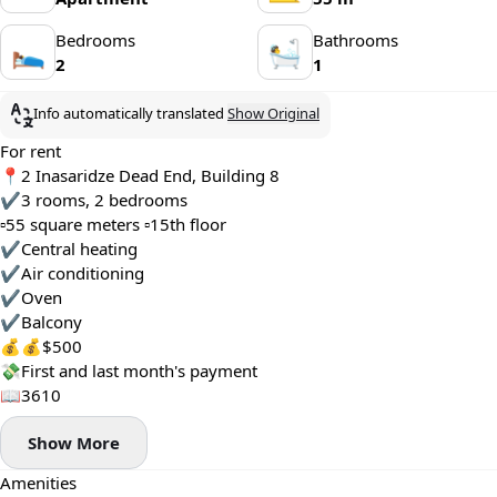
Bedrooms
Bathrooms
🛌
🛀
2
1
Info automatically translated
Show Original
For rent
📍2 Inasaridze Dead End, Building 8
✔️3 rooms, 2 bedrooms
▫️55 square meters ▫️15th floor
✔️Central heating
✔️Air conditioning
✔️Oven
✔️Balcony
💰💰$500
💸First and last month's payment
📖3610
Show More
Amenities