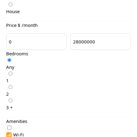
House
Price $ /month
Bedrooms
Any
1
2
3 +
Amenities
📶 Wi-Fi