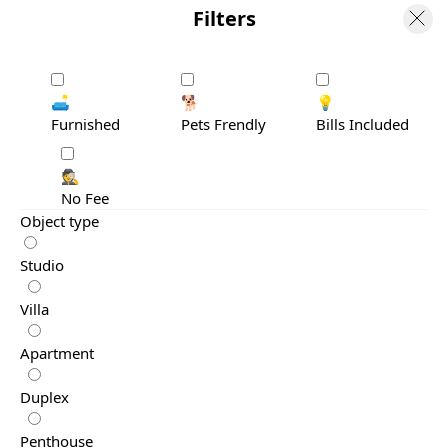
Filters
🛋️
🐕
💡
Furnished
Pets Frendly
Bills Included
🕵️
No Fee
Object type
Studio
Villa
Apartment
Duplex
Penthouse