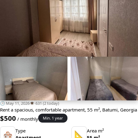
🕒 May 11, 2026
👁️ 631 (2 today)
Rent a spacious, comfortable apartment, 55 m², Batumi, Georgia
$500
Min. 1 year
/ monthly
Type
Area m²
🏘
📐
Apartment
55 m²