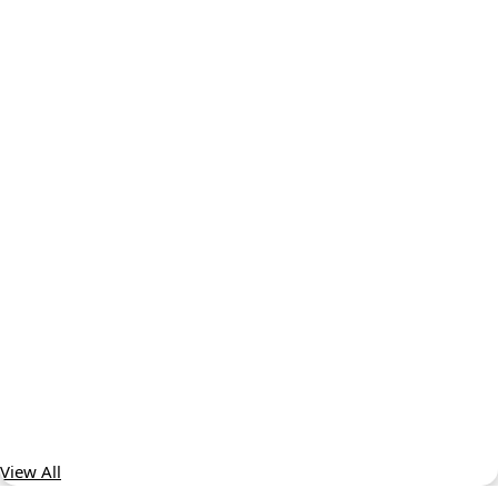
View All