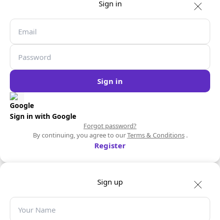
Sign in
Sign in
Sign in with Google
Forgot password?
By continuing, you agree to our
Terms & Conditions
.
Register
Sign up