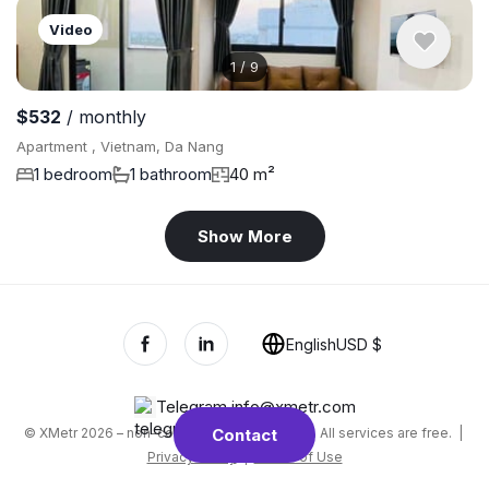
Video
1
/
9
$532
/ monthly
Apartment , Vietnam, Da Nang
1 bedroom
1 bathroom
40 m²
Show More
English
USD $
Telegram
,
info@xmetr.com
© XMetr 2026 – non-commercial beta startup. All services are free. |
Contact
Privacy Policy
|
Terms of Use