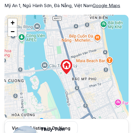
Mỹ An 1, Ngũ Hành Sơn, Đà Nẵng, Việt Nam
Google Maps
+
−
View 965 listing in Da Nang
Thuy Tien