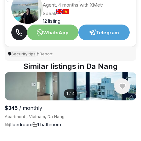
Agent, 4 months with XMetr
Speak
12 listing
WhatsApp
Telegram
Security tips
Report
🛡
🚩
Similar listings in Da Nang
1
/
4
$345
/ monthly
Apartment , Vietnam, Da Nang
1 bedroom
1 bathroom