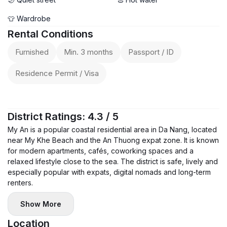
👕 Wardrobe
Rental Conditions
Furnished
Min. 3 months
Passport / ID
Residence Permit / Visa
District Ratings: 4.3 / 5
My An is a popular coastal residential area in Da Nang, located
near My Khe Beach and the An Thuong expat zone. It is known
for modern apartments, cafés, coworking spaces and a
relaxed lifestyle close to the sea. The district is safe, lively and
especially popular with expats, digital nomads and long-term
renters.
Show More
Location