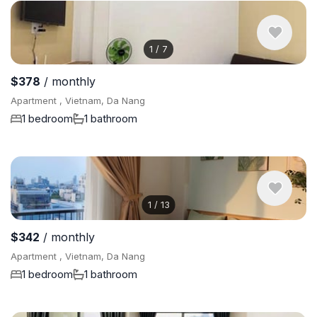
1
/
7
$378
/ monthly
Apartment , Vietnam, Da Nang
1 bedroom
1 bathroom
1
/
13
$342
/ monthly
Apartment , Vietnam, Da Nang
1 bedroom
1 bathroom