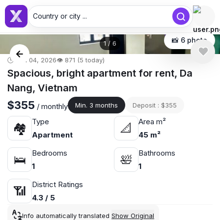
Country or city ...
📸 6 photo
1
/
6
🕒 Jun 04, 2026
👁️ 871 (5 today)
Spacious, bright apartment for rent, Da
Nang, Vietnam
$355
Min. 3 months
Deposit : $355
/ monthly
Type
Area m²
🏘
📐
Apartment
45 m²
Bedrooms
Bathrooms
🛌
🛀
1
1
District Ratings
📶
4.3 / 5
Info automatically translated
Show Original