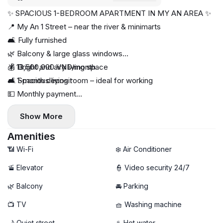
✨ SPACIOUS 1-BEDROOM APARTMENT IN MY AN AREA ✨
📍 My An 1 Street – near the river & minimarts
🛋 Fully furnished
🌿 Balcony & large glass windows
☀ Bright and airy living space
💰 13,500,000 VND/month
🛋 Spacious living room – ideal for working
📌 1-month deposit
💵 Monthly payment
📅 Available now
Show More
Amenities
📶 Wi-Fi
❄️ Air Conditioner
🚡 Elevator
👮 Video security 24/7
🌿 Balcony
🚘 Parking
📺 TV
🧺 Washing machine
🌙 Quiet street
♨️ Hot water