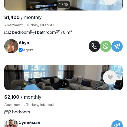
1
/
15
$1,400
/ monthly
Apartment , Turkey, Istanbul
2 bedroom
1 bathroom
70 m²
Aliya
Agent
1
/
6
$2,100
/ monthly
Apartment , Turkey, Istanbul
2 bedroom
Сулейман