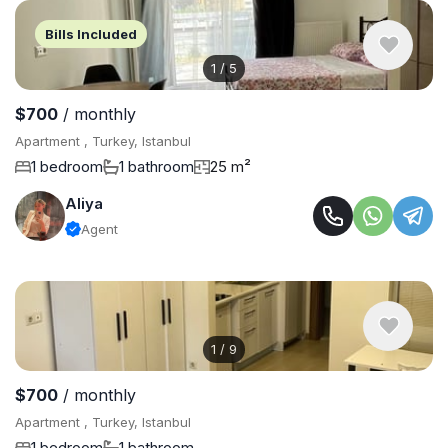
Bills Included
1
/
5
$700
/ monthly
Apartment , Turkey, Istanbul
1 bedroom
1 bathroom
25 m²
Aliya
Agent
1
/
9
$700
/ monthly
Apartment , Turkey, Istanbul
1 bedroom
1 bathroom