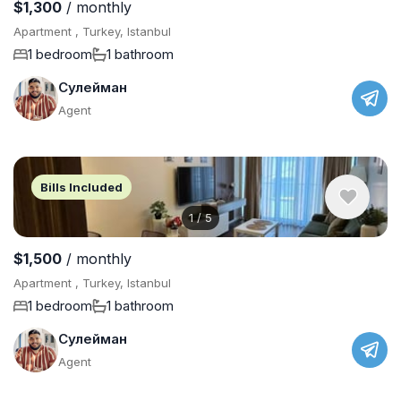
$1,300
/ monthly
Apartment , Turkey, Istanbul
1 bedroom
1 bathroom
Сулейман
Agent
Bills Included
1
/
5
$1,500
/ monthly
Apartment , Turkey, Istanbul
1 bedroom
1 bathroom
Сулейман
Agent