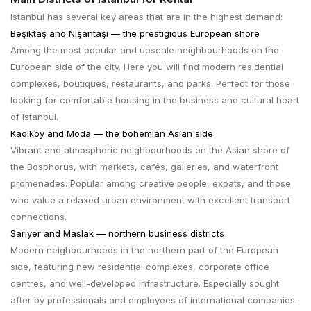
Istanbul has several key areas that are in the highest demand:
Beşiktaş and Nişantaşı — the prestigious European shore
Among the most popular and upscale neighbourhoods on the
European side of the city. Here you will find modern residential
complexes, boutiques, restaurants, and parks. Perfect for those
looking for comfortable housing in the business and cultural heart
of Istanbul.
Kadıköy and Moda — the bohemian Asian side
Vibrant and atmospheric neighbourhoods on the Asian shore of
the Bosphorus, with markets, cafés, galleries, and waterfront
promenades. Popular among creative people, expats, and those
who value a relaxed urban environment with excellent transport
connections.
Sarıyer and Maslak — northern business districts
Modern neighbourhoods in the northern part of the European
side, featuring new residential complexes, corporate office
centres, and well-developed infrastructure. Especially sought
after by professionals and employees of international companies.