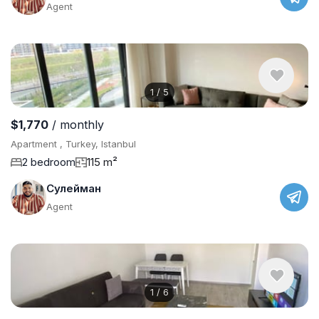
Agent
1
/
5
$1,770
/ monthly
Apartment , Turkey, Istanbul
2 bedroom
115 m²
Сулейман
Agent
1
/
6