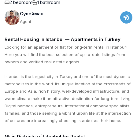
2 bedroom
1 bathroom
Сулейман
Agent
Rental Housing in Istanbul — Apartments in Turkey
Looking for an apartment or flat for long-term rental in Istanbul?
Here you will find the best selection of up-to-date listings from
owners and verified real estate agents.
Istanbul is the largest city in Turkey and one of the most dynamic
metropolises in the world. Its unique location at the crossroads of
Europe and Asia, rich history, well-developed infrastructure, and
warm climate make it an attractive destination for long-term living.
Digital nomads, entrepreneurs, international company specialists,
families, and those seeking a vibrant urban life at the intersection
of cultures are increasingly choosing Istanbul as their home.
Main Districts of Istanbul for Rental