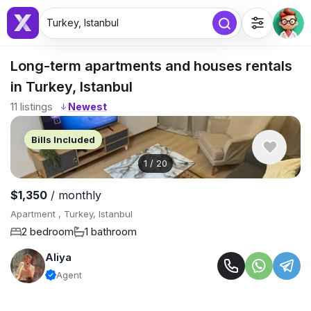
Turkey, Istanbul
Long-term apartments and houses rentals
in Turkey, Istanbul
11
listings
↓
Bills Included
1
/
20
$1,350
/ monthly
Apartment , Turkey, Istanbul
2 bedroom
1 bathroom
Aliya
Agent