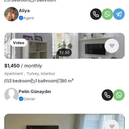
Aliya
Agent
Video
1
/
50
$1,450
/ monthly
Apartment , Turkey, Istanbul
3 bedroom
1 bathroom
90 m²
Pelin Günaydın
Owner