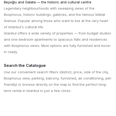
Beyoğlu and Galata — the historic and cultural centre
Legendary neighbourhoods with sweeping views of the
Bosphorus, historic buildings, galleries, and the famous İstiklal
Avenue. Popular among those who want to live at the very heart
of Istanbul's cultural life.
Istanbul offers a wide variety of properties — from budget studios
and one-bedroom apartments to spacious flats and residences
with Bosphorus views. Most options are fully furnished and move-
in ready.
Search the Catalogue
Use our convenient search filters (district, price, side of the city,
Bosphorus view, parking, balcony, furnished, air conditioning, pet-
friendly) or browse directly on the map to find the perfect long-
term rental in Istanbul in just a few clicks.