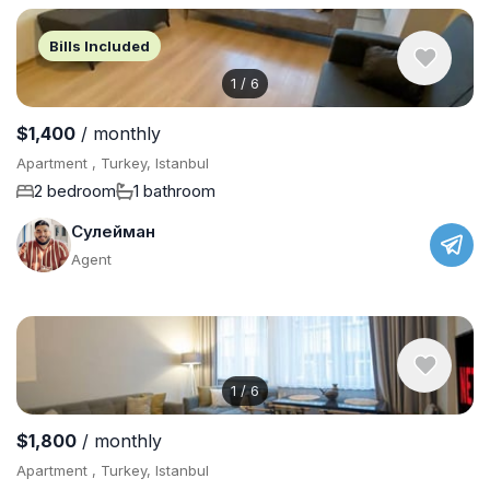
Bills Included
1
/
6
$1,400
/ monthly
Apartment , Turkey, Istanbul
2 bedroom
1 bathroom
Сулейман
Agent
1
/
6
$1,800
/ monthly
Apartment , Turkey, Istanbul