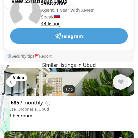
View 55 listing in Ubud
Sviatoslav
Agent, 1 year with XMetr
Speak
44 listing
Telegram
🛡
Security tips
🚩
Report
Similar listings in Ubud
Video
1
/
5
$2,685
/ monthly
House , Indonesia, Ubud
3 bedroom