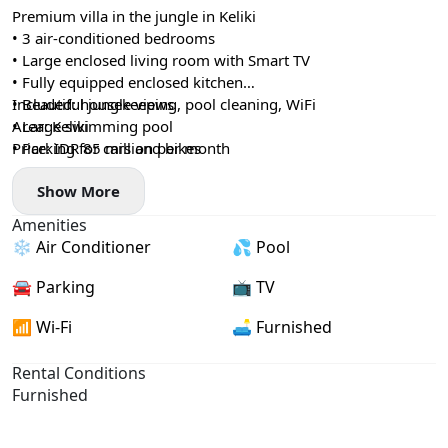
Premium villa in the jungle in Keliki
• 3 air-conditioned bedrooms
• Large enclosed living room with Smart TV
• Fully equipped enclosed kitchen
• Beautiful jungle views
Included: housekeeping, pool cleaning, WiFi
• Large swimming pool
Area: Keliki
• Parking for cars and bikes
Price: IDR 85 million per month
Show More
Amenities
❄️ Air Conditioner
💦 Pool
🚘 Parking
📺 TV
📶 Wi-Fi
🛋️ Furnished
Rental Conditions
Furnished