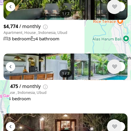
1
/
7
$4,774
/ monthly
Apartment, House , Indonesia, Ubud
3 bedroom
4 bathroom
1
/
7
$4,475
/ monthly
House , Indonesia, Ubud
4 bedroom