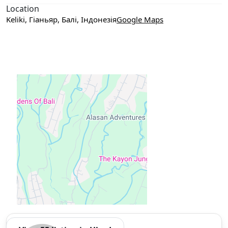
Location
Keliki, Гіаньяр, Балі, Індонезія
Google Maps