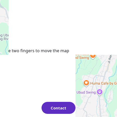
+
−
Use two fingers to move the map
Contact