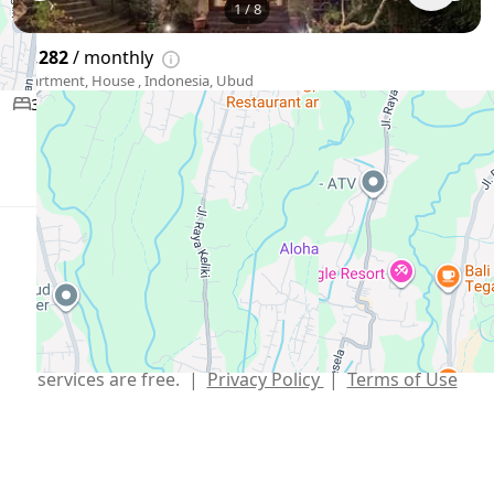
1
/
8
$3,282
/ monthly
Apartment, House , Indonesia, Ubud
3 bedroom
Show More
English
USD $
Telegram
,
info@xmetr.com
© XMetr 2026 – non-commercial beta startup. All
services are free. |
Privacy Policy
|
Terms of Use