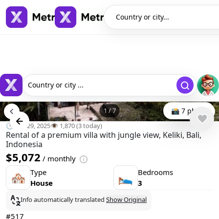
Country or city...
Country or city ...
1
/
7
📸 7 photo
🕒 Oct 29, 2025
👁️ 1,870 (3 today)
Rental of a premium villa with jungle view, Keliki, Bali,
Indonesia
$5,072
/ monthly
Type
Bedrooms
🏘
🛌
House
3
Info automatically translated
Show Original
#517