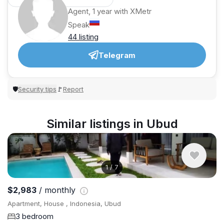
Agent, 1 year with XMetr
Speak
44 listing
Telegram
Security tips
Report
🛡
🚩
Similar listings in Ubud
1
/
7
$2,983
/ monthly
Apartment, House , Indonesia, Ubud
3 bedroom