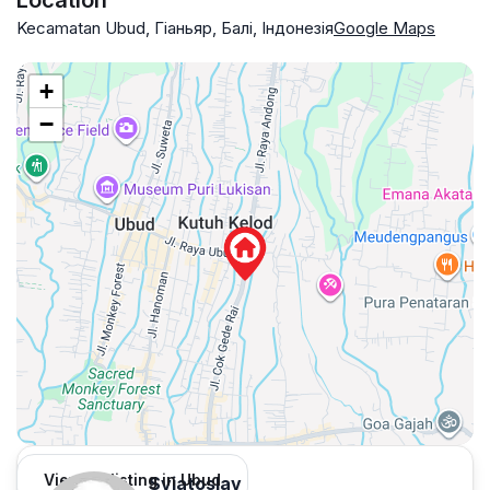
Location
Kecamatan Ubud, Гіаньяр, Балі, Індонезія
Google Maps
+
−
View 55 listing in Ubud
Sviatoslav