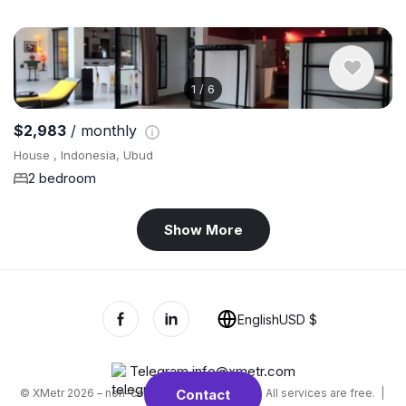
1
/
6
$2,983
/ monthly
House , Indonesia, Ubud
2 bedroom
Show More
English
USD $
Telegram
,
info@xmetr.com
© XMetr 2026 – non-commercial beta startup. All services are free. |
Contact