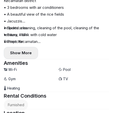
Kecamatan district
• 3 bedrooms with air conditioners
• A beautiful view of the rice fields
• Jacuzzis
• Sports area
Included: cleaning, cleaning of the pool, cleaning of the
• Sauna + tank with cold water
territory, WiFi
• Projector
District: Kecamatan
• The kitchen is equipped with everything necessary
Cost: IDR 100 million per month
Show More
• Swimming pool
• Parking for cars and bikes
Amenities
📶 Wi-Fi
💦 Pool
💪 Gym
📺 TV
🌡 Heating
Rental Conditions
Furnished