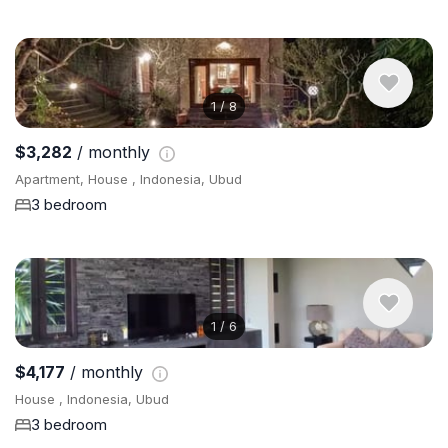
1
/
8
$3,282
/ monthly
Apartment, House , Indonesia, Ubud
3 bedroom
1
/
6
$4,177
/ monthly
House , Indonesia, Ubud
3 bedroom