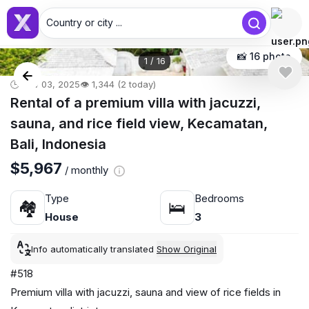
Country or city ...
📸 16 photo
1
/
16
🕒 Nov 03, 2025
👁️ 1,344 (2 today)
Rental of a premium villa with jacuzzi,
sauna, and rice field view, Kecamatan,
Bali, Indonesia
$5,967
/ monthly
Type
Bedrooms
🏘
🛌
House
3
Info automatically translated
Show Original
#518
Premium villa with jacuzzi, sauna and view of rice fields in