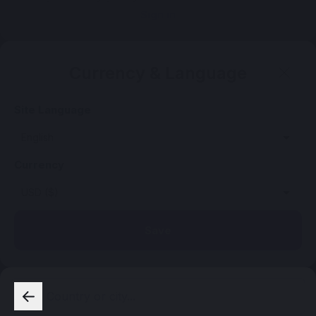
Sign in
Currency & Language
Site Language
Currency
Save