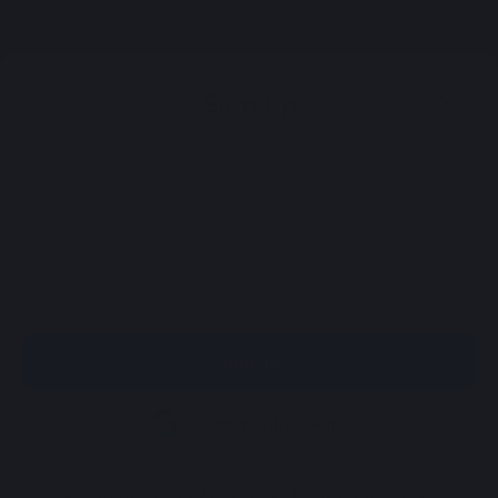
Register
Sign up
Sign up
Sign in with Google
By continuing, you agree to our
Terms & Conditions
.