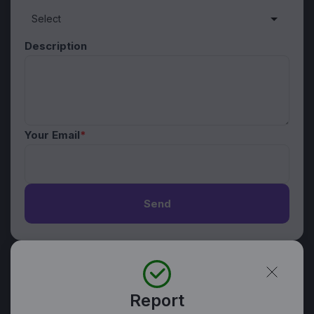
Description
Your Email
*
Send
Report