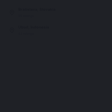
Bratislava, Slovakia
55 listings
Ubud, Indonesia
43 listings