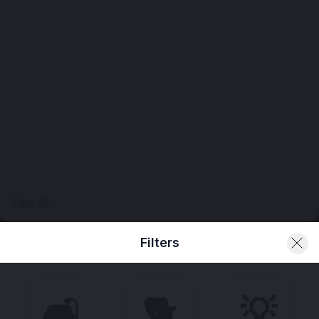
View All
Filters
🛋️
🐕
💡