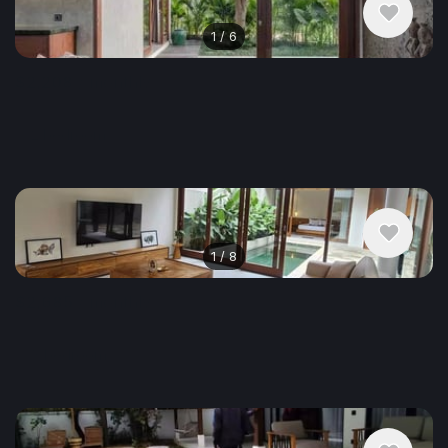
1
/
6
$2,208
/ monthly
House , Indonesia, Ubud
2 bedroom
1
/
8
$2,685
/ monthly
House , Indonesia, Ubud
3 bedroom