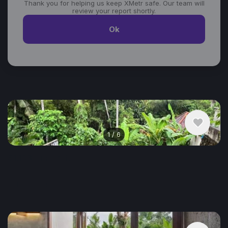
Thank you for helping us keep XMetr safe. Our team will
review your report shortly.
Ok
Similar listings in Ubud
1
/
6
$1,193
/ monthly
House , Indonesia, Ubud
1 bedroom