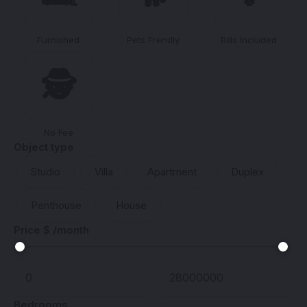
Furnished
Pets Frendly
Bills Included
🕵️
No Fee
Object type
Studio
Villa
Apartment
Duplex
Penthouse
House
Price $ /month
Bedrooms