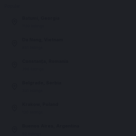
Popular
Batumi, Georgia
1130 listings
Da Nang, Vietnam
851 listings
Constanța, Romania
396 listings
Belgrade, Serbia
331 listings
Krakow, Poland
130 listings
Buenos Aires, Argentina
92 listings