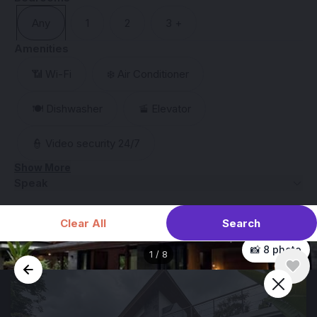
Any
1
2
3 +
Amenities
📶 Wi-Fi
❄️ Air Conditioner
🍽️ Dishwasher
🚡 Elevator
👮 Video security 24/7
Show More
Speak
Search
Clear All
📸 8 photo
1
/
8