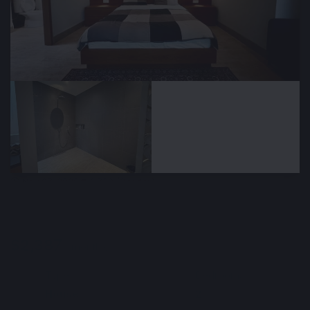
🕒 Nov 07, 2025
👁️ 1,729 (2 today)
Rental of a new spacious villa, Sayan area,
Bali, Indonesia
$2,387
/ monthly
Type
Bedrooms
🏘
🛌
House
2