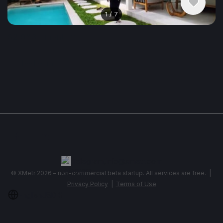
1
/
7
$2,983
/ monthly
Apartment, House , Indonesia, Ubud
3 bedroom
Show More
Telegram
,
info@xmetr.com
© XMetr 2026 – non-commercial beta startup. All services are free. |
Privacy Policy
|
Terms of Use
English
USD $