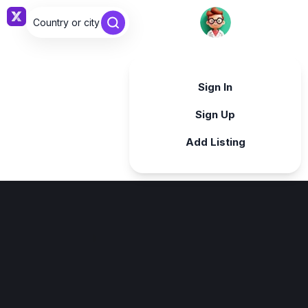
Country or city ...
Sign in
Sign In
Sign Up
Add Listing
Sign in
Sign in with Google
Forgot password?
By continuing, you agree to our
Terms & Conditions
.