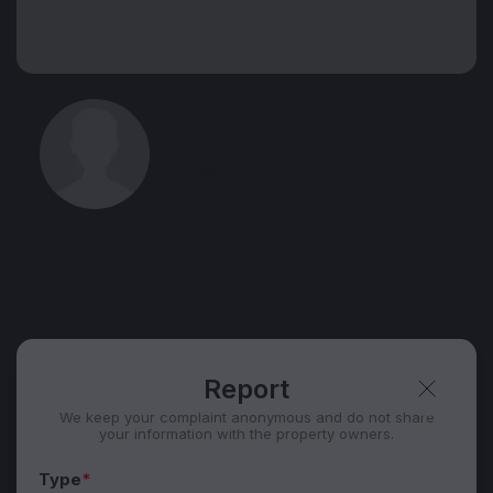
View 55 listing in Ubud
Sviatoslav
Agent, 1 year with XMetr
Speak
44 listing
Telegram
Security tips
Report
🛡
🚩
Report
We keep your complaint anonymous and do not share
your information with the property owners.
Type
*