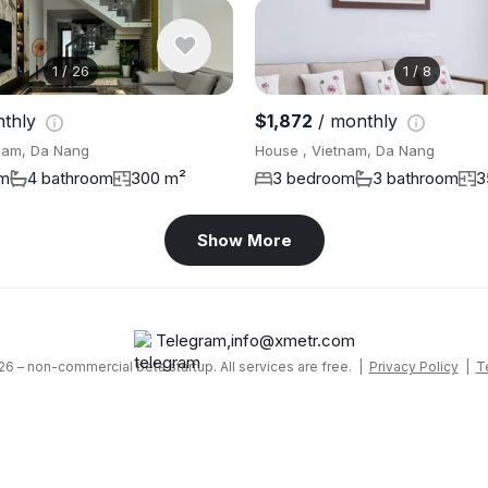
1
/
26
1
/
8
nthly
$1,872
/ monthly
nam, Da Nang
House , Vietnam, Da Nang
om
4 bathroom
300 m²
3 bedroom
3 bathroom
3
Show More
Telegram
,
info@xmetr.com
6 – non-commercial beta startup. All services are free. |
Privacy Policy
|
T