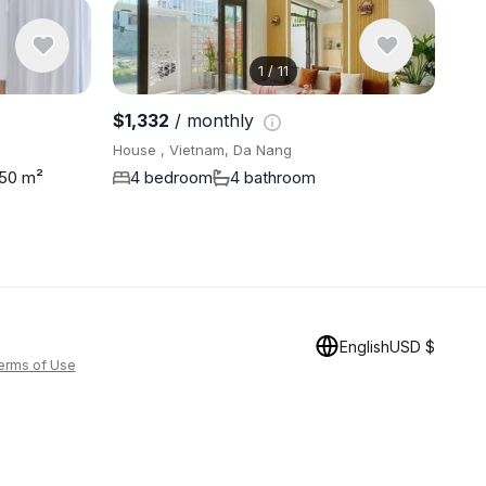
1
/
11
View 11 ph
$1,332
/ monthly
House , Vietnam, Da Nang
50 m²
4 bedroom
4 bathroom
English
USD $
erms of Use