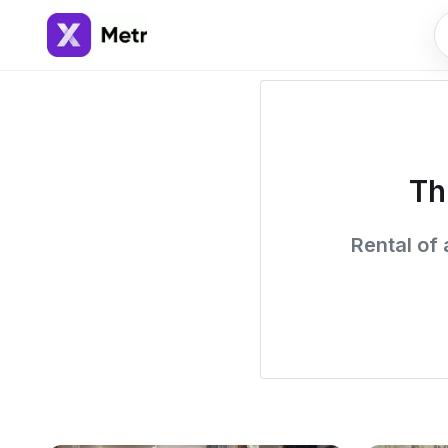
Th
Rental of