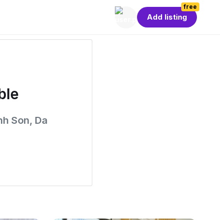
free
Add listing
ble
nh Son, Da