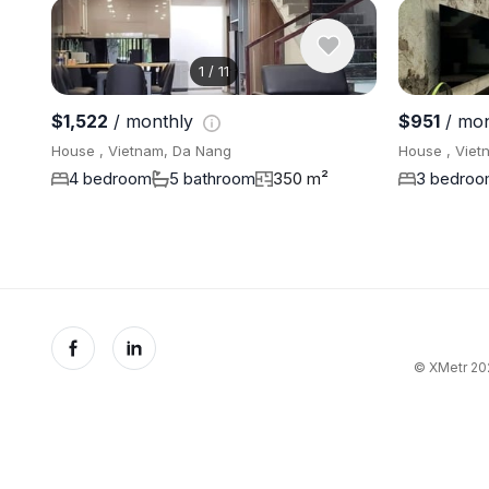
1
/
11
$1,522
/ monthly
$951
/ mo
House , Vietnam, Da Nang
House , Viet
4 bedroom
5 bathroom
350 m²
3 bedro
© XMetr 202