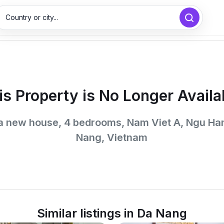
Country or city...
is Property is No Longer Availa
 a new house, 4 bedrooms, Nam Viet A, Ngu Ha
Nang, Vietnam
Similar listings in Da Nang