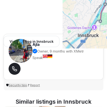
View 1 listing in Innsbruck
Ajla
Owner, 9 months with XMetr
Speak
Security tips
Report
🛡
🚩
Similar listings in Innsbruck