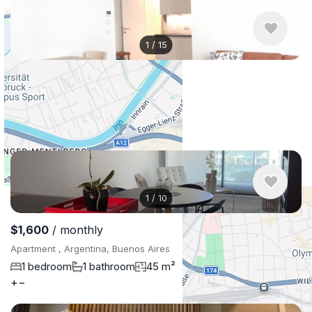
1
/
15
$1,112
/ monthly
Apartment , Austria, Vienna
1 bedroom
1 bathroom
39 m²
1
/
10
$1,600
/ monthly
Apartment , Argentina, Buenos Aires
1 bedroom
1 bathroom
45 m²
+
−