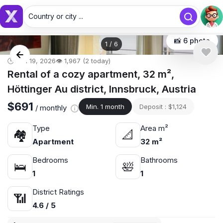
Country or city ...
Country or city...
📸 6 photo
1
/
6
🕒 Jun 19, 2026
👁️ 1,967 (2 today)
Rental of a cozy apartment, 32 m²,
Höttinger Au district, Innsbruck, Austria
$691
Min. 1 month
Deposit : $1,124
/ monthly
Type
Area m²
🏘
📐
Apartment
32 m²
Bedrooms
Bathrooms
🛌
🛀
1
1
District Ratings
📶
4.6 / 5