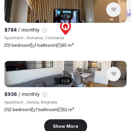
1
/
10
$784
/ monthly
Apartment , Romania, Constanța
1 bedroom
1 bathroom
45 m²
1
/
9
$936
/ monthly
Apartment , Serbia, Belgrade
2 bedroom
1 bathroom
52 m²
Show More