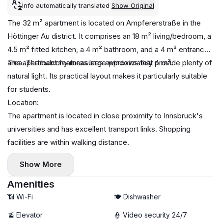
Info automatically translated
Show Original
The 32 m² apartment is located on Ampfererstraße in the
Höttinger Au district. It comprises an 18 m² living/bedroom, a
4.5 m² fitted kitchen, a 4 m² bathroom, and a 4 m² entrance
area. The balcony measures approximately 4 m².
The apartment features large windows that provide plenty of
natural light. Its practical layout makes it particularly suitable
for students.
Location:
The apartment is located in close proximity to Innsbruck's
universities and has excellent transport links. Shopping
facilities are within walking distance.
Show More
Amenities
📶 Wi-Fi
🍽️ Dishwasher
🚡 Elevator
👮 Video security 24/7