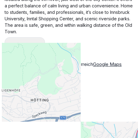
a perfect balance of calm living and urban convenience. Home
to students, families, and professionals, it’s close to Innsbruck
University, Inntal Shopping Center, and scenic riverside parks.
The area is safe, green, and within walking distance of the Old
Town.
Show More
Location
Ampfererstraße 28, Innsbruck, Österreich
Google Maps