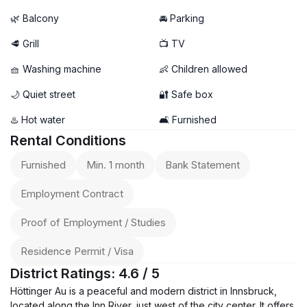
🌿 Balcony
🚘 Parking
🥩 Grill
📺 TV
🧺 Washing machine
👶 Children allowed
🌙 Quiet street
🔐 Safe box
♨️ Hot water
🛋️ Furnished
Rental Conditions
Furnished
Min. 1 month
Bank Statement
Employment Contract
Proof of Employment / Studies
Residence Permit / Visa
District Ratings: 4.6 / 5
Höttinger Au is a peaceful and modern district in Innsbruck,
located along the Inn River, just west of the city center. It offers