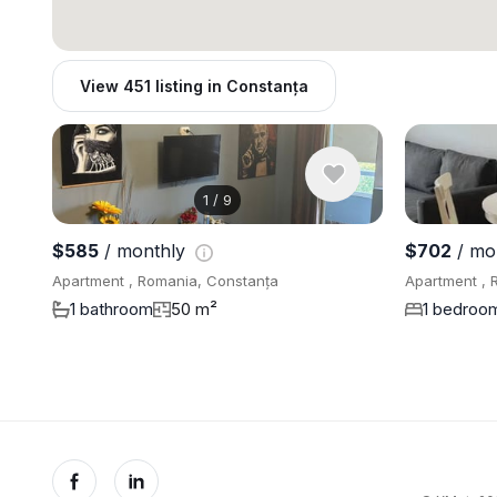
View 451 listing in Constanța
1
/
9
$585
/ monthly
$702
/ mo
Apartment , Romania, Constanța
Apartment , 
1 bathroom
50 m²
1 bedroo