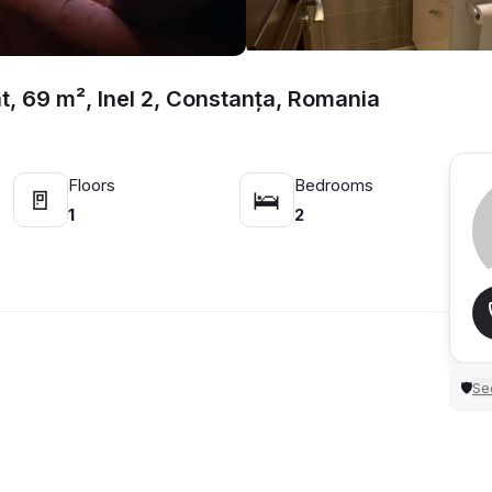
, 69 m², Inel 2, Constanța, Romania
Floors
Bedrooms
🚪
🛌
1
2
Sec
🛡