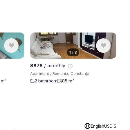
1
/
8
View 9 pho
$878
/ monthly
Apartment , Romania, Constanța
 m²
2 bathroom
85 m²
English
USD $