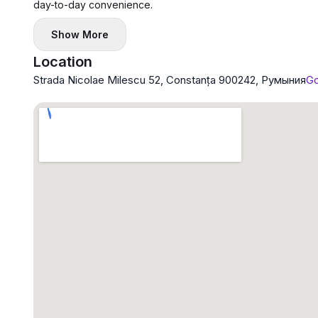
day-to-day convenience.
Show More
Location
Strada Nicolae Milescu 52, Constanța 900242, Румыния
Go