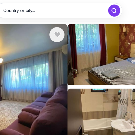
Country or city...