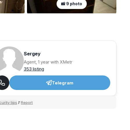
📸 9 photo
Sergey
Agent, 1 year with XMetr
353 listing
Telegram
urity tips
Report
🚩