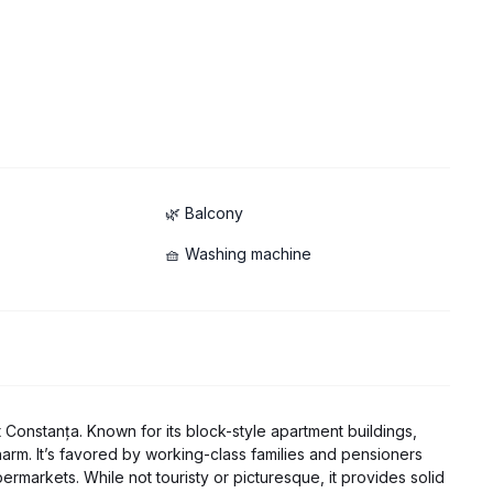
🌿 Balcony
🧺 Washing machine
hwasher
est Constanța. Known for its block-style apartment buildings,
 charm. It’s favored by working-class families and pensioners
rmarkets. While not touristy or picturesque, it provides solid