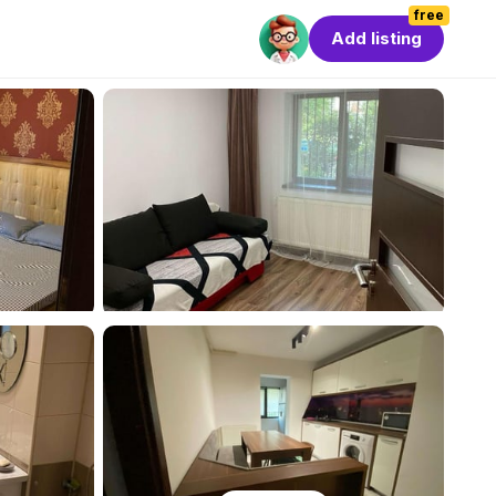
free
Add listing