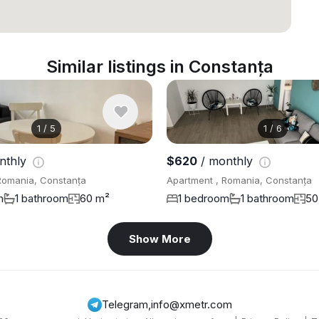
Similar listings in Constanța
1
/
5
1
/
6
nthly
$620
/ monthly
Romania, Constanța
Apartment , Romania, Constanța
m
1 bathroom
60 m²
1 bedroom
1 bathroom
50
Show More
Telegram
,
info@xmetr.com