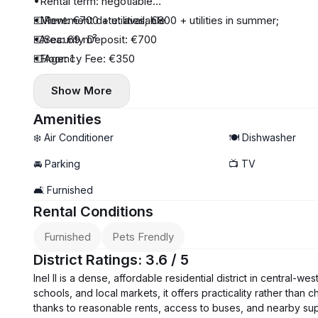
•Rental term: negotiable
•Movement date: available
💶Rent: €700 + utilities; €800 + utilities in summer;
•Area: 69 m²
💶Security Deposit: €700
•Floor: 1
💶Agency Fee: €350
•Number of floors: 4
Show More
•Number of rooms: 3
•Appliances: TV, washing machine, air conditioning
Amenities
•Balcony/terrace: enclosed balcony
❄️ Air Conditioner
🍽️ Dishwasher
•Bathroom: bathtub
🚘 Parking
📺 TV
•Kitchen: refrigerator, stove, oven, microwave, hood, dis
🛋️ Furnished
•Nearby amenities: shops, pharmacies, transportation
Rental Conditions
•Parking: public, near the building
Furnished
Pets Frendly
District Ratings: 3.6 / 5
Inel II is a dense, affordable residential district in central-w
schools, and local markets, it offers practicality rather than
thanks to reasonable rents, access to buses, and nearby supe