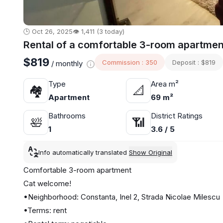
🕒 Oct 26, 2025
👁️ 1,411 (3 today)
Rental of a comfortable 3-room apartment
$819
Commission : 350
Deposit : $819
/ monthly
Type
Area m²
🏘
📐
Apartment
69 m²
Bathrooms
District Ratings
🛀
📶
1
3.6 / 5
Info automatically translated
Show Original
Comfortable 3-room apartment
Cat welcome!
•Neighborhood: Constanta, Inel 2, Strada Nicolae Milescu
•Terms: rent