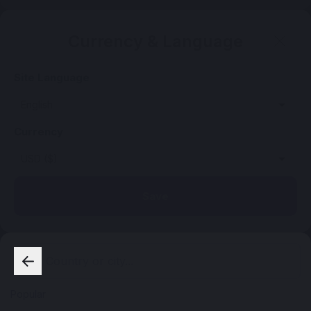
Currency & Language
Site Language
Currency
Save
Popular