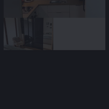
🕒 Sep 13, 2025
👁️ 1,726 (1 today)
Long-term rental of a 2-room apartment,
50 m², Ruczaj, Kraków, Poland
$889
/ monthly
Type
Area m²
🏘
📐
Apartment
50 m²
Floors
Bedrooms
🚪
🛌
1
1