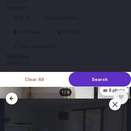
Amenities
📶 Wi-Fi
❄️ Air Conditioner
🍽️ Dishwasher
🚡 Elevator
👮 Video security 24/7
Show More
Speak
Search
Clear All
📸 8 photo
1
/
8