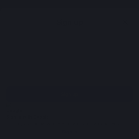
Sign up
Sign up
Sign in with Google
By continuing, you agree to our
Terms & Conditions
.
Sign in