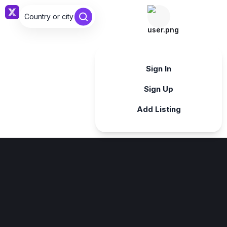
Country or city ...
Sign in
Sign In
Sign Up
Add Listing
Sign in
Sign in with Google
Forgot password?
By continuing, you agree to our
Terms & Conditions
.
Register