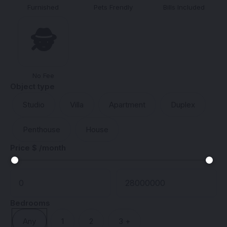
Furnished
Pets Frendly
Bills Included
🕵️
No Fee
Object type
Studio
Villa
Apartment
Duplex
Penthouse
House
Price $ /month
Bedrooms
Any
1
2
3 +