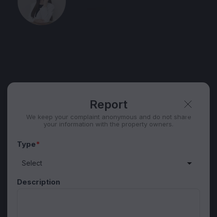
Speak
60 listing
Telegram
Security tips
Report
🛡
🚩
Report
We keep your complaint anonymous and do not share
your information with the property owners.
Type
*
Description