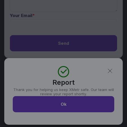
Your Email
*
Send
Report
Thank you for helping us keep XMetr safe. Our team will
review your report shortly.
Ok