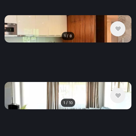
1
/
8
$1,112
/ monthly
Apartment , Poland, Krakow
63 m²
1
/
10
$917
/ monthly
Apartment , Poland, Krakow
48.04 m²