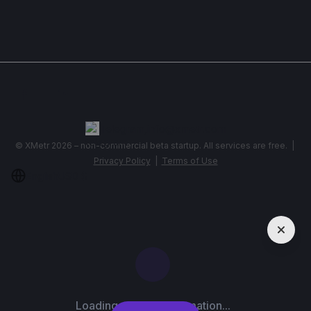
Show More
Telegram
,
info@xmetr.com
© XMetr 2026 – non-commercial beta startup. All services are free. |
Privacy Policy
|
Terms of Use
English
USD $
Loading contact information...