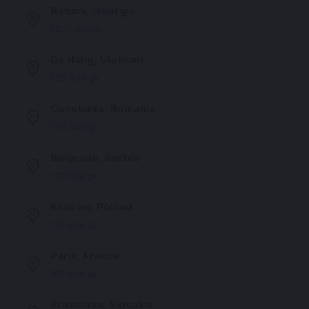
Batumi, Georgia
1127 listings
Da Nang, Vietnam
829 listings
Constanța, Romania
396 listings
Belgrade, Serbia
331 listings
Krakow, Poland
130 listings
Paris, France
108 listings
Bratislava, Slovakia