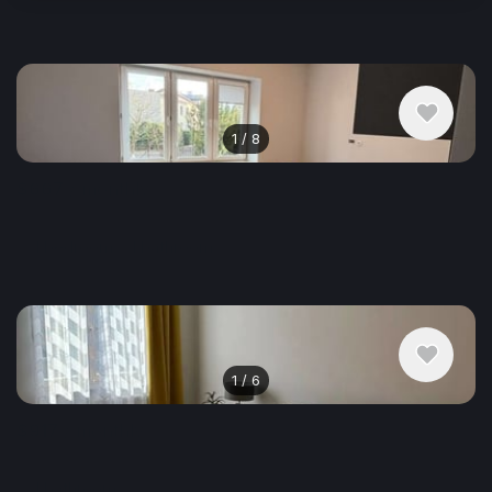
Similar listings in Krakow
1
/
8
$667
/ monthly
Apartment , Poland, Krakow
1 bedroom
1 bathroom
22 m²
1
/
6
$917
/ monthly
Apartment , Poland, Krakow
1 bathroom
48 m²