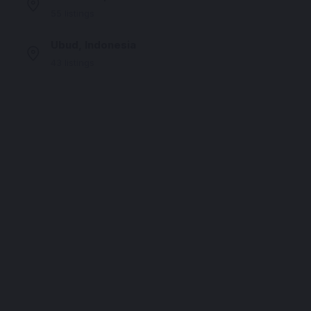
55 listings
Ubud, Indonesia
43 listings