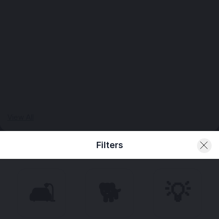
View All
Filters
🛋️
🐕
💡