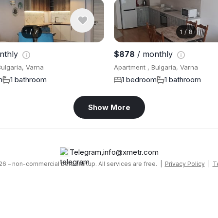
1
/
7
1
/
8
nthly
$878
/ monthly
ulgaria, Varna
Apartment , Bulgaria, Varna
m
1 bathroom
1 bedroom
1 bathroom
Show More
Telegram
,
info@xmetr.com
6 – non-commercial beta startup. All services are free. |
Privacy Policy
|
T