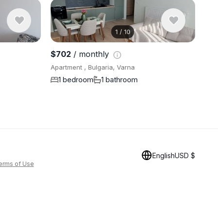
1
/
10
View 8 pho
$702
/ monthly
Apartment , Bulgaria, Varna
1 bedroom
1 bathroom
English
USD $
erms of Use