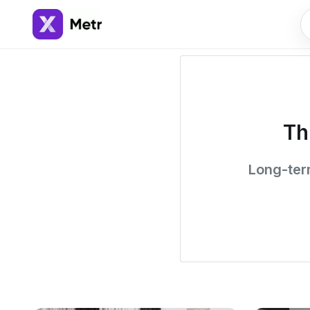
Th
Long-term