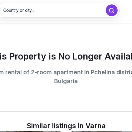
Country or city...
is Property is No Longer Availa
 rental of 2-room apartment in Pchelina distri
Bulgaria
Similar listings in Varna