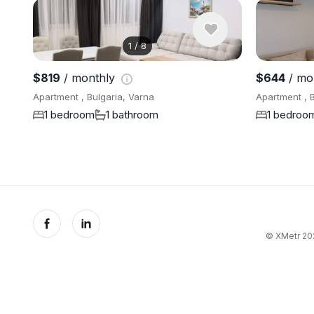
1
/
8
$819
/ monthly
$644
/ mo
Apartment , Bulgaria, Varna
Apartment , B
1 bedroom
1 bathroom
1 bedroo
© XMetr 202