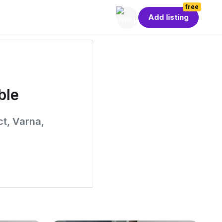
free
Add listing
ble
ct, Varna,