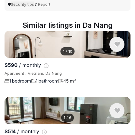
Security tips
Report
🛡
🚩
Similar listings in Da Nang
1
/
10
$590
/ monthly
Apartment , Vietnam, Da Nang
1 bedroom
1 bathroom
45 m²
1
/
6
$514
/ monthly