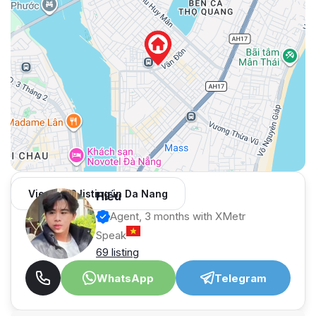
View 966 listing in Da Nang
Hiếu
Agent, 3 months with XMetr
Speak
69 listing
WhatsApp
Telegram