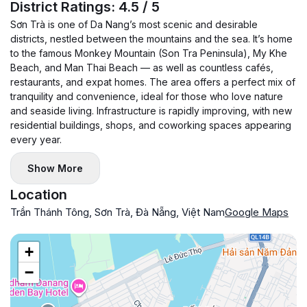
District Ratings: 4.5 / 5
Sơn Trà is one of Da Nang’s most scenic and desirable
districts, nestled between the mountains and the sea. It’s home
to the famous Monkey Mountain (Son Tra Peninsula), My Khe
Beach, and Man Thai Beach — as well as countless cafés,
restaurants, and expat homes. The area offers a perfect mix of
tranquility and convenience, ideal for those who love nature
and seaside living. Infrastructure is rapidly improving, with new
residential buildings, shops, and coworking spaces appearing
every year.
Show More
Location
Trần Thánh Tông, Sơn Trà, Đà Nẵng, Việt Nam
Google Maps
+
−