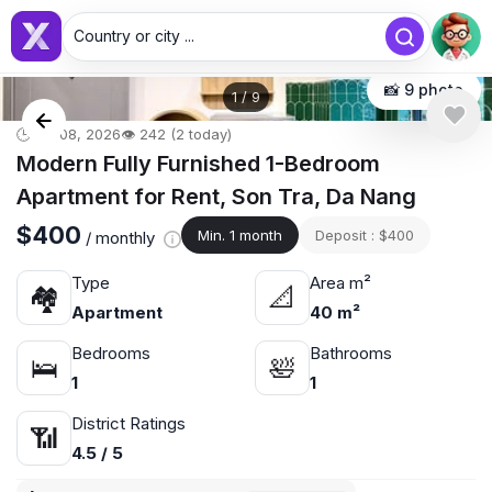
Country or city ...
📸 9 photo
1
/
9
🕒 Jul 08, 2026
👁️ 242 (2 today)
Modern Fully Furnished 1-Bedroom
Apartment for Rent, Son Tra, Da Nang
$400
Min. 1 month
Deposit : $400
/ monthly
Type
Area m²
🏘
📐
Apartment
40 m²
Bedrooms
Bathrooms
🛌
🛀
1
1
District Ratings
📶
4.5 / 5