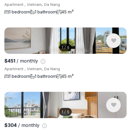
Apartment , Vietnam, Da Nang
1 bedroom
1 bathroom
45 m²
1
/
9
$451
/ monthly
Apartment , Vietnam, Da Nang
1 bedroom
1 bathroom
45 m²
1
/
5
$304
/ monthly