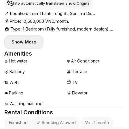
Info automatically translated
Show Original
📍 Location: Tran Thanh Tong St, Son Tra Dist.
💰 Price: 10,500,000 VND/month.
🏠 Type: 1 Bedroom (Fully furnished, modern design).
✨ Highlights: In-house gym, smart glass partition, premium
Show More
wooden furniture.
📅 Availability: Now
Amenities
♨️ Hot water
❄️ Air Conditioner
🌿 Balcony
🏬 Terrace
📶 Wi-Fi
📺 TV
🚘 Parking
🚡 Elevator
🧺 Washing machine
Rental Conditions
Furnished
🚬 Smoking Allowed
Min. 1 month