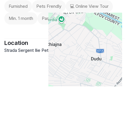
➖ Pets allowed
Furnished
Pets Frendly
💻 Online View Tour
Min. 1 month
Passport / ID
Location
Strada Sergent Ilie Petre 84, Romania
Google Maps