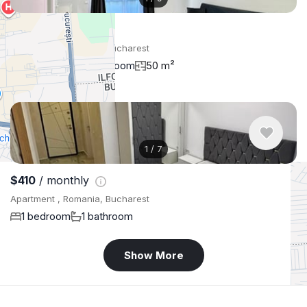
$579
/ monthly
Apartment , Romania, Bucharest
2 bedroom
1 bathroom
50 m²
1
/
7
$410
/ monthly
Apartment , Romania, Bucharest
1 bedroom
1 bathroom
Show More
+
−