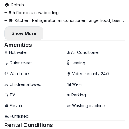
🏠 Details
➖ 6th floor in a new building
➖ 🍽 Kitchen: Refrigerator, air conditioner, range hood, basic
set of dishes, washing machine, stove, oven
Show More
➖ Modern renovation
➖ 🛏 Furniture: fold-out sofa, double bed, pillows, blankets
Amenities
➖ 📺 Smart TV, Internet
♨️ Hot water
❄️ Air Conditioner
➖ 🔥 Individual heating, gas boiler
🌙 Quiet street
🌡 Heating
➖ 🛍 Military Shopping Mall, Kaufland, and Lidl are a 10-
👕 Wardrobe
👮 Video security 24/7
minute walk away
➖ 🚇 Preciziei metro station and bus stop within walking
👶 Children allowed
📶 Wi-Fi
distance
📺 TV
🚘 Parking
➖ 💊 Pharmacies, cafes, restaurants, and gyms nearby
📆 What's included
🚡 Elevator
🧺 Washing machine
➖ Utilities at state rates
🛋️ Furnished
➖ Tax bills for all payments
Rental Conditions