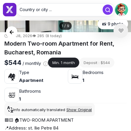
Country or city ...
📸 9 photo
1
/
9
🕒 Jul 08, 2026
👁️ 285 (8 today)
Modern Two-room Apartment for Rent,
Bucharest, Romania
$544
Min. 1 month
Deposit : $544
/ monthly
Type
Bedrooms
🏘
🛌
Apartment
1
Bathrooms
🛀
1
Info automatically translated
Show Original
🟦🟨 🏠TWO-ROOM APARTMENT
📍Address: st. Ilie Petre 84