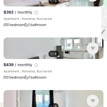
1
/
9
$392
/ monthly
Apartment , Romania, Bucharest
1 bedroom
1 bathroom
1
/
8
$439
/ monthly
Apartment , Romania, Bucharest
1 bedroom
1 bathroom
1
/
9