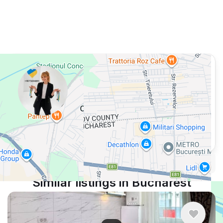
View 663 listing in Bucharest
Кристина
Agent, 2 months with XMetr
Speak
16 listing
WhatsApp
Telegram
Security tips
Report
🛡
🚩
Similar listings in Bucharest