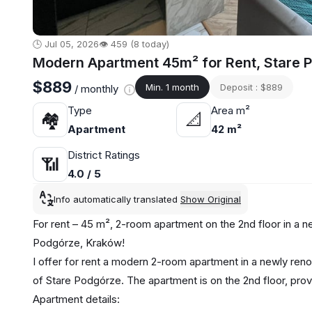
🕒 Jul 05, 2026
👁️ 459 (8 today)
Modern Apartment 45m² for Rent, Stare 
$889
Min. 1 month
Deposit : $889
/ monthly
Type
Area m²
🏘
📐
Apartment
42 m²
District Ratings
📶
4.0 / 5
Info automatically translated
Show Original
For rent – 45 m², 2-room apartment on the 2nd floor in a 
Podgórze, Kraków!
I offer for rent a modern 2-room apartment in a newly reno
of Stare Podgórze. The apartment is on the 2nd floor, provi
Apartment details: