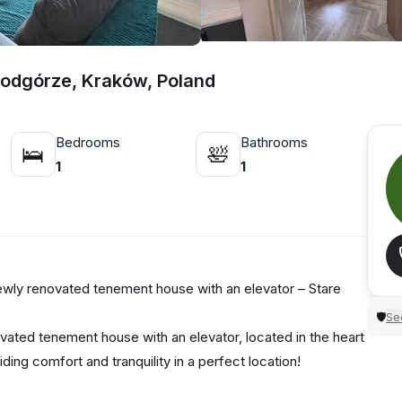
Podgórze, Kraków, Poland
Bedrooms
Bathrooms
🛌
🛀
1
1
newly renovated tenement house with an elevator – Stare
Sec
🛡
vated tenement house with an elevator, located in the heart
ding comfort and tranquility in a perfect location!