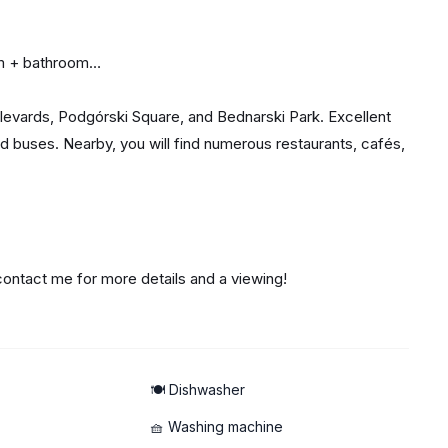
om + bathroom
oulevards, Podgórski Square, and Bednarski Park. Excellent
d buses. Nearby, you will find numerous restaurants, cafés,
 contact me for more details and a viewing!
🍽️ Dishwasher
🧺 Washing machine