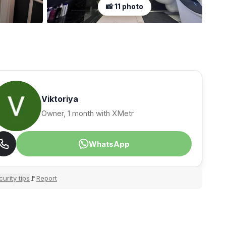
📸 11 photo
Viktoriya
Owner, 1 month with XMetr
WhatsApp
urity tips
Report
🚩