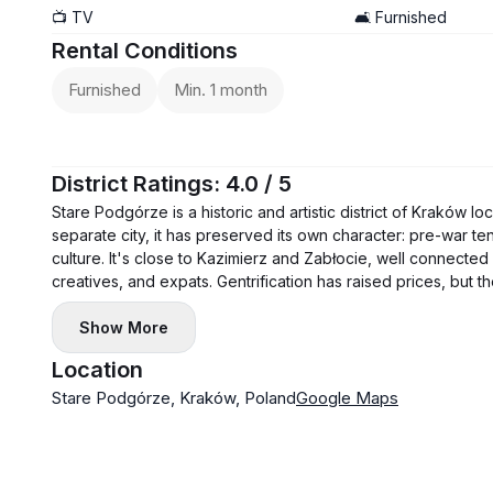
📺 TV
🛋️ Furnished
Rental Conditions
Furnished
Min. 1 month
District Ratings: 4.0 / 5
Stare Podgórze is a historic and artistic district of Kraków l
separate city, it has preserved its own character: pre-war t
culture. It's close to Kazimierz and Zabłocie, well connected
creatives, and expats. Gentrification has raised prices, but the
Show More
Location
Stare Podgórze, Kraków, Poland
Google Maps