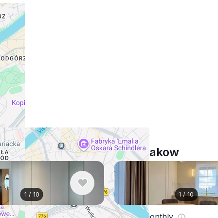
Similar listings in Krakow
1
/
10
1
/
10
nthly
$1,181
/ monthly