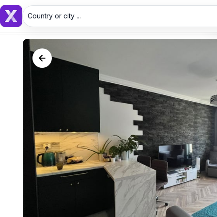
Country or city ...