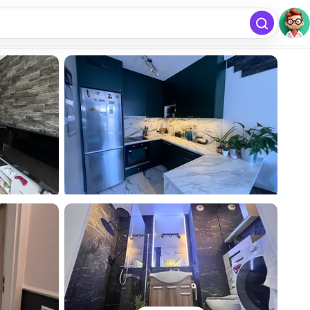
free
Add listing