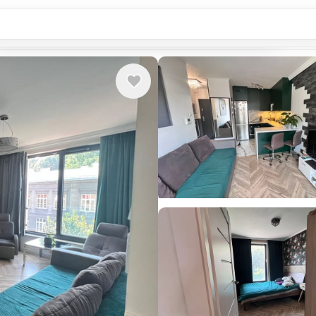
Country or city...