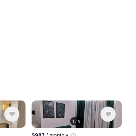
1
/
9
View 10 ph
$987
/ monthly