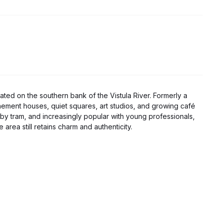
ocated on the southern bank of the Vistula River. Formerly a
enement houses, quiet squares, art studios, and growing café
 by tram, and increasingly popular with young professionals,
 area still retains charm and authenticity.