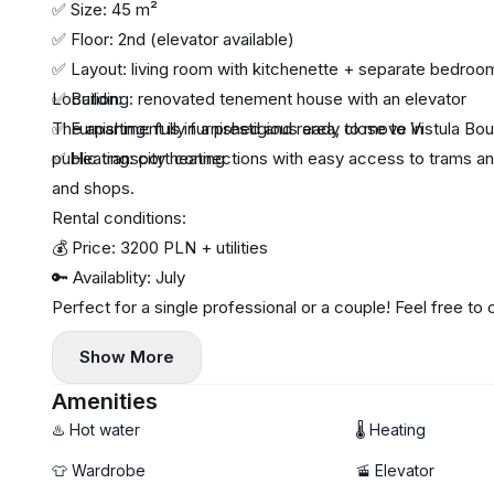
✅ Size: 45 m²
✅ Floor: 2nd (elevator available)
✅ Layout: living room with kitchenette + separate bedro
✅ Building: renovated tenement house with an elevator
Location:
✅ Furnishing: fully furnished and ready to move in
The apartment is in a prestigious area, close to Vistula B
✅ Heating: city heating
public transport connections with easy access to trams an
and shops.
Rental conditions:
💰 Price: 3200 PLN + utilities
🔑 Availablity: July
Perfect for a single professional or a couple! Feel free to
Show More
Amenities
♨️ Hot water
🌡 Heating
👕 Wardrobe
🚡 Elevator