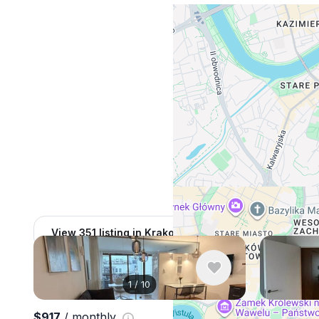
View 351 listing in Krakow
1
/
10
$917
/ monthly
$998
/ mo