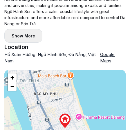
and universities, making it popular among expats and families.
Ngũ Hành Sơn offers a calm, coastal lifestyle with great
infrastructure and more affordable rent compared to central Da
Nang or Sơn Trà.
Show More
Location
Hồ Xuân Hương, Ngũ Hành Sơn, Đà Nẵng, Việt
Google
Nam
Maps
+
−