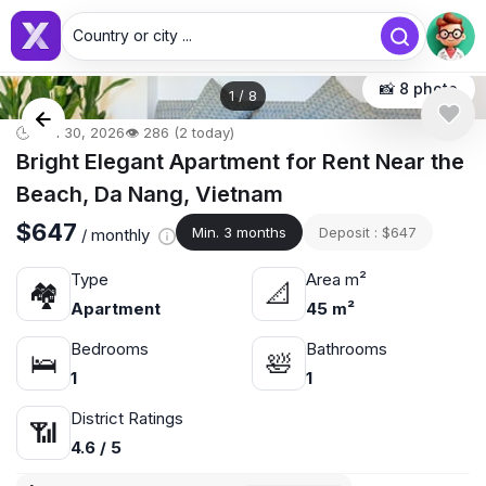
Country or city ...
📸 8 photo
1
/
8
🕒 Jun 30, 2026
👁️ 286 (2 today)
Bright Elegant Apartment for Rent Near the
Beach, Da Nang, Vietnam
$647
Min. 3 months
Deposit : $647
/ monthly
Type
Area m²
🏘
📐
Apartment
45 m²
Bedrooms
Bathrooms
🛌
🛀
1
1
District Ratings
📶
4.6 / 5