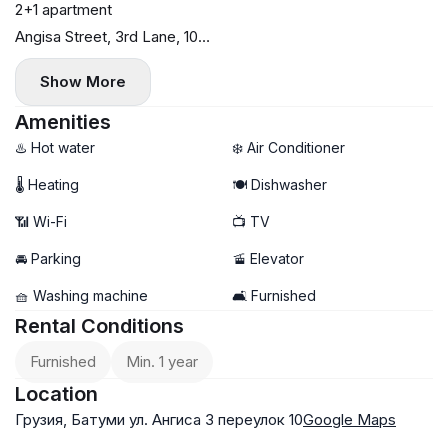
2+1 apartment
Angisa Street, 3rd Lane, 10
72 sq. m
Show More
5th floor
Central heating
Amenities
Dishwasher
♨️ Hot water
❄️ Air Conditioner
2 bedrooms (1 bright)
🌡 Heating
🍽️ Dishwasher
$800
📶 Wi-Fi
📺 TV
No commission
Payment first and last month
🚘 Parking
🚡 Elevator
🧺 Washing machine
🛋️ Furnished
Rental Conditions
Furnished
Min. 1 year
Location
Грузия, Батуми ул. Ангиса 3 переулок 10
Google Maps