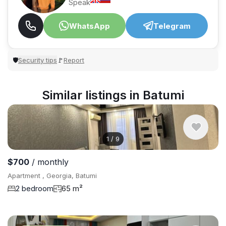
Speak
WhatsApp
Telegram
Security tips
Report
🛡
🚩
Similar listings in Batumi
1
/
9
$700
/ monthly
Apartment , Georgia, Batumi
2 bedroom
65 m²