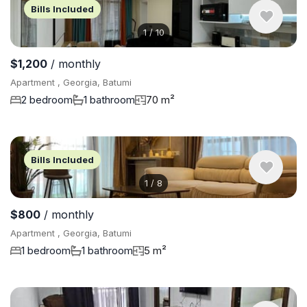
Bills Included
1
/
10
$1,200
/ monthly
Apartment , Georgia, Batumi
2 bedroom
1 bathroom
70 m²
Bills Included
1
/
8
$800
/ monthly
Apartment , Georgia, Batumi
1 bedroom
1 bathroom
5 m²