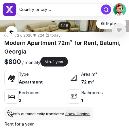
Country or city ...
📸 9 photo
1
/
9
🕒 Jun 27, 2026
👁️ 224 (2 today)
Modern Apartment 72m² for Rent, Batumi,
Georgia
$800
Min. 1 year
/ monthly
Type
Area m²
🏘
📐
Apartment
72 m²
Bedrooms
Bathrooms
🛌
🛀
2
1
Info automatically translated
Show Original
Rent for a year