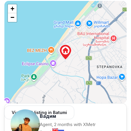
+
−
View 1,312 listing in Batumi
Вадим
Agent, 2 months with XMetr