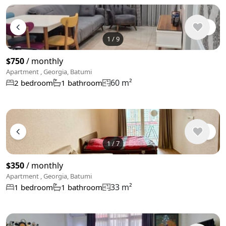
1
/
9
$750
/ monthly
Apartment , Georgia, Batumi
60 m²
2 bedroom
1 bathroom
1
/
7
$350
/ monthly
Apartment , Georgia, Batumi
33 m²
1 bedroom
1 bathroom