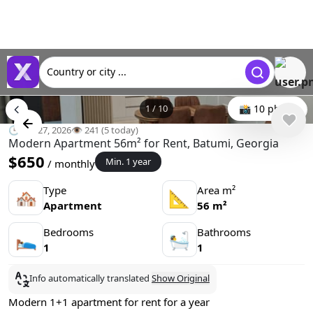
Country or city ...
1
/
10
📸 10 photo
🕒 Jun 27, 2026
👁️ 241 (5 today)
Modern Apartment 56m² for Rent, Batumi, Georgia
$650
Min. 1 year
/ monthly
Type
Area m²
🏘
📐
Apartment
56 m²
Bedrooms
Bathrooms
🛌
🛀
1
1
Info automatically translated
Show Original
Modern 1+1 apartment for rent for a year