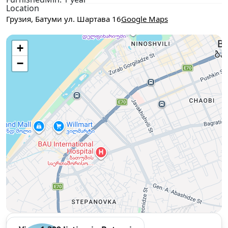
Location
Грузия, Батуми ул. Шартава 16
Google Maps
Use two fingers to move the map
+
−