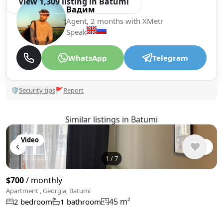
View 1,309 listing in Batumi
Вадим
Agent, 2 months with XMetr
Speak
WhatsApp
Telegram
🛡
Security tips
🚩
Report
Similar listings in Batumi
Video
1
/
7
$700
/ monthly
Apartment , Georgia, Batumi
45 m²
2 bedroom
1 bathroom