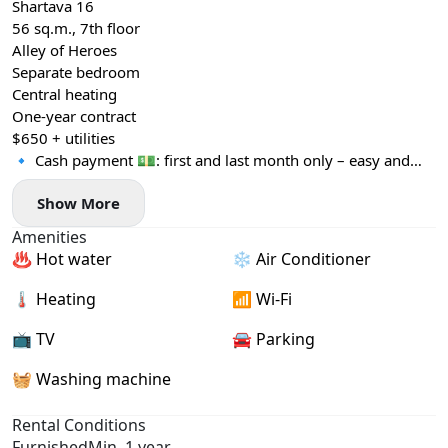
Shartava 16
56 sq.m., 7th floor
Alley of Heroes
Separate bedroom
Central heating
One-year contract
$650 + utilities
🔹 Cash payment 💵: first and last month only – easy and
convenient!
Show More
Amenities
♨️ Hot water
❄️ Air Conditioner
🌡 Heating
📶 Wi-Fi
📺 TV
🚘 Parking
🧺 Washing machine
Rental Conditions
Furnished
Min. 1 year