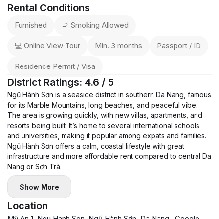
Rental Conditions
Furnished
🚬 Smoking Allowed
💻 Online View Tour
Min. 3 months
Passport / ID
Residence Permit / Visa
District Ratings: 4.6 / 5
Ngũ Hành Sơn is a seaside district in southern Da Nang, famous
for its Marble Mountains, long beaches, and peaceful vibe.
The area is growing quickly, with new villas, apartments, and
resorts being built. It’s home to several international schools
and universities, making it popular among expats and families.
Ngũ Hành Sơn offers a calm, coastal lifestyle with great
infrastructure and more affordable rent compared to central Da
Nang or Sơn Trà.
Show More
Location
Mỹ An 1, Ngu Hanh Son, Ngũ Hành Sơn, Da Nang
Google