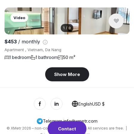
Video
1
/
8
$453
/ monthly
Apartment , Vietnam, Da Nang
1 bedroom
1 bathroom
50 m²
Show More
English
USD $
Telegram
,
info@xmetr.com
© XMetr 2026 – non-commercial beta startup. All services are free. |
Contact