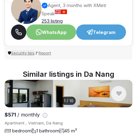
Agent, 3 months with XMetr
Speak
253 listing
WhatsApp
Telegram
Security tips
Report
🛡
🚩
Similar listings in Da Nang
1
/
10
$571
/ monthly
Apartment , Vietnam, Da Nang
1 bedroom
1 bathroom
45 m²