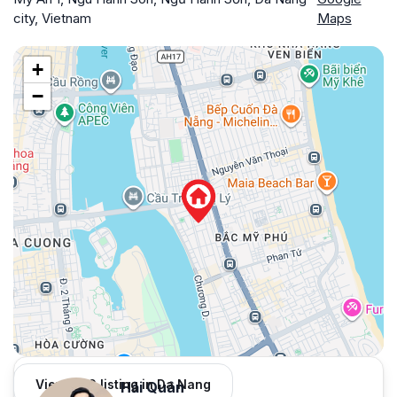
city, Vietnam
Maps
+
−
View 966 listing in Da Nang
Hải Quân