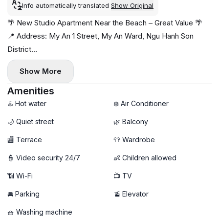
Info automatically translated
Show Original
🌴 New Studio Apartment Near the Beach – Great Value 🌴
📍 Address: My An 1 Street, My An Ward, Ngu Hanh Son
District
Situated in a quiet neighborhood just minutes from the
Show More
beach, with cafés, restaurants, and mini-supermarkets all
within easy reach 🌊☕
Amenities
✨ Apartment highlights:
♨️ Hot water
❄️ Air Conditioner
- Spacious layout with a breezy private balcony 🌤️
🌙 Quiet street
🌿 Balcony
- Fully furnished and move-in ready
🏬 Terrace
👕 Wardrobe
🧺 Private washing machine & dryer
🚀 High-speed Wi-Fi
👮 Video security 24/7
👶 Children allowed
- Bright, comfortable living space with modern furnishings
📶 Wi-Fi
📺 TV
💰 Price: 12 million VND/month
---------
🚘 Parking
🚡 Elevator
📩 DM now to arrange a viewing
🧺 Washing machine