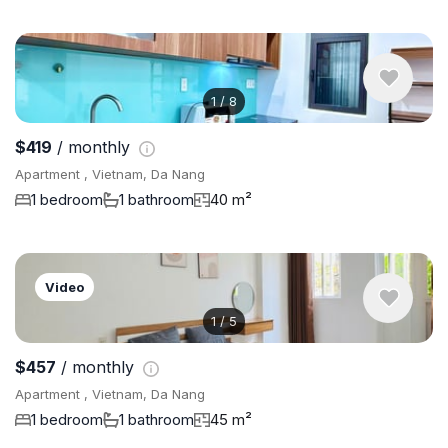
1
/
8
$419
/ monthly
Apartment , Vietnam, Da Nang
1 bedroom
1 bathroom
40 m²
Video
1
/
5
$457
/ monthly
Apartment , Vietnam, Da Nang
1 bedroom
1 bathroom
45 m²