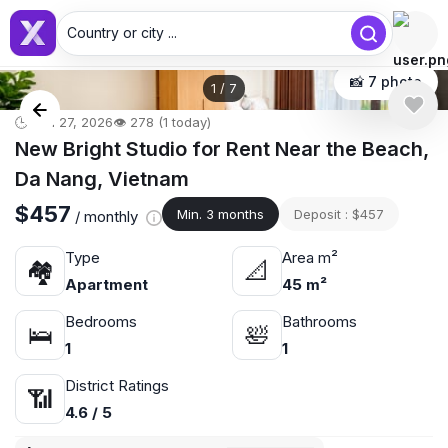
Country or city ...
📸 7 photo
1
/
7
🕒 Jun 27, 2026
👁️ 278 (1 today)
New Bright Studio for Rent Near the Beach,
Da Nang, Vietnam
$457
Min. 3 months
Deposit : $457
/ monthly
Type
Area m²
🏘
📐
Apartment
45 m²
Bedrooms
Bathrooms
🛌
🛀
1
1
District Ratings
📶
4.6 / 5