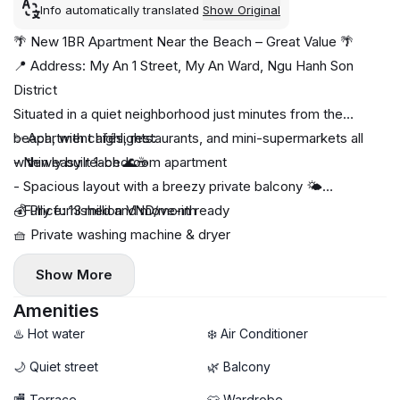
Info automatically translated
Show Original
🌴 New 1BR Apartment Near the Beach – Great Value 🌴
📍 Address: My An 1 Street, My An Ward, Ngu Hanh Son
District
Situated in a quiet neighborhood just minutes from the
beach, with cafés, restaurants, and mini-supermarkets all
✨ Apartment highlights:
within easy reach 🌊☕
- Newly built 1-bedroom apartment
- Spacious layout with a breezy private balcony 🌤️
- Fully furnished and move-in ready
💰 Price: 13 million VND/month
🧺 Private washing machine & dryer
🚀 High-speed Wi-Fi
Show More
- Bright, comfortable living space with modern furnishings
Amenities
♨️ Hot water
❄️ Air Conditioner
🌙 Quiet street
🌿 Balcony
🏬 Terrace
👕 Wardrobe