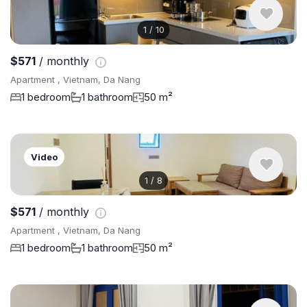
1
/
10
$571
/ monthly
Apartment , Vietnam, Da Nang
1 bedroom
1 bathroom
50 m²
Video
1
/
8
$571
/ monthly
Apartment , Vietnam, Da Nang
1 bedroom
1 bathroom
50 m²