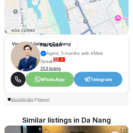
View 966 listing in Da Nang
Hải Quân
Agent, 3 months with XMetr
Speak
253 listing
WhatsApp
Telegram
Security tips
Report
🛡
🚩
Similar listings in Da Nang