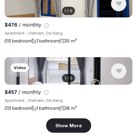
1
/
6
$476
/ monthly
Apartment , Vietnam, Da Nang
1 bedroom
1 bathroom
35 m²
Video
1
/
5
$457
/ monthly
Apartment , Vietnam, Da Nang
1 bedroom
1 bathroom
38 m²
Show More