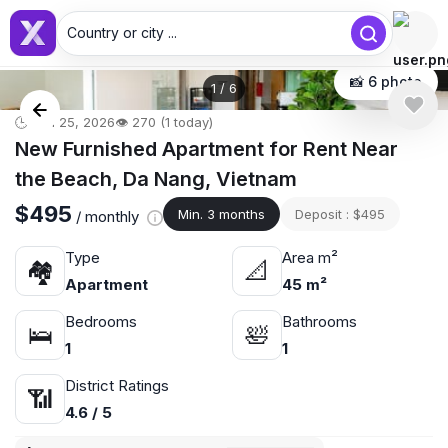
Country or city ...
📸 6 photo
1
/
6
🕒 Jun 25, 2026
👁️ 270 (1 today)
New Furnished Apartment for Rent Near
the Beach, Da Nang, Vietnam
$495
Min. 3 months
Deposit : $495
/ monthly
Type
Area m²
🏘
📐
Apartment
45 m²
Bedrooms
Bathrooms
🛌
🛀
1
1
District Ratings
📶
4.6 / 5