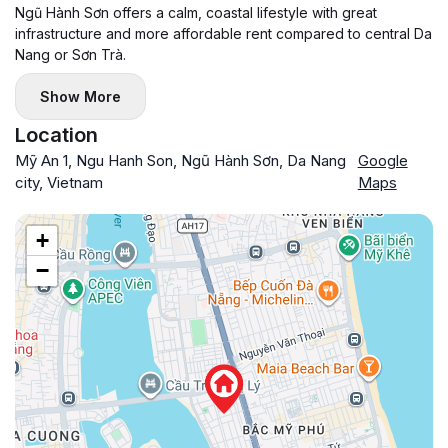
Ngũ Hành Sơn offers a calm, coastal lifestyle with great
infrastructure and more affordable rent compared to central Da
Nang or Sơn Trà.
Show More
Location
Mỹ An 1, Ngu Hanh Son, Ngũ Hành Sơn, Da Nang
Google
city, Vietnam
Maps
+
−