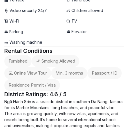
👮 Video security 24/7
👶 Children allowed
📶 Wi-Fi
📺 TV
🚘 Parking
🚡 Elevator
🧺 Washing machine
Rental Conditions
Furnished
🚬 Smoking Allowed
💻 Online View Tour
Min. 3 months
Passport / ID
Residence Permit / Visa
District Ratings: 4.6 / 5
Ngũ Hành Sơn is a seaside district in southern Da Nang, famous
for its Marble Mountains, long beaches, and peaceful vibe.
The area is growing quickly, with new villas, apartments, and
resorts being built. It’s home to several international schools
and universities, making it popular among expats and families.