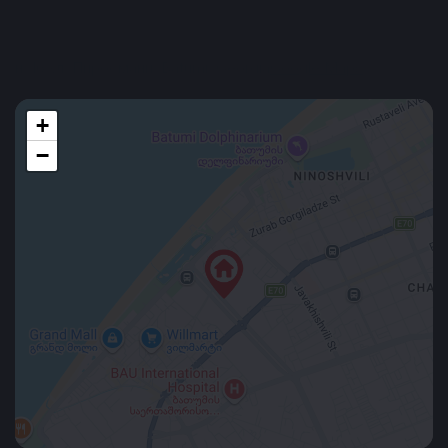
Location
н, 16 ул. Пиросмани, Batumi, Georgia
Google Maps
+
−