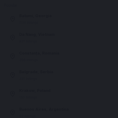
Popular
Batumi, Georgia
1130 listings
Da Nang, Vietnam
831 listings
Constanța, Romania
396 listings
Belgrade, Serbia
331 listings
Krakow, Poland
130 listings
Buenos Aires, Argentina
92 listings