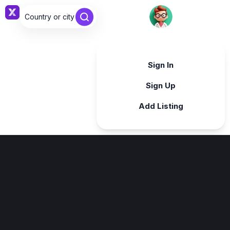
Country or city ...
Sign in
Sign In
Sign Up
Add Listing
Sign in
Sign in with Google
Forgot password?
By continuing, you agree to our
Terms & Conditions
.