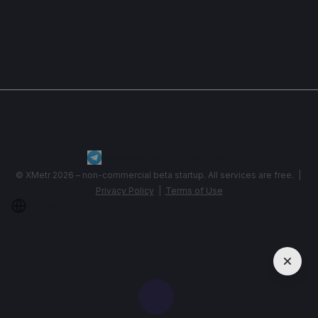
2 bedroom
1 bathroom
85 m²
Show More
Telegram
,
info@xmetr.com
© XMetr 2026 – non-commercial beta startup. All services are free. |
Privacy Policy
|
Terms of Use
English
USD $