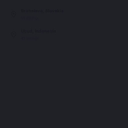
Bratislava, Slovakia
55 listings
Ubud, Indonesia
43 listings