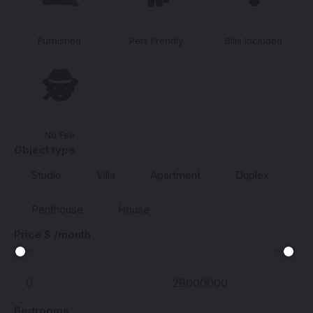
Furnished
Pets Frendly
Bills Included
🕵️
No Fee
Object type
Studio
Villa
Apartment
Duplex
Penthouse
House
Price $ /month
Bedrooms