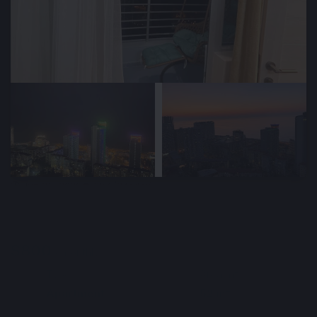
🕒 Jun 23, 2026
👁️ 207 (2 today)
Cozy Apartment Rental 52m² for a long-
term in Batumi, Georgia
$800
Min. 1 year
/ monthly
Type
Area m²
🏘
📐
Apartment
52 m²