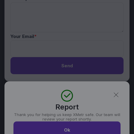
Your Email
*
Send
Report
Thank you for helping us keep XMetr safe. Our team will
review your report shortly.
Ok