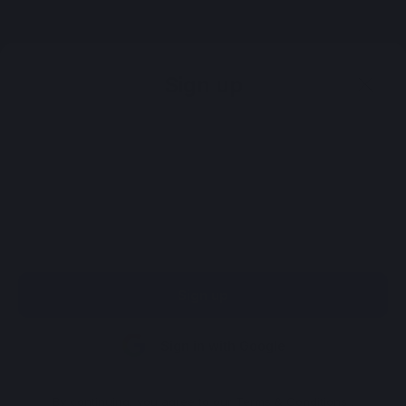
Register
Sign up
Sign up
Sign in with Google
By continuing, you agree to our
Terms & Conditions
.