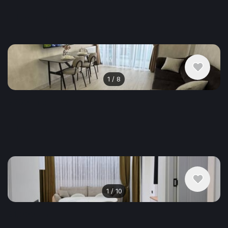
Apartment , Georgia, Batumi
1 bedroom
50 m²
1
/
8
$750
/ monthly
Apartment , Georgia, Batumi
1 bedroom
58 m²
1
/
10
$1,000
/ monthly
Apartment , Georgia, Batumi