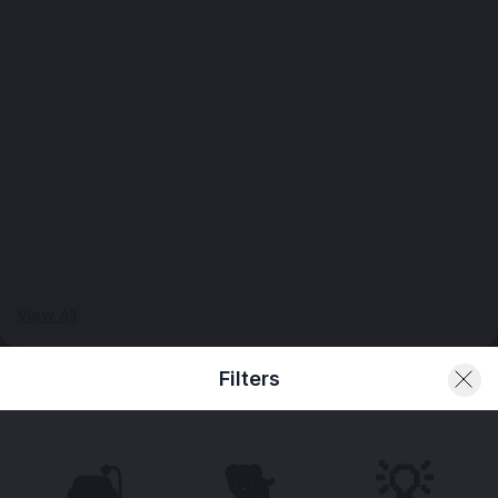
View All
Filters
🛋️
🐕
💡