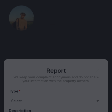
View 1,312 listing in Batumi
Вадим
Agent, 2 months with XMetr
Speak
WhatsApp
Telegram
Security tips
Report
🛡
🚩
Report
We keep your complaint anonymous and do not share
your information with the property owners.
Type
*
Description