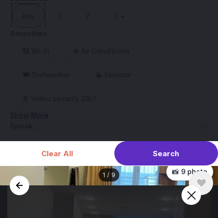
Any
1
2
3 +
Amenities
📶 Wi-Fi
❄️ Air Conditioner
🍽️ Dishwasher
🚡 Elevator
👮 Video security 24/7
Show More
Speak
Search
Clear All
📸 9 photo
1
/
9