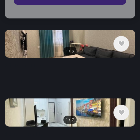
Similar listings in Batumi
1
/
6
$500
/ monthly
Apartment , Georgia, Batumi
2 bedroom
1 bathroom
55 m²
1
/
7
$800
/ monthly