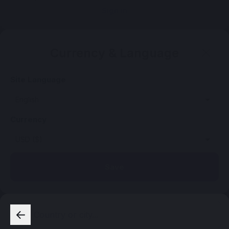
Sign in
Currency & Language
Site Language
Currency
Save