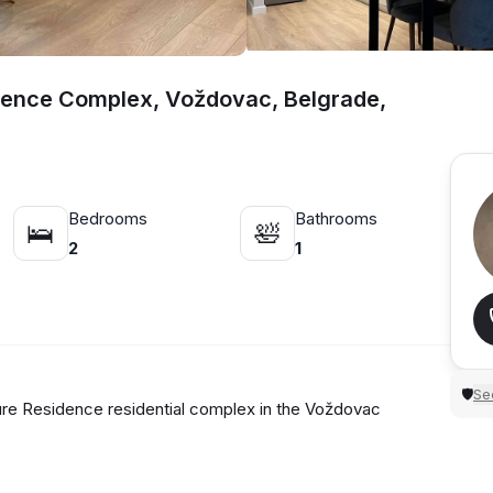
dence Complex, Voždovac, Belgrade,
Bedrooms
Bathrooms
🛌
🛀
2
1
Sec
🛡
e Residence residential complex in the Voždovac