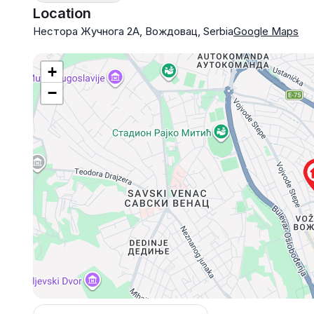
Location
Нестора Жучнога 2А, Вождовац, Serbia
Google Maps
+
−