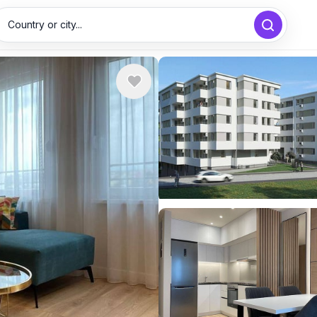
Country or city...