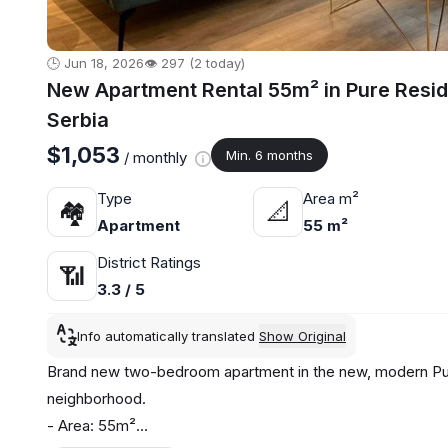
🕒 Jun 18, 2026
👁️ 297 (2 today)
New Apartment Rental 55m² in Pure Resi
Serbia
$1,053
Min. 6 months
/ monthly
Type
Area m²
🏘
📐
Apartment
55 m²
District Ratings
📶
3.3 / 5
Info automatically translated
Show Original
Brand new two-bedroom apartment in the new, modern Pur
neighborhood.
- Area: 55m²