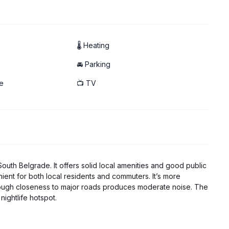
led
🌡 Heating
🚘 Parking
e
📺 TV
 South Belgrade. It offers solid local amenities and good public
nient for both local residents and commuters. It’s more
lthough closeness to major roads produces moderate noise. The
nightlife hotspot.