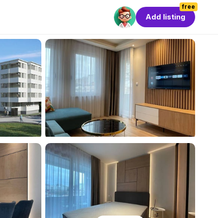
free
Add listing