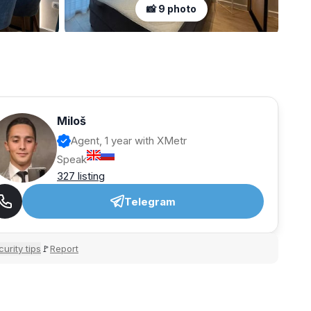
📸 9 photo
Miloš
Agent, 1 year with XMetr
Speak
327 listing
Telegram
urity tips
Report
🚩