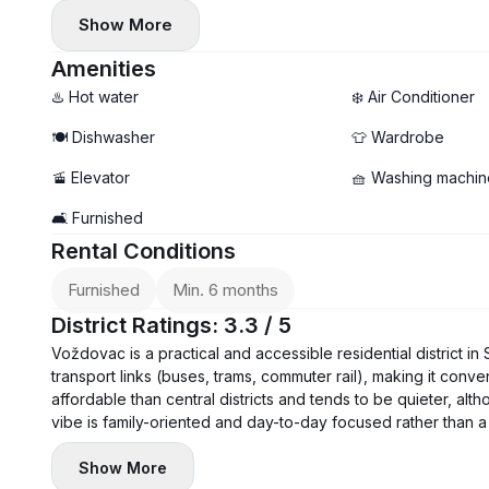
- Floor: 4
Show More
- Electric heating, underfloor heating
- Air conditioning, washing machine, and dishwasher instal
Amenities
- Garage parking available (additional €100)
♨️ Hot water
❄️ Air Conditioner
🍽️ Dishwasher
👕 Wardrobe
🚡 Elevator
🧺 Washing machin
🛋️ Furnished
Rental Conditions
Furnished
Min. 6 months
District Ratings: 3.3 / 5
Voždovac is a practical and accessible residential district in
transport links (buses, trams, commuter rail), making it conve
affordable than central districts and tends to be quieter, a
vibe is family-oriented and day-to-day focused rather than a 
Show More