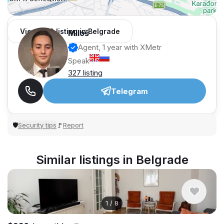
View 962 listing in Belgrade
Miloš
Agent, 1 year with XMetr
Speak
327 listing
Telegram
Security tips
Report
🛡
🚩
Similar listings in Belgrade
1
/
8