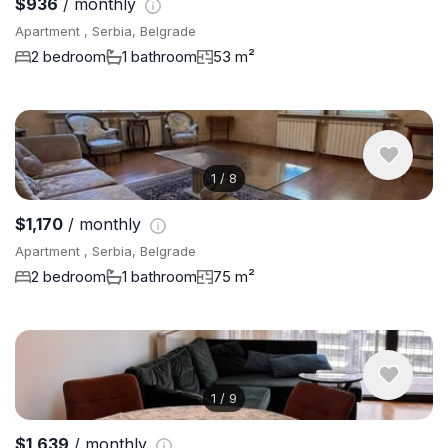
$936
/ monthly
Apartment , Serbia, Belgrade
2 bedroom
1 bathroom
53 m²
1
/
8
$1,170
/ monthly
Apartment , Serbia, Belgrade
2 bedroom
1 bathroom
75 m²
1
/
9
$1,639
/ monthly