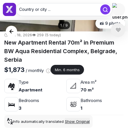
Country or city ...
📸 9 photo
1
/
9
🕒 Jun 18, 2026
👁️ 259 (5 today)
New Apartment Rental 70m² in Premium
BW Aqua Residential Complex, Belgrade,
Serbia
$1,873
Min. 6 months
/ monthly
Type
Area m²
🏘
📐
Apartment
70 m²
Bedrooms
Bathrooms
🛌
🛀
3
1
Info automatically translated
Show Original