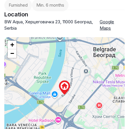
Furnished
Min. 6 months
Location
BW Aqua, Херцеговачка 23, 11000 Београд,
Google
Serbia
Maps
+
−