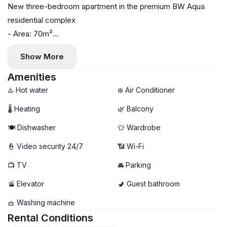
New three-bedroom apartment in the premium BW Aqua
residential complex
- Area: 70m²
- Floor: 15
Show More
- Central heating
- Air conditioning in each room, washer, dryer, and
Amenities
dishwasher
♨️ Hot water
❄️ Air Conditioner
- Terrace
🌡 Heating
🌿 Balcony
- Garage parking available
🍽️ Dishwasher
👕 Wardrobe
👮 Video security 24/7
📶 Wi-Fi
📺 TV
🚘 Parking
🚡 Elevator
🚽 Guest bathroom
🧺 Washing machine
Rental Conditions