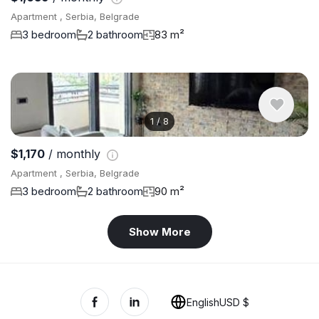
Apartment , Serbia, Belgrade
3 bedroom
2 bathroom
83 m²
1
/
8
$1,170
/ monthly
Apartment , Serbia, Belgrade
3 bedroom
2 bathroom
90 m²
Show More
English
USD $