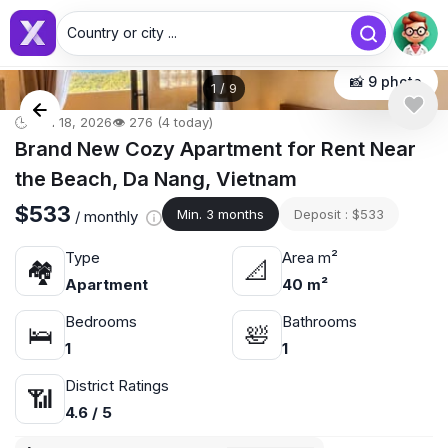
Country or city ...
📸 9 photo
1
/
9
🕒 Jun 18, 2026
👁️ 276 (4 today)
Brand New Cozy Apartment for Rent Near
the Beach, Da Nang, Vietnam
$533
Min. 3 months
Deposit : $533
/ monthly
Type
Area m²
🏘
📐
Apartment
40 m²
Bedrooms
Bathrooms
🛌
🛀
1
1
District Ratings
📶
4.6 / 5