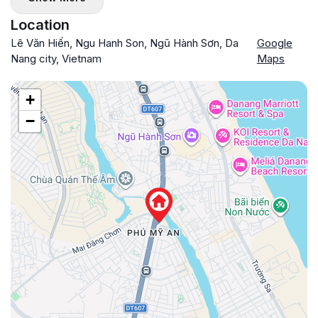
Location
Lê Văn Hiến, Ngu Hanh Son, Ngũ Hành Sơn, Da
Google
Nang city, Vietnam
Maps
+
−