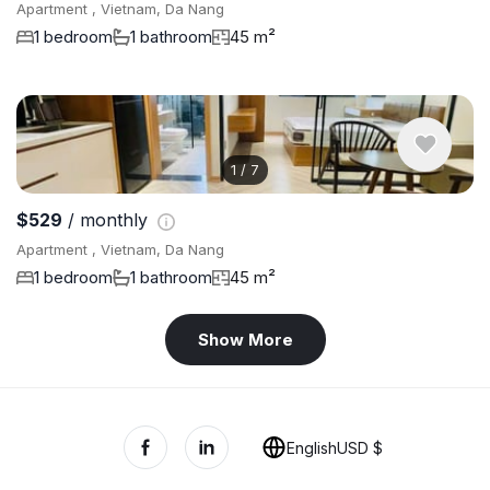
Apartment , Vietnam, Da Nang
1 bedroom
1 bathroom
45 m²
1
/
7
$529
/ monthly
Apartment , Vietnam, Da Nang
1 bedroom
1 bathroom
45 m²
Show More
English
USD $