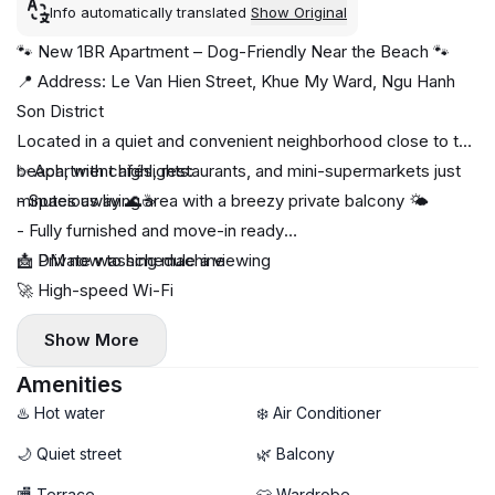
Info automatically translated
Show Original
🐾 New 1BR Apartment – Dog-Friendly Near the Beach 🐾
📍 Address: Le Van Hien Street, Khue My Ward, Ngu Hanh
Son District
Located in a quiet and convenient neighborhood close to the
beach, with cafés, restaurants, and mini-supermarkets just
✨ Apartment highlights:
minutes away 🌊☕
- Spacious living area with a breezy private balcony 🌤️
- Fully furnished and move-in ready
🧺 Private washing machine
📩 DM now to schedule a viewing
🚀 High-speed Wi-Fi
🐶 Dogs allowed with fee
Show More
- Comfortable layout, perfect for both singles and couples
Amenities
♨️ Hot water
❄️ Air Conditioner
🌙 Quiet street
🌿 Balcony
🏬 Terrace
👕 Wardrobe