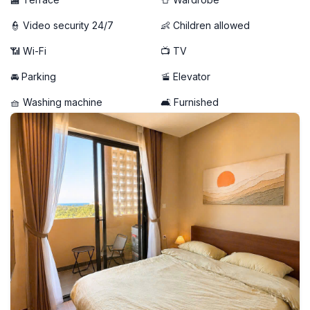
👮 Video security 24/7
👶 Children allowed
📶 Wi-Fi
📺 TV
🚘 Parking
🚡 Elevator
🧺 Washing machine
🛋️ Furnished