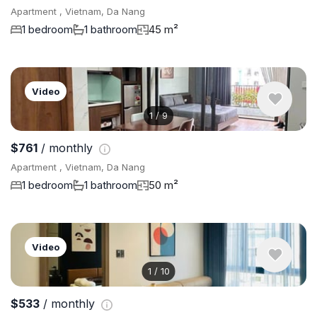
Apartment , Vietnam, Da Nang
1 bedroom
1 bathroom
45 m²
Video
1
/
9
$761
/ monthly
Apartment , Vietnam, Da Nang
1 bedroom
1 bathroom
50 m²
Video
1
/
10
$533
/ monthly