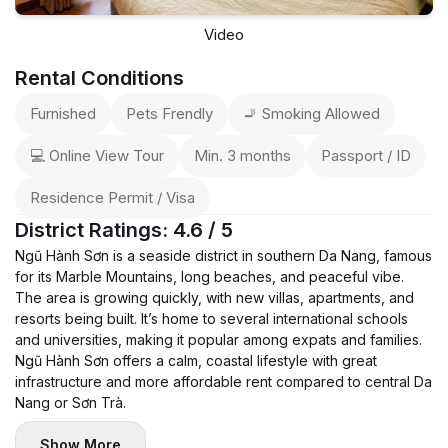
Video
Rental Conditions
Furnished
Pets Frendly
🚬 Smoking Allowed
💻 Online View Tour
Min. 3 months
Passport / ID
Residence Permit / Visa
District Ratings: 4.6 / 5
Ngũ Hành Sơn is a seaside district in southern Da Nang, famous
for its Marble Mountains, long beaches, and peaceful vibe.
The area is growing quickly, with new villas, apartments, and
resorts being built. It’s home to several international schools
and universities, making it popular among expats and families.
Ngũ Hành Sơn offers a calm, coastal lifestyle with great
infrastructure and more affordable rent compared to central Da
Nang or Sơn Trà.
Show More