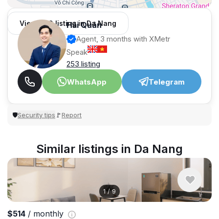
View 989 listing in Da Nang
Hải Quân
Agent, 3 months with XMetr
Speak
253 listing
WhatsApp
Telegram
Security tips
Report
🛡
🚩
Similar listings in Da Nang
1
/
9
$514
/ monthly