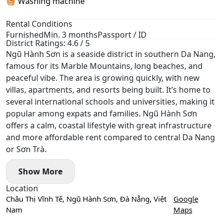
🧺 Washing machine
Rental Conditions
Furnished
Min. 3 months
Passport / ID
District Ratings: 4.6 / 5
Ngũ Hành Sơn is a seaside district in southern Da Nang,
famous for its Marble Mountains, long beaches, and
peaceful vibe. The area is growing quickly, with new
villas, apartments, and resorts being built. It’s home to
several international schools and universities, making it
popular among expats and families. Ngũ Hành Sơn
offers a calm, coastal lifestyle with great infrastructure
and more affordable rent compared to central Da Nang
or Sơn Trà.
Show More
Location
Châu Thị Vĩnh Tế, Ngũ Hành Sơn, Đà Nẵng, Việt
Google
Nam
Maps