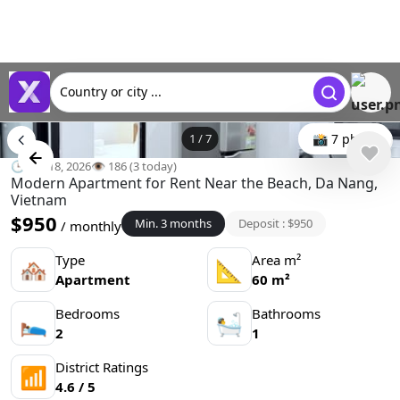
Country or city ...
1
/
7
📸 7 photo
🕒 Jun 18, 2026
👁️ 186 (3 today)
Modern Apartment for Rent Near the Beach, Da Nang,
Vietnam
$950
Min. 3 months
Deposit : $950
/ monthly
Type
Area m²
🏘
📐
Apartment
60 m²
Bedrooms
Bathrooms
🛌
🛀
2
1
District Ratings
📶
4.6 / 5