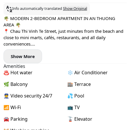
Info automatically translated
Show Original
🌴 MODERN 2-BEDROOM APARTMENT IN AN THUONG
AREA 🌴
📍 Chau Thi Vinh Te Street, just minutes from the beach and
close to mini marts, cafés, restaurants, and all daily
conveniences.
✨ Fully furnished with modern interiors
Show More
🧺 Private washing machine
🌿 Large windows & private balcony with plenty of natural
Amenities
light
♨️ Hot water
❄️ Air Conditioner
🧹 Free weekly housekeeping
🏊 Swimming pool access
🌿 Balcony
🏬 Terrace
🌅 Spacious rooftop terrace – perfect for relaxing and
enjoying the view
👮 Video security 24/7
💦 Pool
💰 1-month deposit
📶 Wi-Fi
📺 TV
📅 Monthly payment
✅ Available now
🚘 Parking
🚡 Elevator