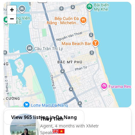
Use two fingers to move the map
+
−
View 965 listing in Da Nang
Thuy Tien
Agent, 4 months with XMetr
Speak