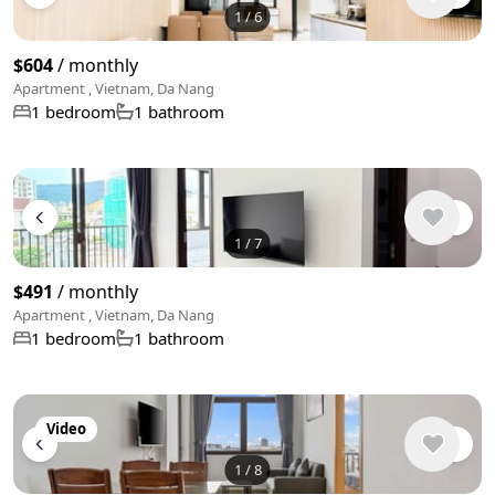
1
/
6
$604
/ monthly
Apartment , Vietnam, Da Nang
1 bedroom
1 bathroom
1
/
7
$491
/ monthly
Apartment , Vietnam, Da Nang
1 bedroom
1 bathroom
Video
1
/
8