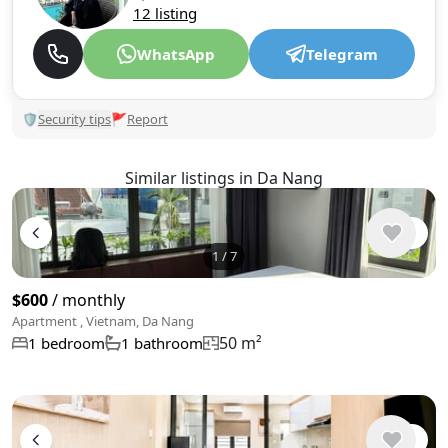
12 listing
WhatsApp
Telegram
🛡
Security tips
🚩
Report
Similar listings in Da Nang
1
/
7
$600
/ monthly
Apartment , Vietnam, Da Nang
50 m²
1 bedroom
1 bathroom